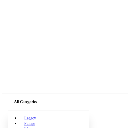
All Categories
Legacy
Pumps