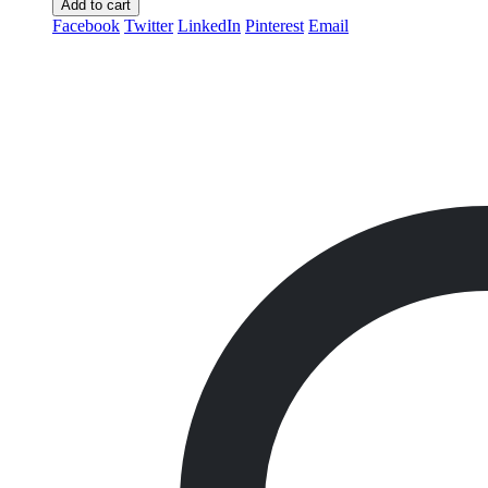
Add to cart
Facebook
Twitter
LinkedIn
Pinterest
Email