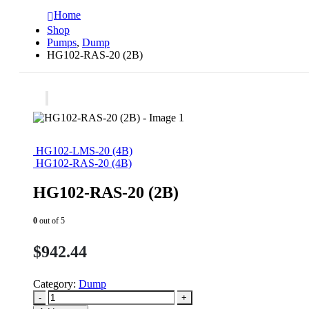
Home
Shop
Pumps
,
Dump
HG102-RAS-20 (2B)
HG102-LMS-20 (4B)
HG102-RAS-20 (4B)
HG102-RAS-20 (2B)
0
out of 5
$
942.44
Category:
Dump
-
+