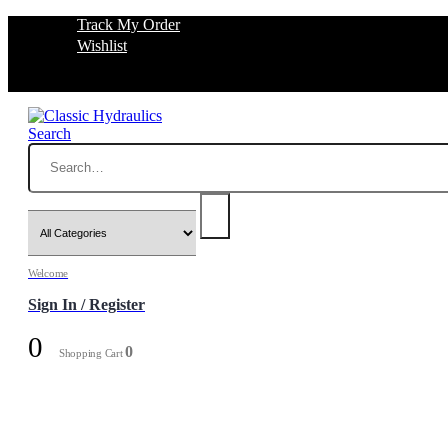
Track My Order
Wishlist
Search
Welcome
Sign In / Register
0
0
Shopping Cart