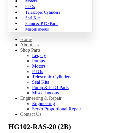
Motors
PTOs
Telescopic Cylinders
Seal Kits
Pump & PTO Parts
Miscellaneous
Home
About Us
Shop Parts
Legacy
Pumps
Motors
PTOs
Telescopic Cylinders
Seal Kits
Pump & PTO Parts
Miscellaneous
Engineering & Repair
Engineering
Servo Proportional Repair
Contact Us
HG102-RAS-20 (2B)