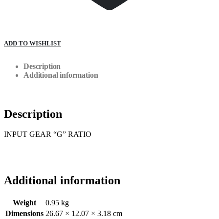
ADD TO WISHLIST
Description
Additional information
Description
INPUT GEAR “G” RATIO
Additional information
Weight
0.95 kg
Dimensions
26.67 × 12.07 × 3.18 cm