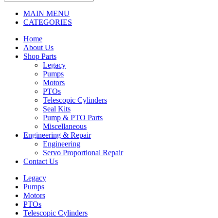
MAIN MENU
CATEGORIES
Home
About Us
Shop Parts
Legacy
Pumps
Motors
PTOs
Telescopic Cylinders
Seal Kits
Pump & PTO Parts
Miscellaneous
Engineering & Repair
Engineering
Servo Proportional Repair
Contact Us
Legacy
Pumps
Motors
PTOs
Telescopic Cylinders