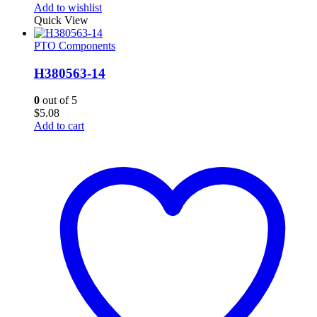
Add to wishlist
Quick View
PTO Components
H380563-14
0
out of 5
$
5.08
Add to cart