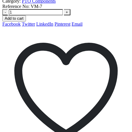
Category:
PTO Components
Reference No:
VM-7
-
+
Add to cart
Facebook
Twitter
LinkedIn
Pinterest
Email