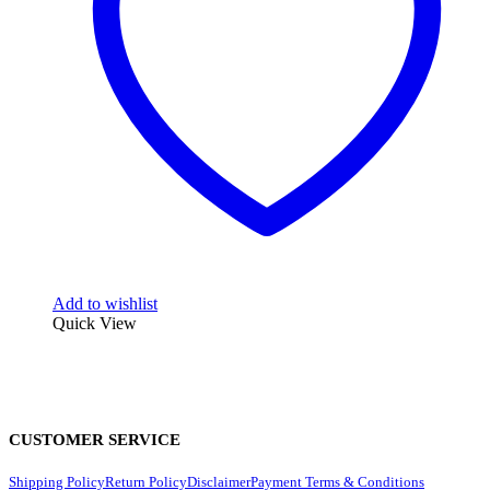
Add to wishlist
Quick View
CUSTOMER SERVICE
Shipping Policy
Return Policy
Disclaimer
Payment Terms & Conditions