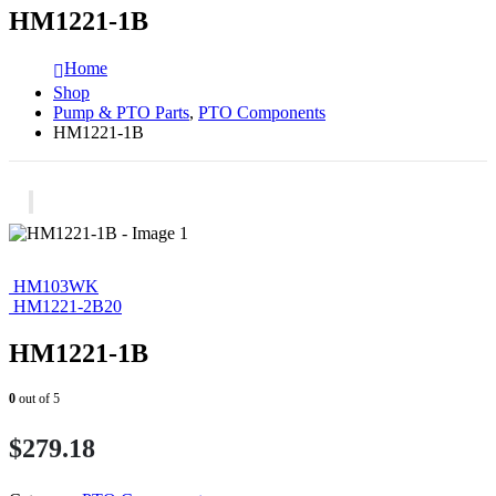
HM1221-1B
Home
Shop
Pump & PTO Parts
,
PTO Components
HM1221-1B
HM103WK
HM1221-2B20
HM1221-1B
0
out of 5
$
279.18