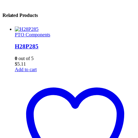
Related Products
PTO Components
H28P285
0
out of 5
$
5.11
Add to cart