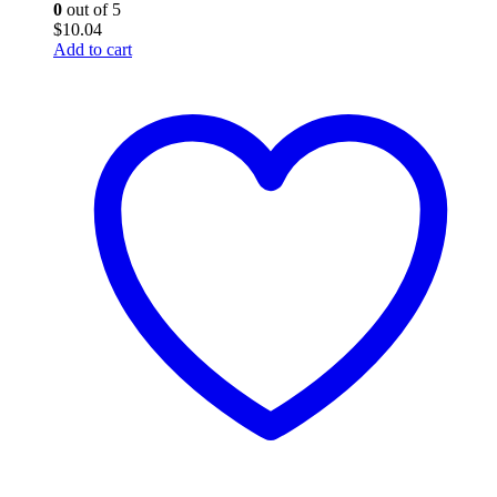
0
out of 5
$
10.04
Add to cart