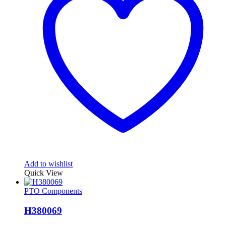
Add to wishlist
Quick View
PTO Components
H380069