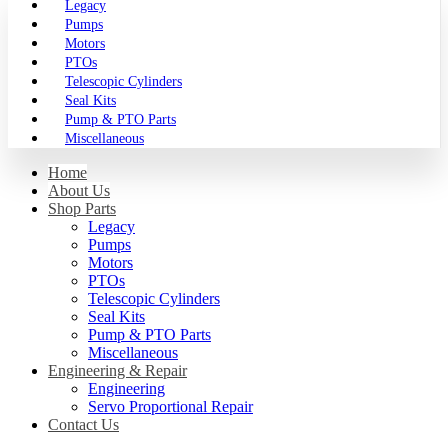
Legacy
Pumps
Motors
PTOs
Telescopic Cylinders
Seal Kits
Pump & PTO Parts
Miscellaneous
Home
About Us
Shop Parts
Legacy
Pumps
Motors
PTOs
Telescopic Cylinders
Seal Kits
Pump & PTO Parts
Miscellaneous
Engineering & Repair
Engineering
Servo Proportional Repair
Contact Us