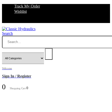
Track My Order
Wishlist
Search
Welcome
Sign In / Register
0
0
Shopping Cart