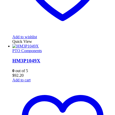
Add to wishlist
Quick View
PTO Components
HM3P1049X
0
out of 5
$
92.20
Add to cart