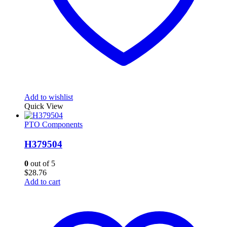
Add to wishlist
Quick View
PTO Components
H379504
0
out of 5
$
28.76
Add to cart