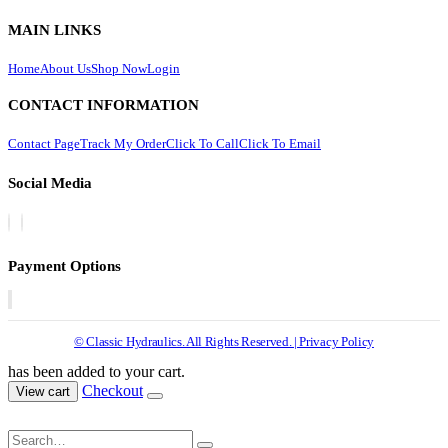
MAIN LINKS
Home
About Us
Shop Now
Login
CONTACT INFORMATION
Contact Page
Track My Order
Click To Call
Click To Email
Social Media
Payment Options
© Classic Hydraulics. All Rights Reserved. | Privacy Policy
has been added to your cart.
Checkout
View cart