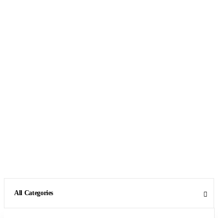
All Categories