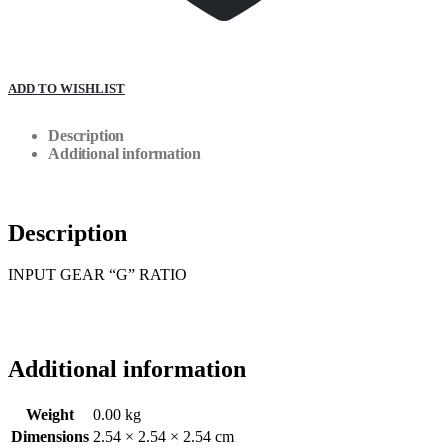
ADD TO WISHLIST
Description
Additional information
Description
INPUT GEAR “G” RATIO
Additional information
Weight
0.00 kg
Dimensions
2.54 × 2.54 × 2.54 cm