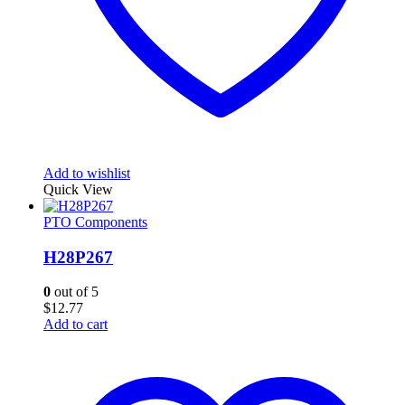
Add to wishlist
Quick View
PTO Components
H28P267
0
out of 5
$
12.77
Add to cart