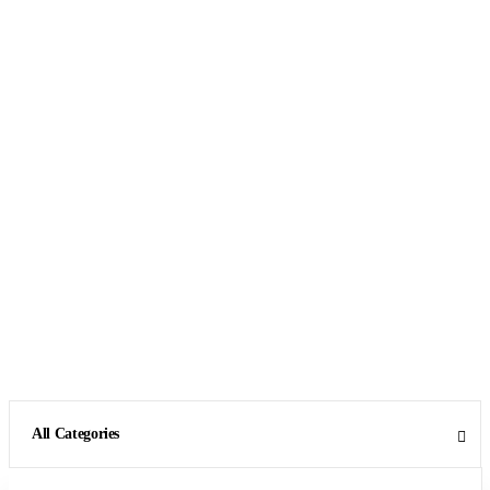
All Categories