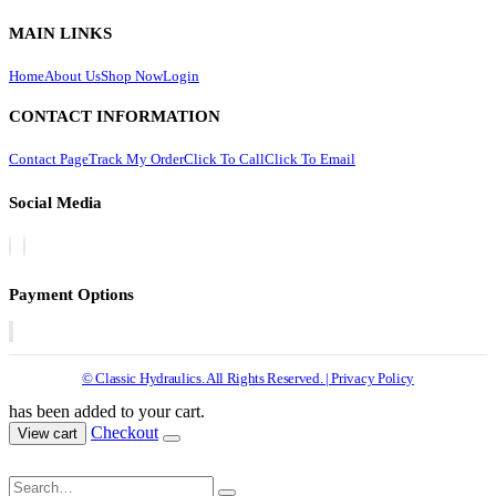
MAIN LINKS
Home
About Us
Shop Now
Login
CONTACT INFORMATION
Contact Page
Track My Order
Click To Call
Click To Email
Social Media
Payment Options
© Classic Hydraulics. All Rights Reserved. | Privacy Policy
has been added to your cart.
Checkout
View cart