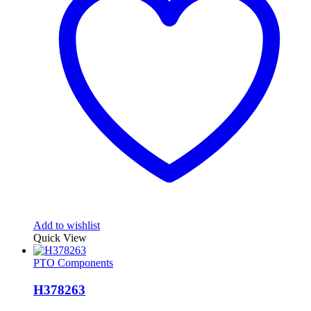
Add to wishlist
Quick View
PTO Components
H378263