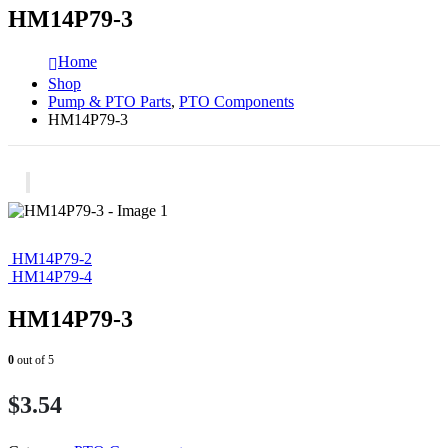
HM14P79-3
Home
Shop
Pump & PTO Parts
,
PTO Components
HM14P79-3
HM14P79-2
HM14P79-4
HM14P79-3
0
out of 5
$
3.54