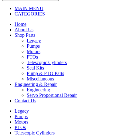
MAIN MENU
CATEGORIES
Home
About Us
Shop Parts
Legacy
Pumps
Motors
PTOs
Telescopic Cylinders
Seal Kits
Pump & PTO Parts
Miscellaneous
Engineering & Repair
Engineering
Servo Proportional Repair
Contact Us
Legacy
Pumps
Motors
PTOs
Telescopic Cylinders