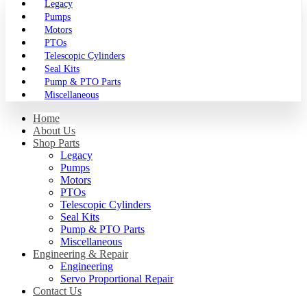
Legacy
Pumps
Motors
PTOs
Telescopic Cylinders
Seal Kits
Pump & PTO Parts
Miscellaneous
Home
About Us
Shop Parts
Legacy
Pumps
Motors
PTOs
Telescopic Cylinders
Seal Kits
Pump & PTO Parts
Miscellaneous
Engineering & Repair
Engineering
Servo Proportional Repair
Contact Us