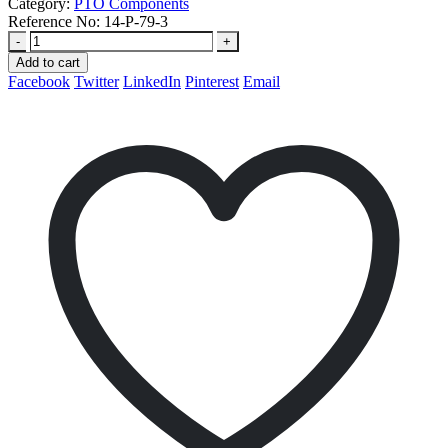
Category:
PTO Components
Reference No:
14-P-79-3
-
+
Add to cart
Facebook
Twitter
LinkedIn
Pinterest
Email