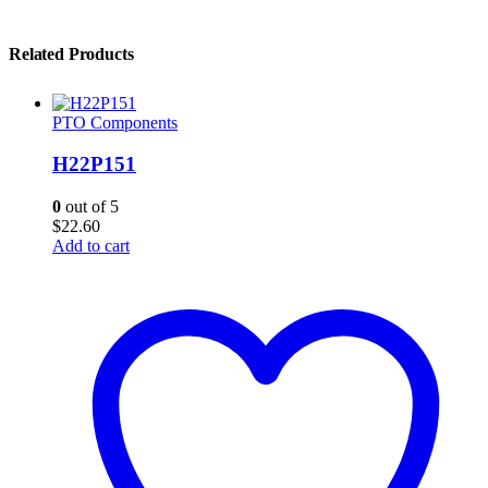
Related Products
PTO Components
H22P151
0
out of 5
$
22.60
Add to cart