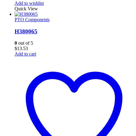
Add to wishlist
Quick View
PTO Components
H380065
0
out of 5
$
13.53
Add to cart