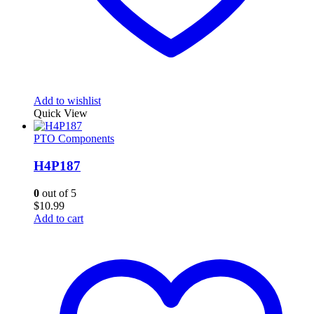
Add to wishlist
Quick View
PTO Components
H4P187
0
out of 5
$
10.99
Add to cart