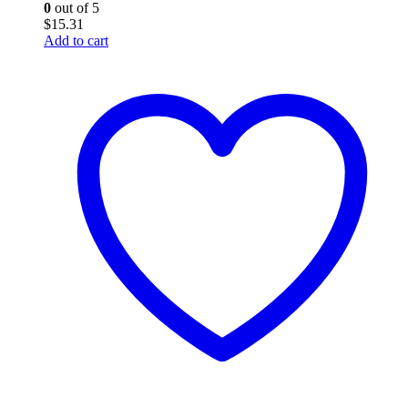
0
out of 5
$
15.31
Add to cart