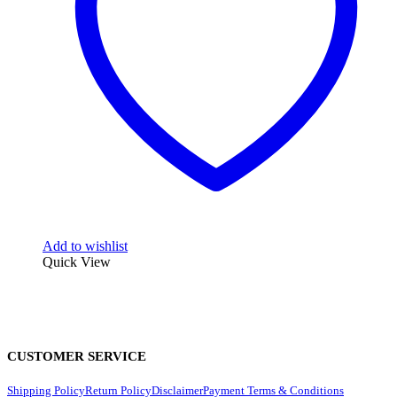
Add to wishlist
Quick View
CUSTOMER SERVICE
Shipping Policy
Return Policy
Disclaimer
Payment Terms & Conditions