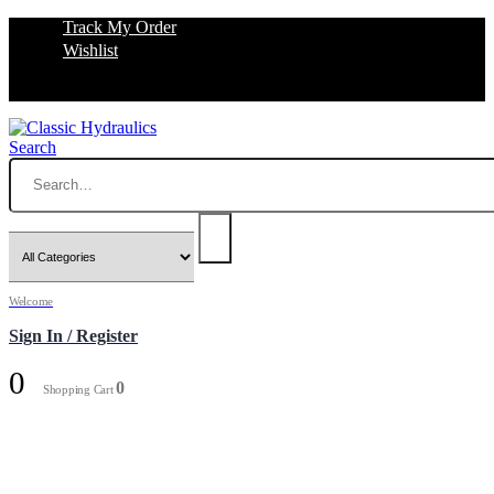
Track My Order
Wishlist
Search
Welcome
Sign In / Register
0
0
Shopping Cart