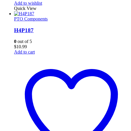
Add to wishlist
Quick View
PTO Components
H4P187
0
out of 5
$
10.99
Add to cart