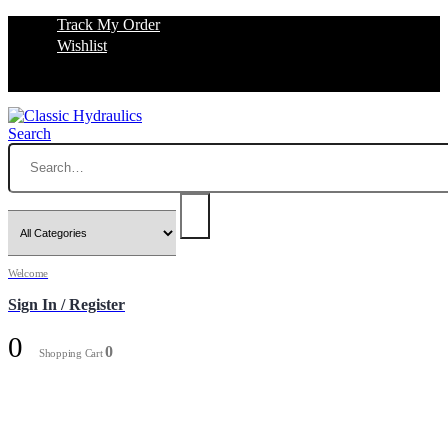
Track My Order
Wishlist
Search
Welcome
Sign In / Register
0
0
Shopping Cart