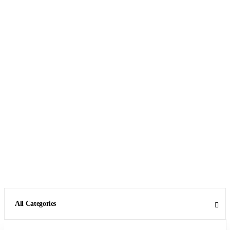
All Categories