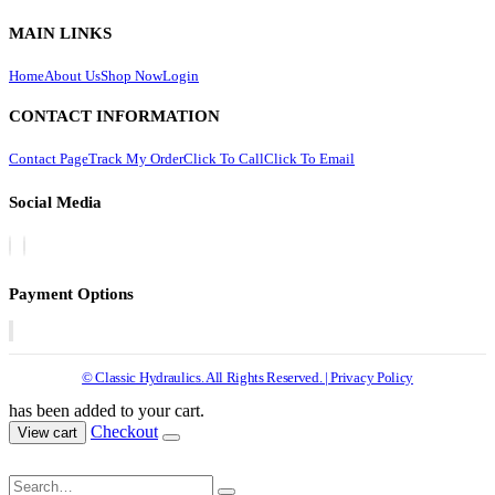
MAIN LINKS
Home
About Us
Shop Now
Login
CONTACT INFORMATION
Contact Page
Track My Order
Click To Call
Click To Email
Social Media
Payment Options
© Classic Hydraulics. All Rights Reserved. | Privacy Policy
has been added to your cart.
Checkout
View cart