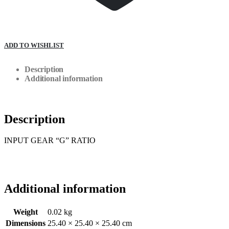
ADD TO WISHLIST
Description
Additional information
Description
INPUT GEAR “G” RATIO
Additional information
Weight
0.02 kg
Dimensions
25.40 × 25.40 × 25.40 cm