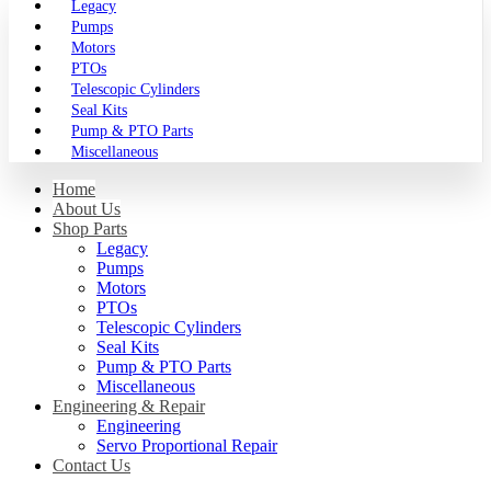
Legacy
Pumps
Motors
PTOs
Telescopic Cylinders
Seal Kits
Pump & PTO Parts
Miscellaneous
Home
About Us
Shop Parts
Legacy
Pumps
Motors
PTOs
Telescopic Cylinders
Seal Kits
Pump & PTO Parts
Miscellaneous
Engineering & Repair
Engineering
Servo Proportional Repair
Contact Us