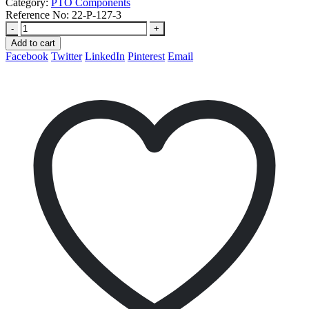
Category:
PTO Components
Reference No:
22-P-127-3
-
+
Add to cart
Facebook
Twitter
LinkedIn
Pinterest
Email