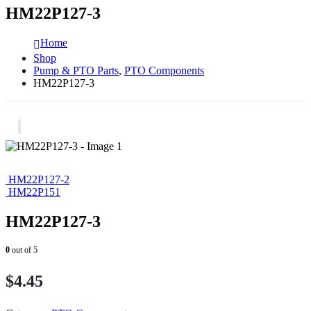
HM22P127-3
Home
Shop
Pump & PTO Parts
,
PTO Components
HM22P127-3
HM22P127-2
HM22P151
HM22P127-3
0
out of 5
$
4.45