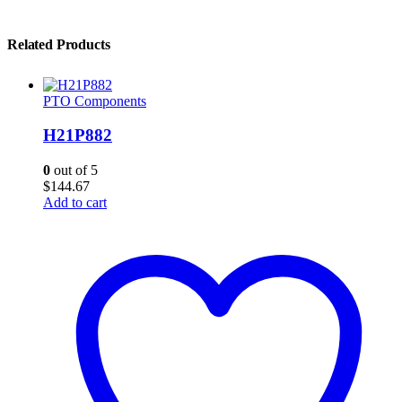
Related Products
PTO Components
H21P882
0
out of 5
$
144.67
Add to cart