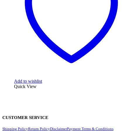
Add to wishlist
Quick View
CUSTOMER SERVICE
Shipping Policy
Return Policy
Disclaimer
Payment Terms & Conditions