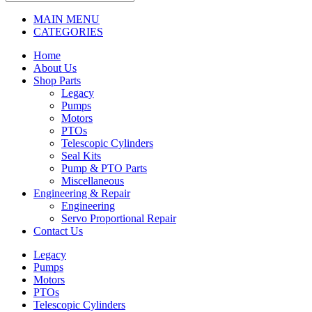
MAIN MENU
CATEGORIES
Home
About Us
Shop Parts
Legacy
Pumps
Motors
PTOs
Telescopic Cylinders
Seal Kits
Pump & PTO Parts
Miscellaneous
Engineering & Repair
Engineering
Servo Proportional Repair
Contact Us
Legacy
Pumps
Motors
PTOs
Telescopic Cylinders