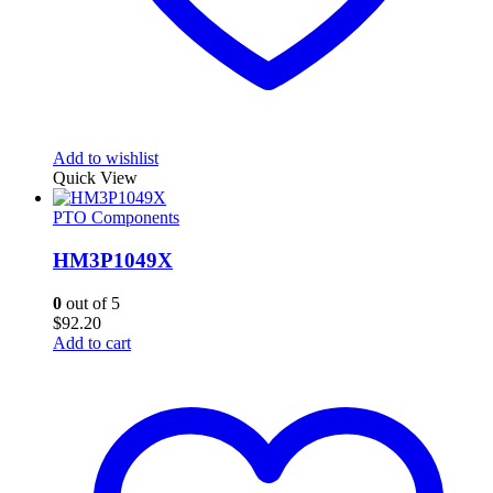
Add to wishlist
Quick View
PTO Components
HM3P1049X
0
out of 5
$
92.20
Add to cart