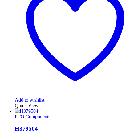
Add to wishlist
Quick View
PTO Components
H379504