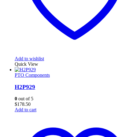
Add to wishlist
Quick View
PTO Components
H2P929
0
out of 5
$
178.50
Add to cart