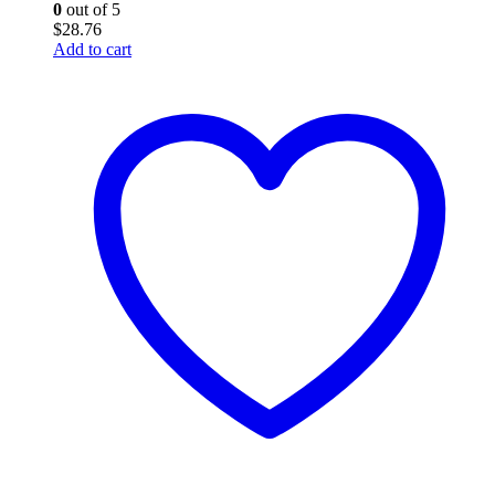
0
out of 5
$
28.76
Add to cart