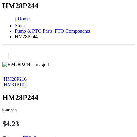
HM28P244
Home
Shop
Pump & PTO Parts
,
PTO Components
HM28P244
HM28P216
HM31P102
HM28P244
0
out of 5
$
4.23