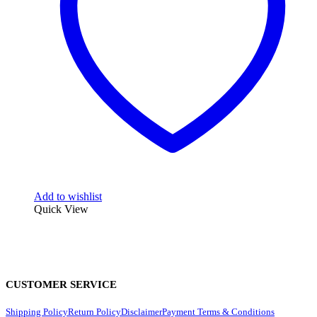
Add to wishlist
Quick View
CUSTOMER SERVICE
Shipping Policy
Return Policy
Disclaimer
Payment Terms & Conditions