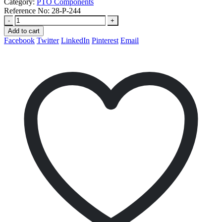
Category:
PTO Components
Reference No:
28-P-244
-
+
Add to cart
Facebook
Twitter
LinkedIn
Pinterest
Email