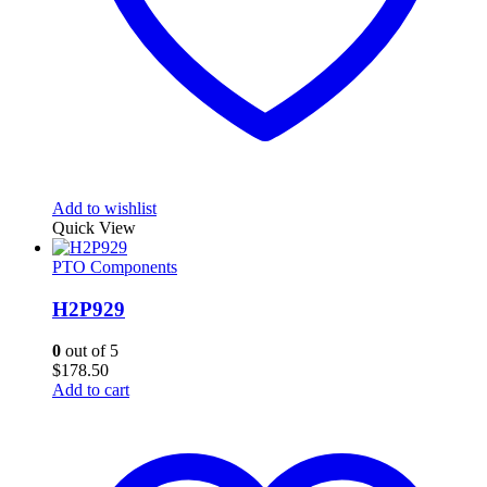
Add to wishlist
Quick View
PTO Components
H2P929
0
out of 5
$
178.50
Add to cart