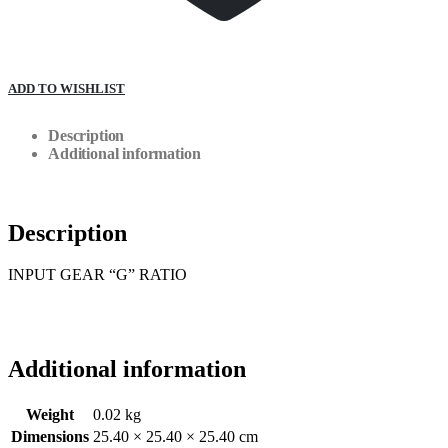
ADD TO WISHLIST
Description
Additional information
Description
INPUT GEAR “G” RATIO
Additional information
Weight
0.02 kg
Dimensions
25.40 × 25.40 × 25.40 cm