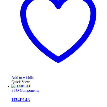
Add to wishlist
Quick View
PTO Components
H34P143