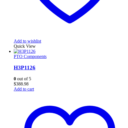
Add to wishlist
Quick View
PTO Components
H3P1126
0
out of 5
$
388.98
Add to cart