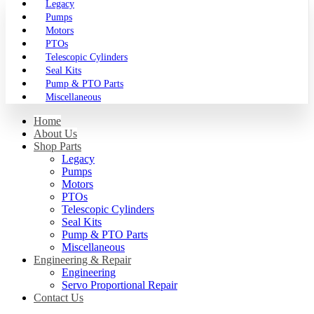
Legacy
Pumps
Motors
PTOs
Telescopic Cylinders
Seal Kits
Pump & PTO Parts
Miscellaneous
Home
About Us
Shop Parts
Legacy
Pumps
Motors
PTOs
Telescopic Cylinders
Seal Kits
Pump & PTO Parts
Miscellaneous
Engineering & Repair
Engineering
Servo Proportional Repair
Contact Us