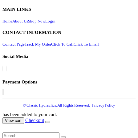
MAIN LINKS
Home
About Us
Shop Now
Login
CONTACT INFORMATION
Contact Page
Track My Order
Click To Call
Click To Email
Social Media
Payment Options
© Classic Hydraulics. All Rights Reserved. | Privacy Policy
has been added to your cart.
Checkout
View cart