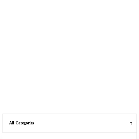
All Categories