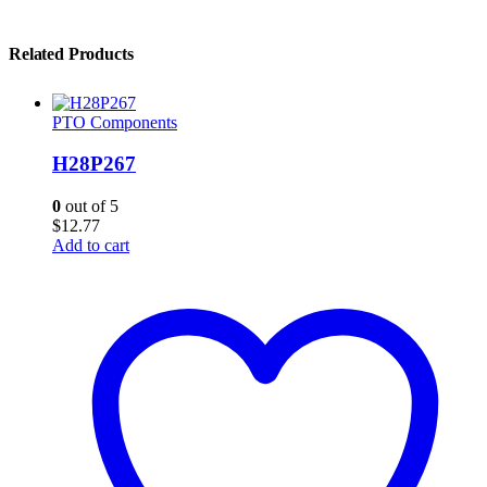
Related Products
PTO Components
H28P267
0
out of 5
$
12.77
Add to cart