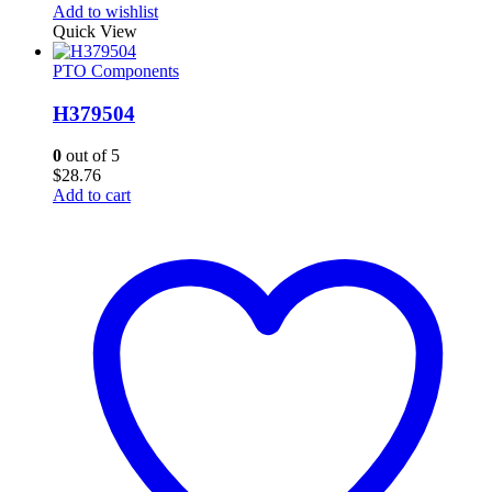
Add to wishlist
Quick View
PTO Components
H379504
0
out of 5
$
28.76
Add to cart