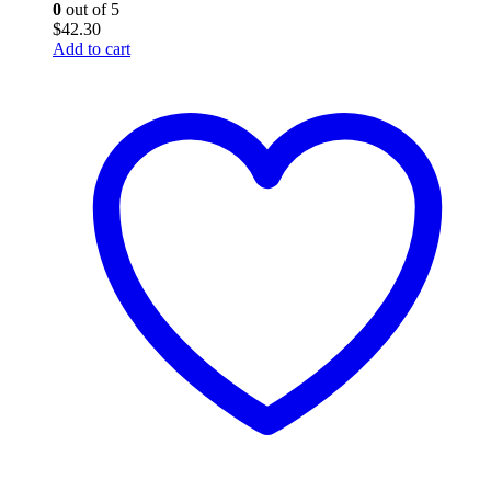
0
out of 5
$
42.30
Add to cart