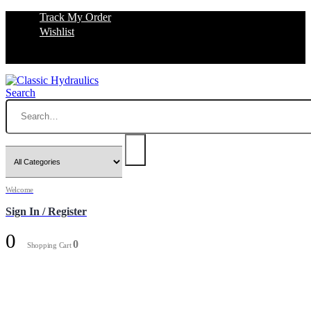
Track My Order
Wishlist
Search
Welcome
Sign In / Register
0
0
Shopping Cart