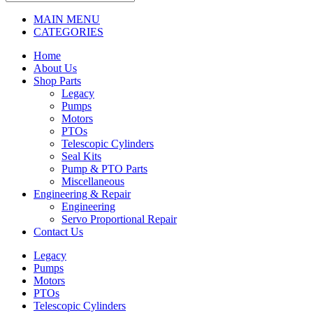
MAIN MENU
CATEGORIES
Home
About Us
Shop Parts
Legacy
Pumps
Motors
PTOs
Telescopic Cylinders
Seal Kits
Pump & PTO Parts
Miscellaneous
Engineering & Repair
Engineering
Servo Proportional Repair
Contact Us
Legacy
Pumps
Motors
PTOs
Telescopic Cylinders