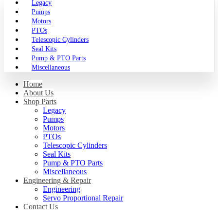
Legacy
Pumps
Motors
PTOs
Telescopic Cylinders
Seal Kits
Pump & PTO Parts
Miscellaneous
Home
About Us
Shop Parts
Legacy
Pumps
Motors
PTOs
Telescopic Cylinders
Seal Kits
Pump & PTO Parts
Miscellaneous
Engineering & Repair
Engineering
Servo Proportional Repair
Contact Us