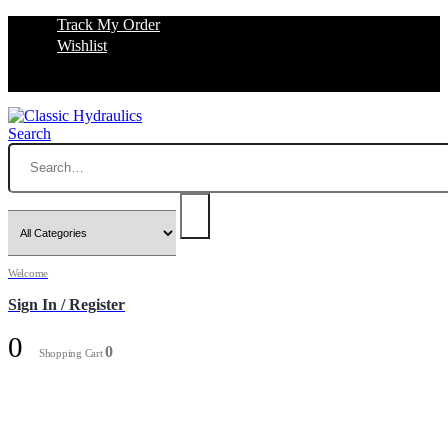
Track My Order
Wishlist
Search
Welcome
Sign In / Register
0
0
Shopping Cart