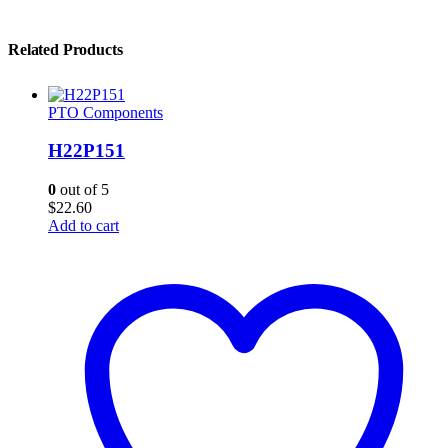
Related Products
PTO Components
H22P151
0
out of 5
$
22.60
Add to cart