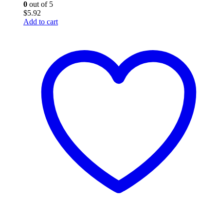
0
out of 5
$
5.92
Add to cart