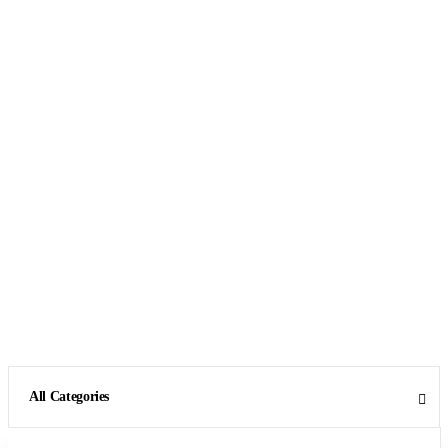
All Categories