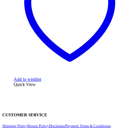
Add to wishlist
Quick View
CUSTOMER SERVICE
Shipping Policy
Return Policy
Disclaimer
Payment Terms & Conditions