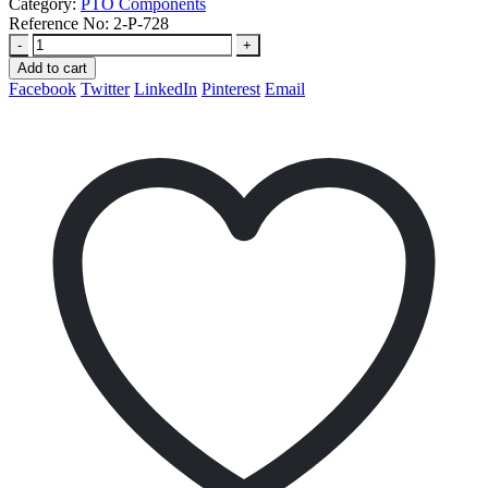
Category:
PTO Components
Reference No:
2-P-728
-
+
Add to cart
Facebook
Twitter
LinkedIn
Pinterest
Email