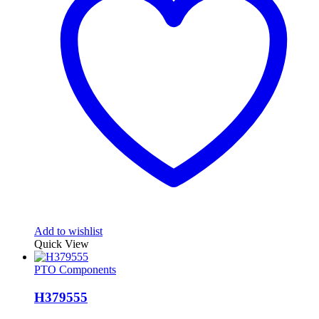
Add to wishlist
Quick View
PTO Components
H379555