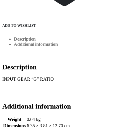
ADD TO WISHLIST
Description
Additional information
Description
INPUT GEAR “G” RATIO
Additional information
Weight
0.04 kg
Dimensions
6.35 × 3.81 × 12.70 cm