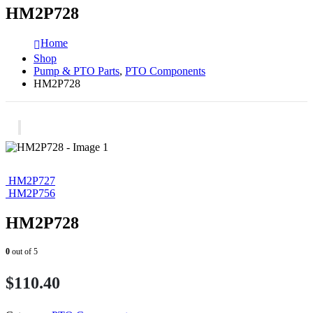
HM2P728
Home
Shop
Pump & PTO Parts
,
PTO Components
HM2P728
HM2P727
HM2P756
HM2P728
0
out of 5
$
110.40