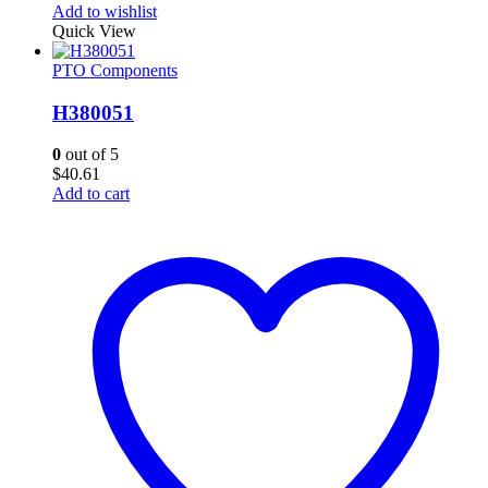
Add to wishlist
Quick View
PTO Components
H380051
0
out of 5
$
40.61
Add to cart