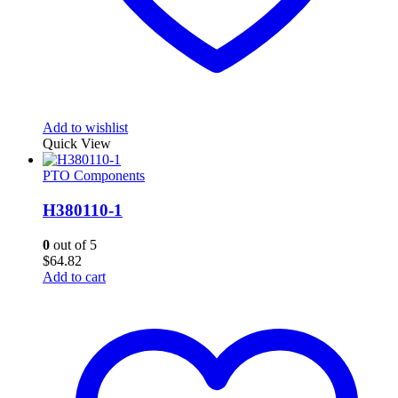
Add to wishlist
Quick View
PTO Components
H380110-1
0
out of 5
$
64.82
Add to cart