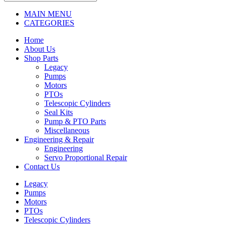
MAIN MENU
CATEGORIES
Home
About Us
Shop Parts
Legacy
Pumps
Motors
PTOs
Telescopic Cylinders
Seal Kits
Pump & PTO Parts
Miscellaneous
Engineering & Repair
Engineering
Servo Proportional Repair
Contact Us
Legacy
Pumps
Motors
PTOs
Telescopic Cylinders