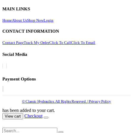
MAIN LINKS
Home
About Us
Shop Now
Login
CONTACT INFORMATION
Contact Page
Track My Order
Click To Call
Click To Email
Social Media
Payment Options
© Classic Hydraulics. All Rights Reserved. | Privacy Policy
has been added to your cart.
Checkout
View cart