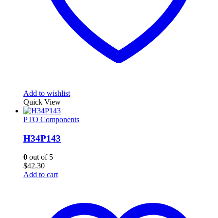
Add to wishlist
Quick View
PTO Components
H34P143
0
out of 5
$
42.30
Add to cart