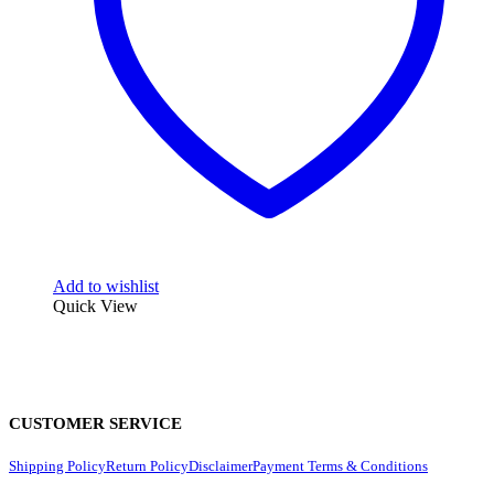
Add to wishlist
Quick View
CUSTOMER SERVICE
Shipping Policy
Return Policy
Disclaimer
Payment Terms & Conditions