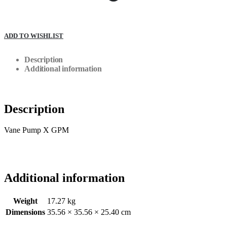
ADD TO WISHLIST
Description
Additional information
Description
Vane Pump X GPM
Additional information
Weight
17.27 kg
Dimensions
35.56 × 35.56 × 25.40 cm