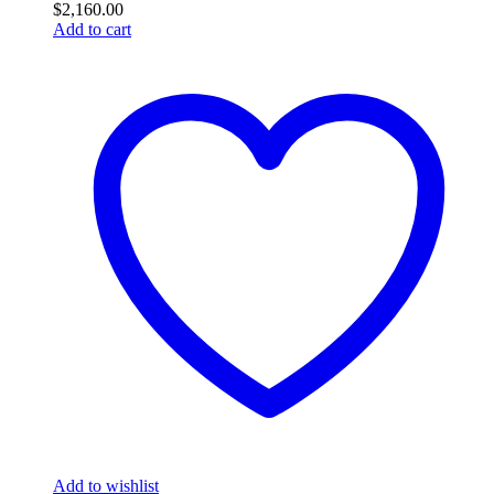
$
2,160.00
Add to cart
Add to wishlist