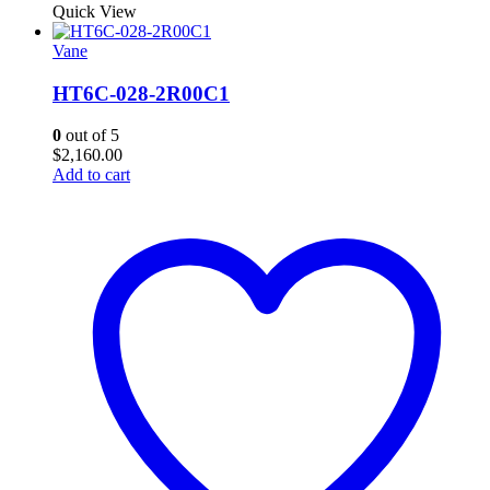
Quick View
Vane
HT6C-028-2R00C1
0
out of 5
$
2,160.00
Add to cart