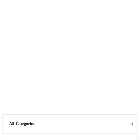
All Categories