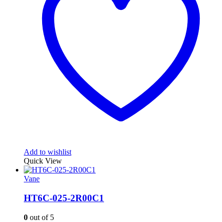
Add to wishlist
Quick View
Vane
HT6C-025-2R00C1
0
out of 5