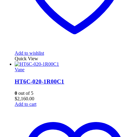
Add to wishlist
Quick View
Vane
HT6C-020-1R00C1
0
out of 5
$
2,160.00
Add to cart