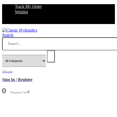
Track My Order
Wishlist
Search
Welcome
Sign In / Register
0
0
Shopping Cart