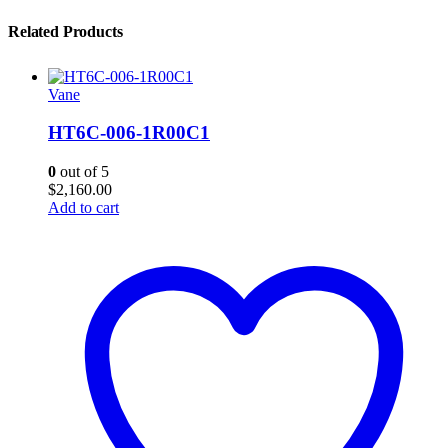
Related Products
Vane
HT6C-006-1R00C1
0
out of 5
$
2,160.00
Add to cart