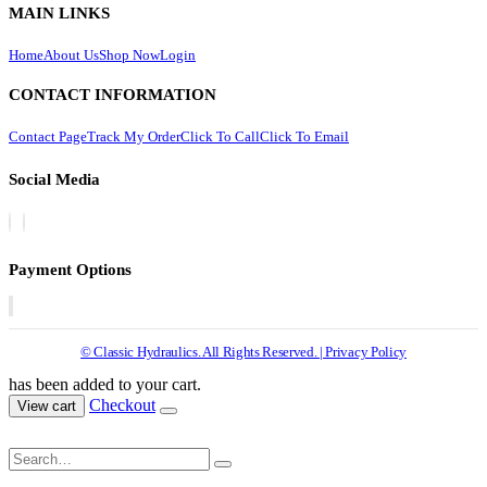
MAIN LINKS
Home
About Us
Shop Now
Login
CONTACT INFORMATION
Contact Page
Track My Order
Click To Call
Click To Email
Social Media
Payment Options
© Classic Hydraulics. All Rights Reserved. | Privacy Policy
has been added to your cart.
Checkout
View cart