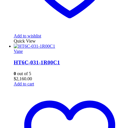
Add to wishlist
Quick View
Vane
HT6C-031-1R00C1
0
out of 5
$
2,160.00
Add to cart