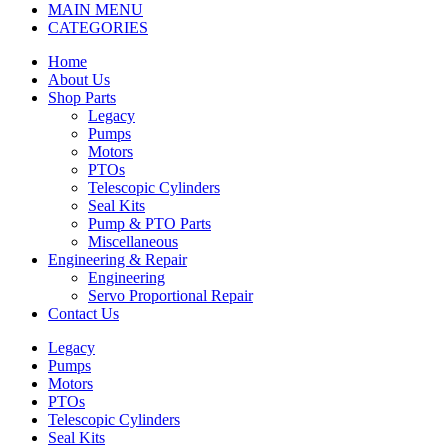
MAIN MENU
CATEGORIES
Home
About Us
Shop Parts
Legacy
Pumps
Motors
PTOs
Telescopic Cylinders
Seal Kits
Pump & PTO Parts
Miscellaneous
Engineering & Repair
Engineering
Servo Proportional Repair
Contact Us
Legacy
Pumps
Motors
PTOs
Telescopic Cylinders
Seal Kits