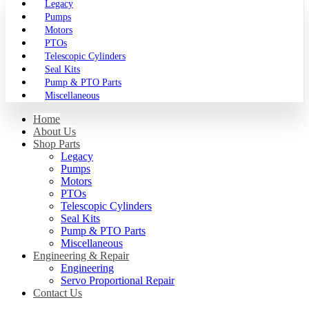
Legacy
Pumps
Motors
PTOs
Telescopic Cylinders
Seal Kits
Pump & PTO Parts
Miscellaneous
Home
About Us
Shop Parts
Legacy
Pumps
Motors
PTOs
Telescopic Cylinders
Seal Kits
Pump & PTO Parts
Miscellaneous
Engineering & Repair
Engineering
Servo Proportional Repair
Contact Us