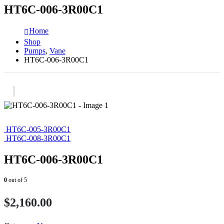
HT6C-006-3R00C1
Home
Shop
Pumps
,
Vane
HT6C-006-3R00C1
HT6C-005-3R00C1
HT6C-008-3R00C1
HT6C-006-3R00C1
0
out of 5
$
2,160.00