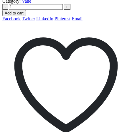
Category:
Vane
-
+
Add to cart
Facebook
Twitter
LinkedIn
Pinterest
Email