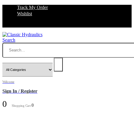
Track My Order
Wishlist
Search
Welcome
Sign In / Register
0
0
Shopping Cart