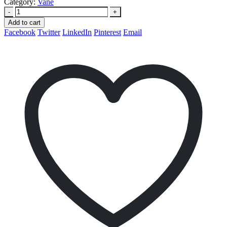
Category:
Vane
-
+
Add to cart
Facebook
Twitter
LinkedIn
Pinterest
Email