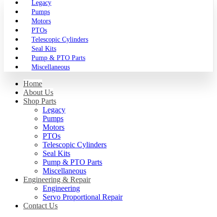
Legacy
Pumps
Motors
PTOs
Telescopic Cylinders
Seal Kits
Pump & PTO Parts
Miscellaneous
Home
About Us
Shop Parts
Legacy
Pumps
Motors
PTOs
Telescopic Cylinders
Seal Kits
Pump & PTO Parts
Miscellaneous
Engineering & Repair
Engineering
Servo Proportional Repair
Contact Us