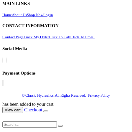
MAIN LINKS
Home
About Us
Shop Now
Login
CONTACT INFORMATION
Contact Page
Track My Order
Click To Call
Click To Email
Social Media
Payment Options
© Classic Hydraulics. All Rights Reserved. | Privacy Policy
has been added to your cart.
Checkout
View cart