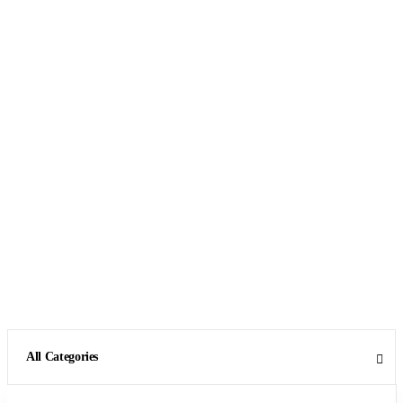
All Categories