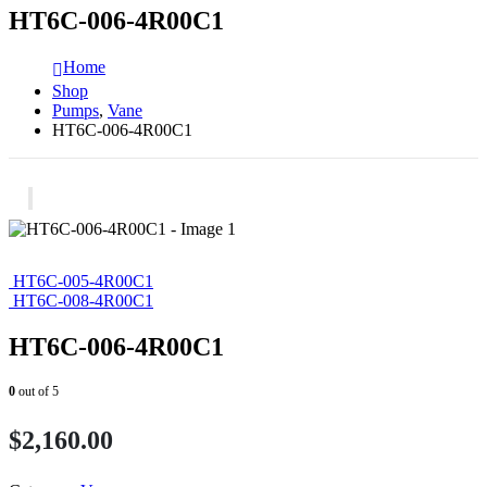
HT6C-006-4R00C1
Home
Shop
Pumps
,
Vane
HT6C-006-4R00C1
HT6C-005-4R00C1
HT6C-008-4R00C1
HT6C-006-4R00C1
0
out of 5
$
2,160.00