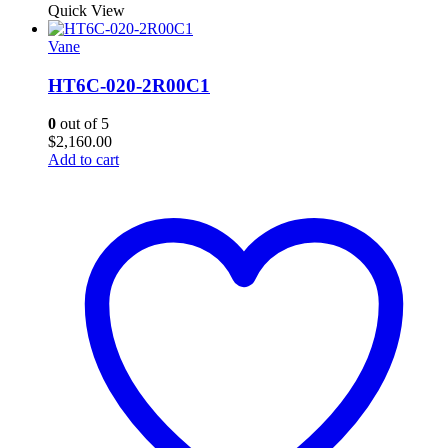
Quick View
Vane
HT6C-020-2R00C1
0
out of 5
$
2,160.00
Add to cart