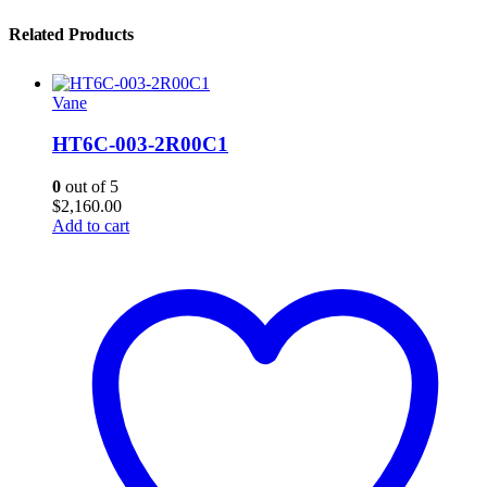
Related Products
Vane
HT6C-003-2R00C1
0
out of 5
$
2,160.00
Add to cart