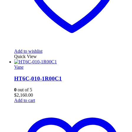
Add to wishlist
Quick View
Vane
HT6C-010-1R00C1
0
out of 5
$
2,160.00
Add to cart