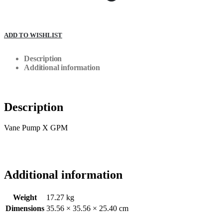
ADD TO WISHLIST
Description
Additional information
Description
Vane Pump X GPM
Additional information
Weight
17.27 kg
Dimensions
35.56 × 35.56 × 25.40 cm