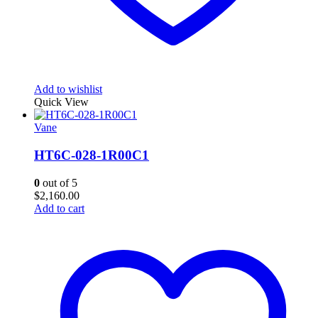
Add to wishlist
Quick View
Vane
HT6C-028-1R00C1
0
out of 5
$
2,160.00
Add to cart