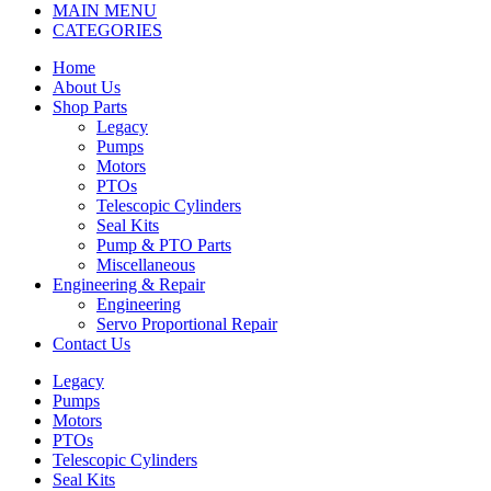
MAIN MENU
CATEGORIES
Home
About Us
Shop Parts
Legacy
Pumps
Motors
PTOs
Telescopic Cylinders
Seal Kits
Pump & PTO Parts
Miscellaneous
Engineering & Repair
Engineering
Servo Proportional Repair
Contact Us
Legacy
Pumps
Motors
PTOs
Telescopic Cylinders
Seal Kits