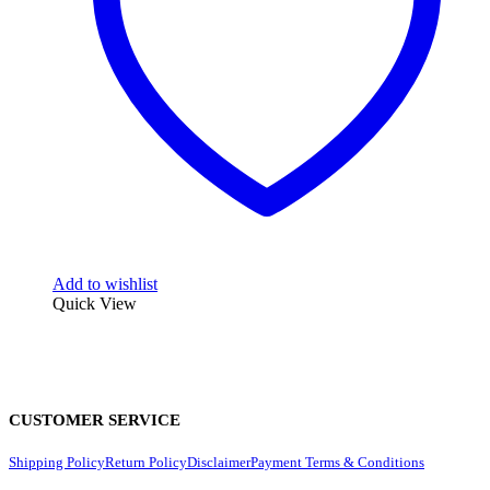
Add to wishlist
Quick View
CUSTOMER SERVICE
Shipping Policy
Return Policy
Disclaimer
Payment Terms & Conditions