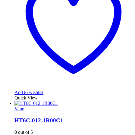
Add to wishlist
Quick View
Vane
HT6C-012-1R00C1
0
out of 5