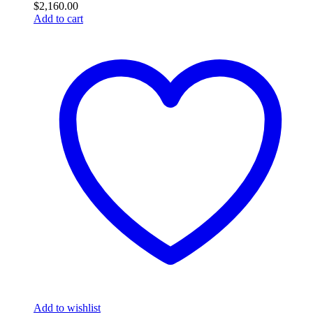
$
2,160.00
Add to cart
Add to wishlist