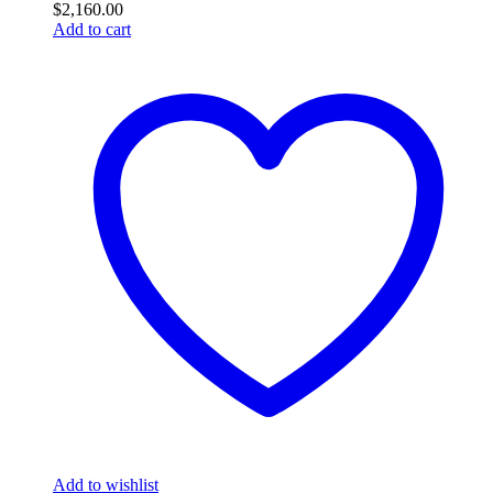
$
2,160.00
Add to cart
Add to wishlist