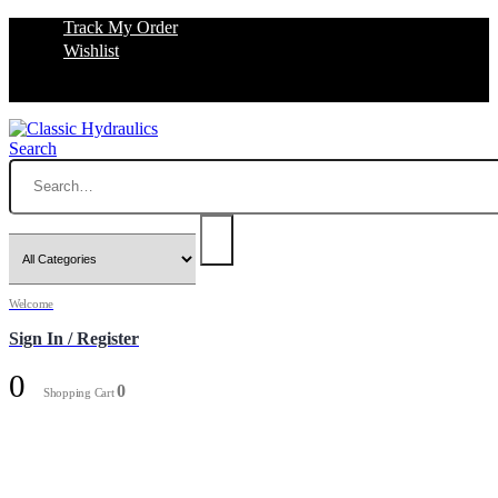
Track My Order
Wishlist
Search
Welcome
Sign In / Register
0
0
Shopping Cart