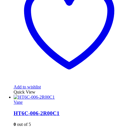
Add to wishlist
Quick View
Vane
HT6C-006-2R00C1
0
out of 5