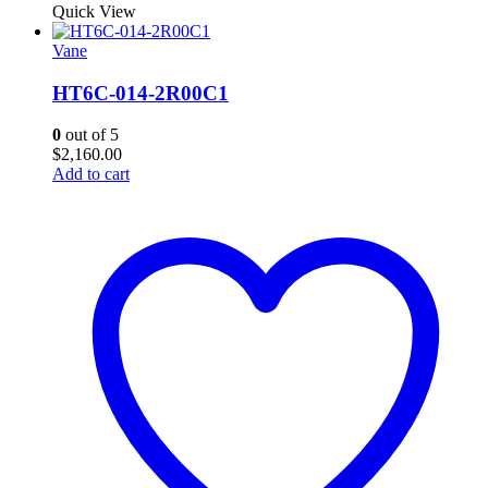
Quick View
Vane
HT6C-014-2R00C1
0
out of 5
$
2,160.00
Add to cart