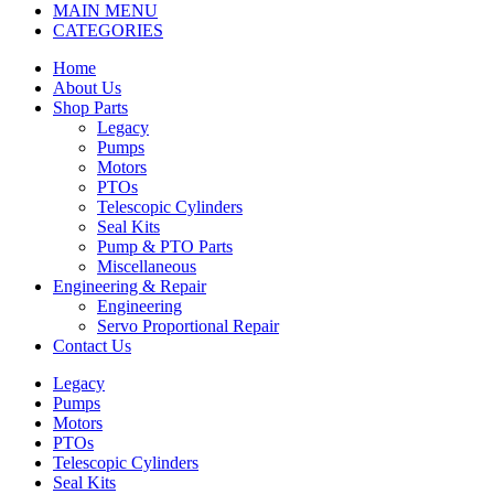
MAIN MENU
CATEGORIES
Home
About Us
Shop Parts
Legacy
Pumps
Motors
PTOs
Telescopic Cylinders
Seal Kits
Pump & PTO Parts
Miscellaneous
Engineering & Repair
Engineering
Servo Proportional Repair
Contact Us
Legacy
Pumps
Motors
PTOs
Telescopic Cylinders
Seal Kits