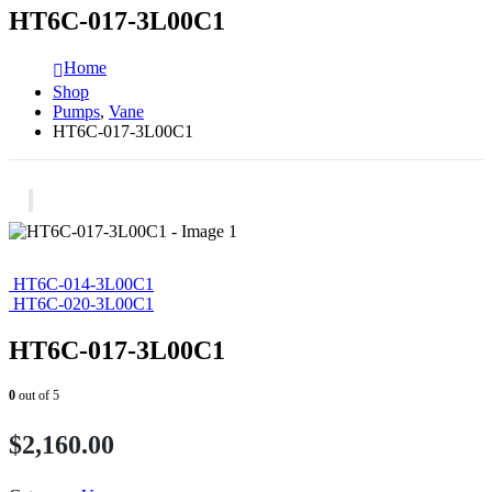
HT6C-017-3L00C1
Home
Shop
Pumps
,
Vane
HT6C-017-3L00C1
HT6C-014-3L00C1
HT6C-020-3L00C1
HT6C-017-3L00C1
0
out of 5
$
2,160.00