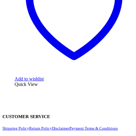
Add to wishlist
Quick View
CUSTOMER SERVICE
Shipping Policy
Return Policy
Disclaimer
Payment Terms & Conditions