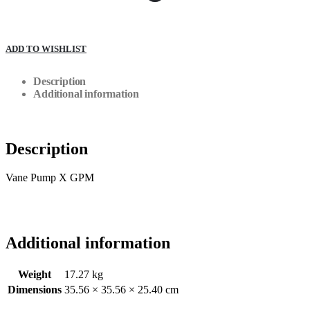
ADD TO WISHLIST
Description
Additional information
Description
Vane Pump X GPM
Additional information
Weight
17.27 kg
Dimensions
35.56 × 35.56 × 25.40 cm