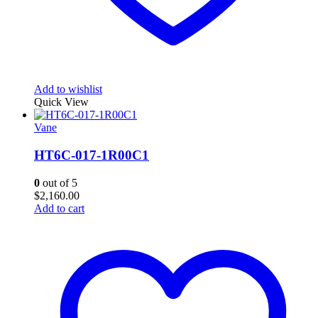
Add to wishlist
Quick View
Vane
HT6C-017-1R00C1
0
out of 5
$
2,160.00
Add to cart