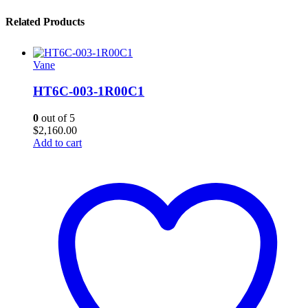
Related Products
Vane
HT6C-003-1R00C1
0
out of 5
$
2,160.00
Add to cart