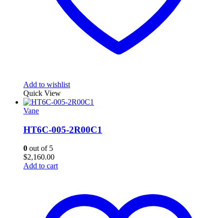
Add to wishlist
Quick View
Vane
HT6C-005-2R00C1
0
out of 5
$
2,160.00
Add to cart