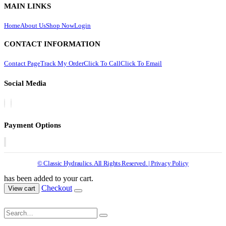
MAIN LINKS
Home
About Us
Shop Now
Login
CONTACT INFORMATION
Contact Page
Track My Order
Click To Call
Click To Email
Social Media
Payment Options
© Classic Hydraulics. All Rights Reserved. | Privacy Policy
has been added to your cart.
Checkout
View cart