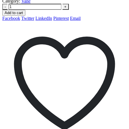
Category:
Vane
-
+
Add to cart
Facebook
Twitter
LinkedIn
Pinterest
Email