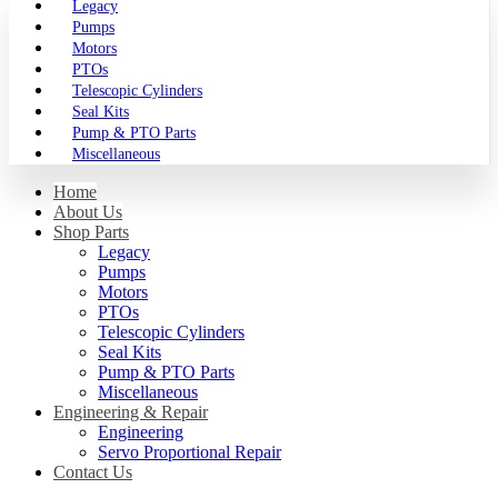
Legacy
Pumps
Motors
PTOs
Telescopic Cylinders
Seal Kits
Pump & PTO Parts
Miscellaneous
Home
About Us
Shop Parts
Legacy
Pumps
Motors
PTOs
Telescopic Cylinders
Seal Kits
Pump & PTO Parts
Miscellaneous
Engineering & Repair
Engineering
Servo Proportional Repair
Contact Us