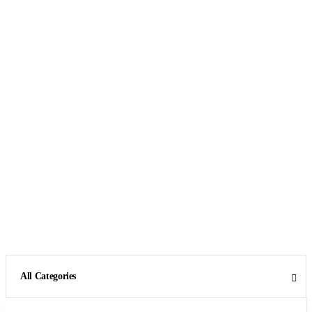
All Categories