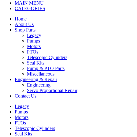
MAIN MENU
CATEGORIES
Home
About Us
Shop Parts
Legacy
Pumps
Motors
PTOs
Telescopic Cylinders
Seal Kits
Pump & PTO Parts
Miscellaneous
Engineering & Repair
Engineering
Servo Proportional Repair
Contact Us
Legacy
Pumps
Motors
PTOs
Telescopic Cylinders
Seal Kits