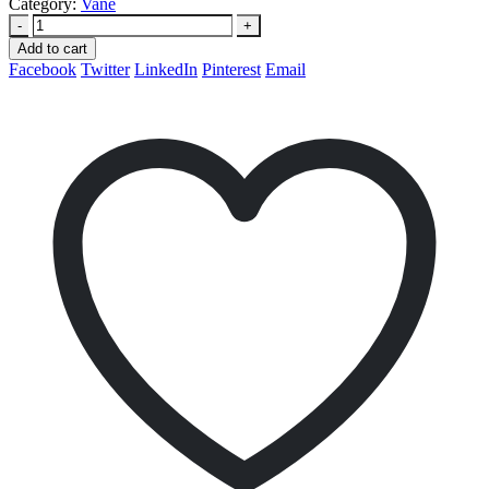
Category:
Vane
-
+
Add to cart
Facebook
Twitter
LinkedIn
Pinterest
Email