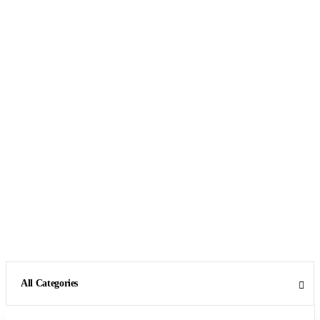
All Categories