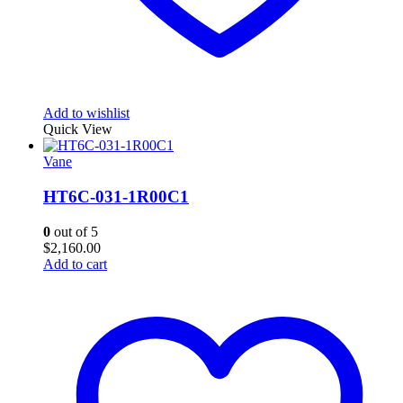
Add to wishlist
Quick View
Vane
HT6C-031-1R00C1
0
out of 5
$
2,160.00
Add to cart