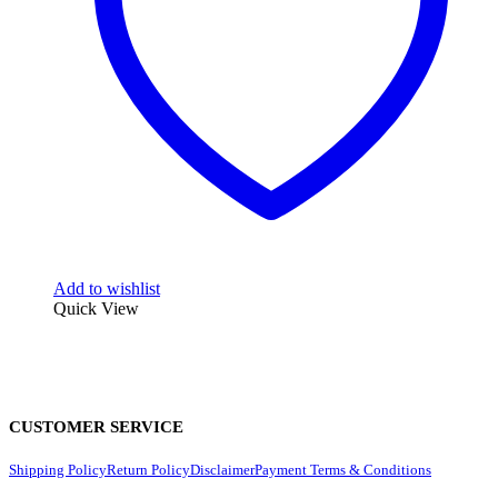
Add to wishlist
Quick View
CUSTOMER SERVICE
Shipping Policy
Return Policy
Disclaimer
Payment Terms & Conditions