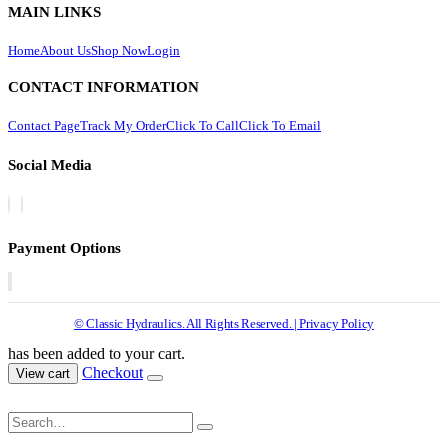
MAIN LINKS
Home
About Us
Shop Now
Login
CONTACT INFORMATION
Contact Page
Track My Order
Click To Call
Click To Email
Social Media
Payment Options
© Classic Hydraulics. All Rights Reserved. | Privacy Policy
has been added to your cart.
Checkout
View cart