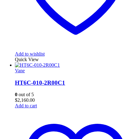
Add to wishlist
Quick View
Vane
HT6C-010-2R00C1
0
out of 5
$
2,160.00
Add to cart