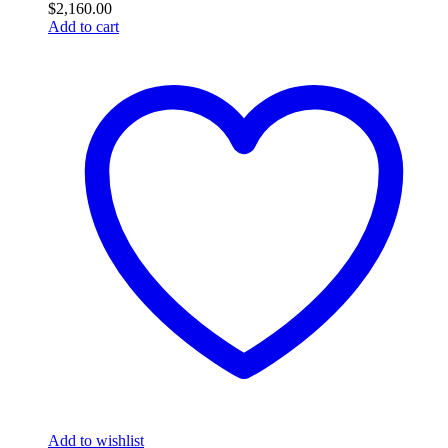
$
2,160.00
Add to cart
Add to wishlist