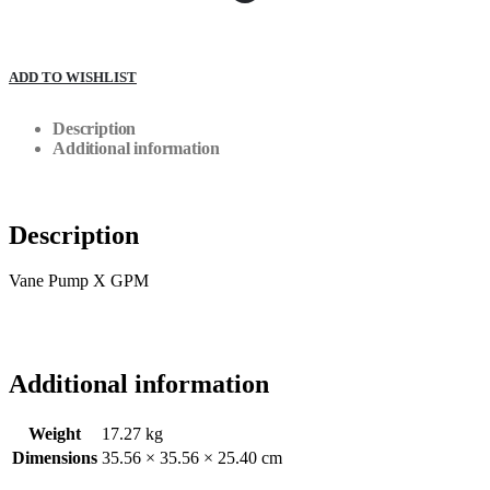
ADD TO WISHLIST
Description
Additional information
Description
Vane Pump X GPM
Additional information
Weight
17.27 kg
Dimensions
35.56 × 35.56 × 25.40 cm