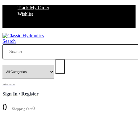
Track My Order
Wishlist
Search
Welcome
Sign In / Register
0
0
Shopping Cart