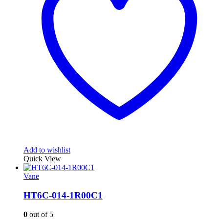
Add to wishlist
Quick View
Vane
HT6C-014-1R00C1
0
out of 5