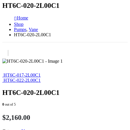
HT6C-020-2L00C1
Home
Shop
Pumps
,
Vane
HT6C-020-2L00C1
HT6C-017-2L00C1
HT6C-022-2L00C1
HT6C-020-2L00C1
0
out of 5
$
2,160.00