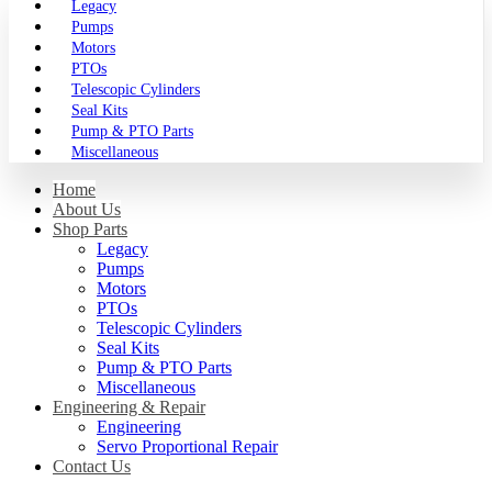
Legacy
Pumps
Motors
PTOs
Telescopic Cylinders
Seal Kits
Pump & PTO Parts
Miscellaneous
Home
About Us
Shop Parts
Legacy
Pumps
Motors
PTOs
Telescopic Cylinders
Seal Kits
Pump & PTO Parts
Miscellaneous
Engineering & Repair
Engineering
Servo Proportional Repair
Contact Us