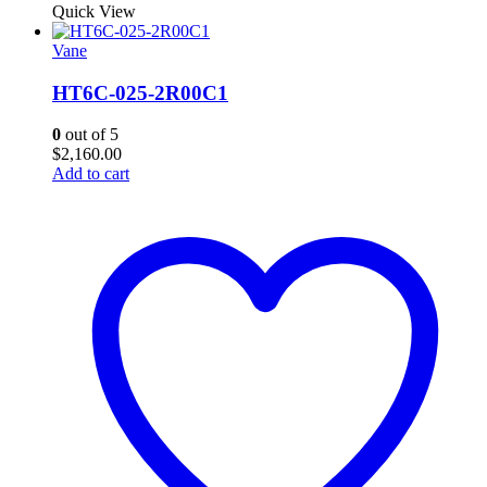
Quick View
Vane
HT6C-025-2R00C1
0
out of 5
$
2,160.00
Add to cart