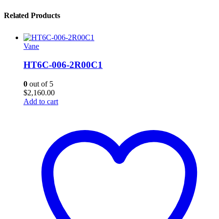
Related Products
Vane
HT6C-006-2R00C1
0
out of 5
$
2,160.00
Add to cart