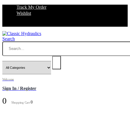
Track My Order
Wishlist
Search
Welcome
Sign In / Register
0
0
Shopping Cart