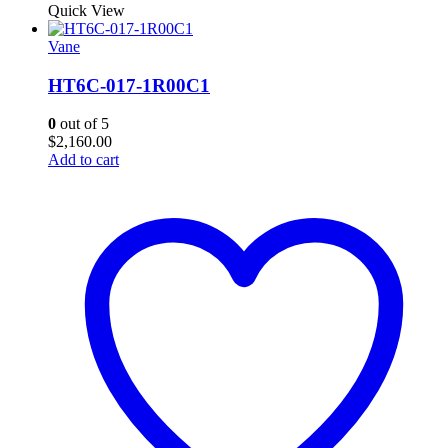
Quick View
Vane
HT6C-017-1R00C1
0
out of 5
$
2,160.00
Add to cart