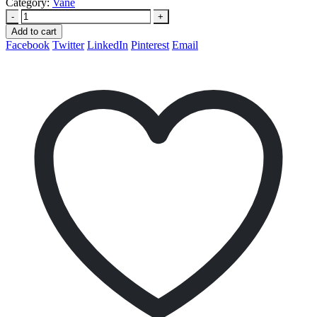
Category:
Vane
-
+
Add to cart
Facebook
Twitter
LinkedIn
Pinterest
Email