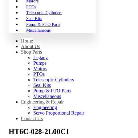
Motors
PTOs
Telescopic Cylinders
Seal Kits
Pump & PTO Parts
Miscellaneous
Home
About Us
Shop Parts
Legacy
Pumps
Motors
PTOs
Telescopic Cylinders
Seal Kits
Pump & PTO Parts
Miscellaneous
Engineering & Repair
Engineering
Servo Proportional Repair
Contact Us
HT6C-028-2L00C1