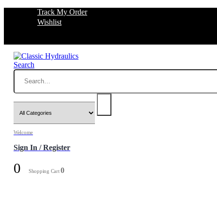
Track My Order
Wishlist
Search
Welcome
Sign In / Register
0
0
Shopping Cart