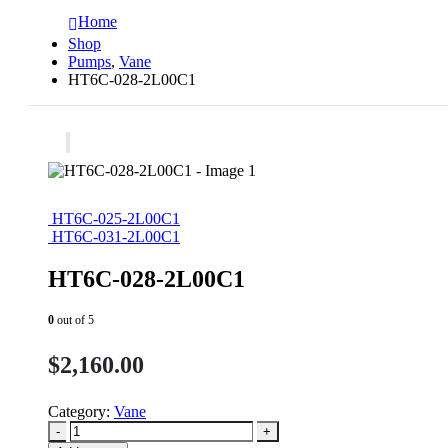
Home
Shop
Pumps
,
Vane
HT6C-028-2L00C1
HT6C-025-2L00C1
HT6C-031-2L00C1
HT6C-028-2L00C1
0
out of 5
$
2,160.00
Category:
Vane
-
+