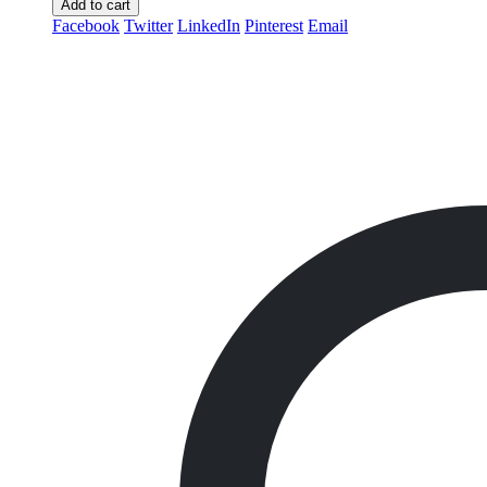
Add to cart
Facebook
Twitter
LinkedIn
Pinterest
Email