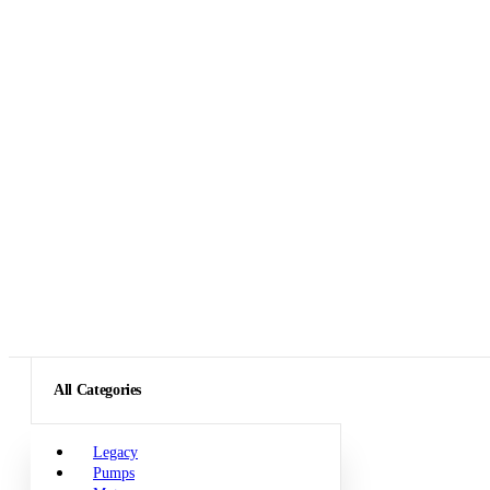
All Categories
Legacy
Pumps