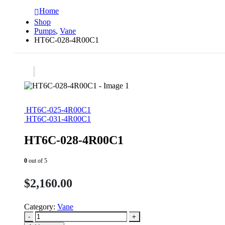
Home
Shop
Pumps
,
Vane
HT6C-028-4R00C1
HT6C-025-4R00C1
HT6C-031-4R00C1
HT6C-028-4R00C1
0
out of 5
$
2,160.00
Category:
Vane
-
+