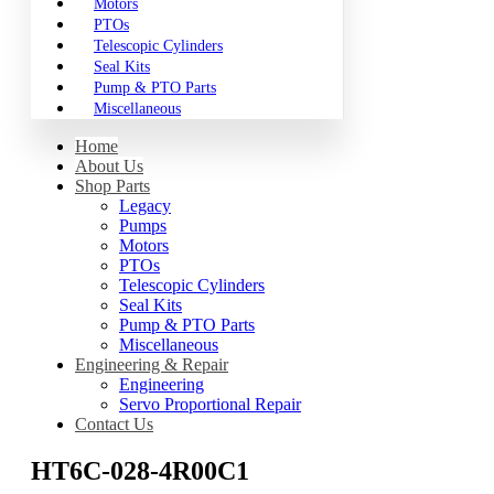
Motors
PTOs
Telescopic Cylinders
Seal Kits
Pump & PTO Parts
Miscellaneous
Home
About Us
Shop Parts
Legacy
Pumps
Motors
PTOs
Telescopic Cylinders
Seal Kits
Pump & PTO Parts
Miscellaneous
Engineering & Repair
Engineering
Servo Proportional Repair
Contact Us
HT6C-028-4R00C1