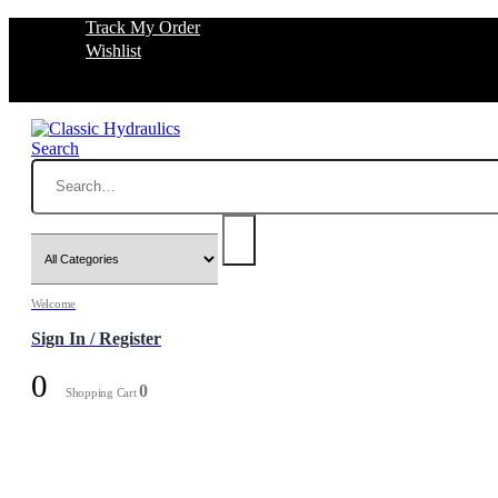
Track My Order
Wishlist
Search
Welcome
Sign In / Register
0
0
Shopping Cart