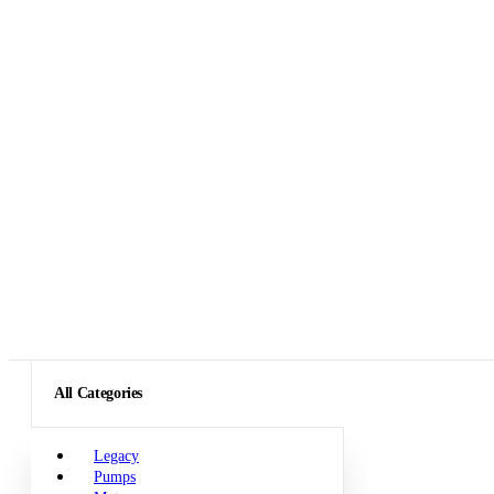
All Categories
Legacy
Pumps