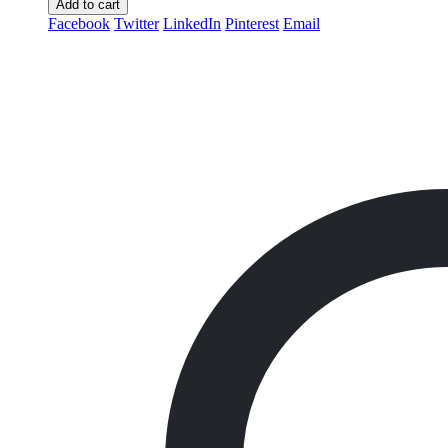
Add to cart
Facebook
Twitter
LinkedIn
Pinterest
Email