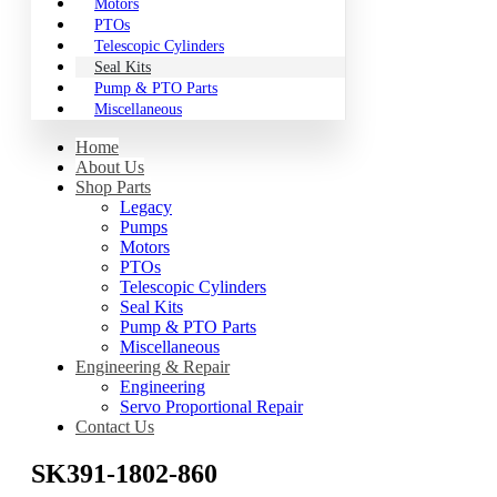
Motors
PTOs
Telescopic Cylinders
Seal Kits
Pump & PTO Parts
Miscellaneous
Home
About Us
Shop Parts
Legacy
Pumps
Motors
PTOs
Telescopic Cylinders
Seal Kits
Pump & PTO Parts
Miscellaneous
Engineering & Repair
Engineering
Servo Proportional Repair
Contact Us
SK391-1802-860