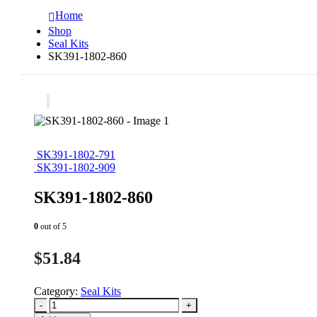
Home
Shop
Seal Kits
SK391-1802-860
SK391-1802-791
SK391-1802-909
SK391-1802-860
0
out of 5
$
51.84
Category:
Seal Kits
-
+