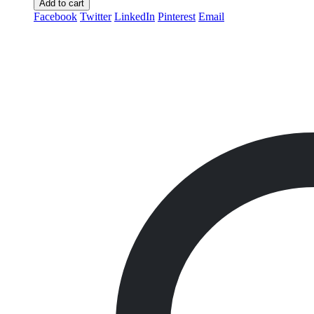
Add to cart
Facebook
Twitter
LinkedIn
Pinterest
Email