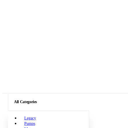
All Categories
Legacy
Pumps