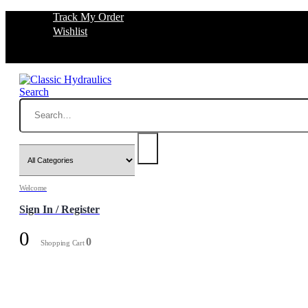
Track My Order
Wishlist
Search
Welcome
Sign In / Register
0
0
Shopping Cart