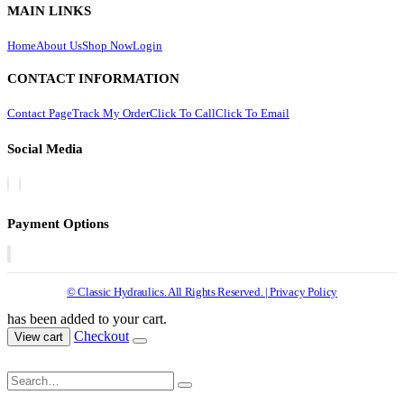
MAIN LINKS
Home
About Us
Shop Now
Login
CONTACT INFORMATION
Contact Page
Track My Order
Click To Call
Click To Email
Social Media
Payment Options
© Classic Hydraulics. All Rights Reserved. | Privacy Policy
has been added to your cart.
Checkout
View cart