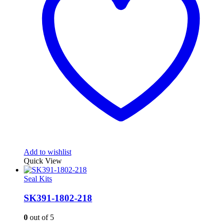
Add to wishlist
Quick View
Seal Kits
SK391-1802-218
0
out of 5