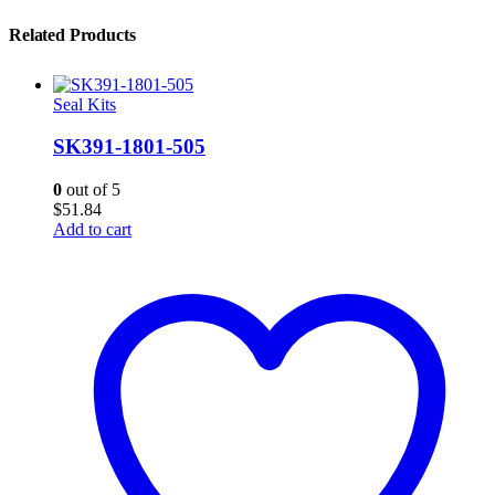
Related Products
Seal Kits
SK391-1801-505
0
out of 5
$
51.84
Add to cart