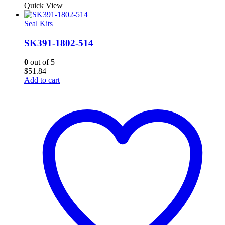
Quick View
Seal Kits
SK391-1802-514
0
out of 5
$
51.84
Add to cart