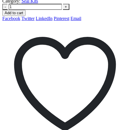
Category:
Seal Kits
-
+
Add to cart
Facebook
Twitter
LinkedIn
Pinterest
Email