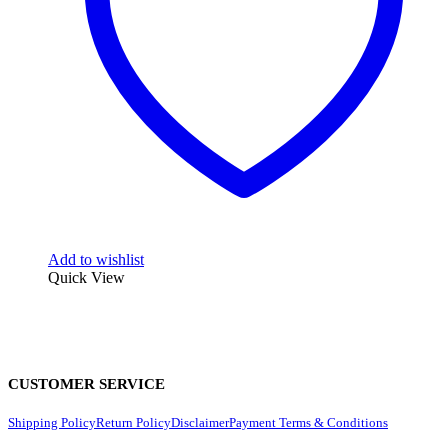
Add to wishlist
Quick View
CUSTOMER SERVICE
Shipping Policy
Return Policy
Disclaimer
Payment Terms & Conditions