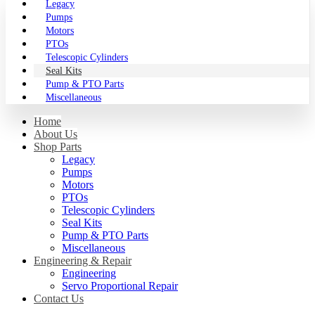
Legacy
Pumps
Motors
PTOs
Telescopic Cylinders
Seal Kits
Pump & PTO Parts
Miscellaneous
Home
About Us
Shop Parts
Legacy
Pumps
Motors
PTOs
Telescopic Cylinders
Seal Kits
Pump & PTO Parts
Miscellaneous
Engineering & Repair
Engineering
Servo Proportional Repair
Contact Us