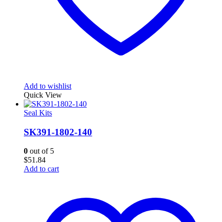
Add to wishlist
Quick View
Seal Kits
SK391-1802-140
0
out of 5
$
51.84
Add to cart