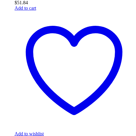
$
51.84
Add to cart
Add to wishlist