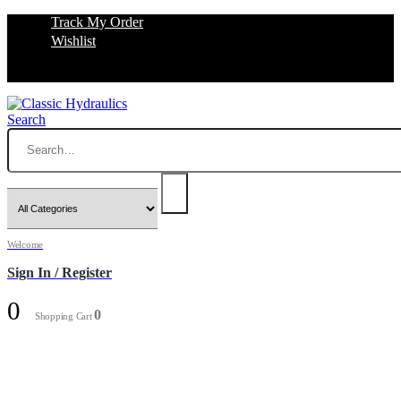
Track My Order
Wishlist
Search
Welcome
Sign In / Register
0
0
Shopping Cart