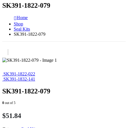
SK391-1822-079
Home
Shop
Seal Kits
SK391-1822-079
SK391-1822-022
SK391-1832-141
SK391-1822-079
0
out of 5
$
51.84