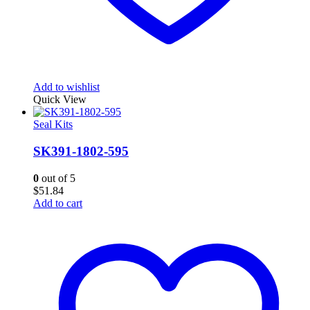
Add to wishlist
Quick View
Seal Kits
SK391-1802-595
0
out of 5
$
51.84
Add to cart