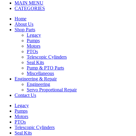
MAIN MENU
CATEGORIES
Home
About Us
Shop Parts
Legacy
Pumps
Motors
PTOs
Telescopic Cylinders
Seal Kits
Pump & PTO Parts
Miscellaneous
Engineering & Repair
Engineering
Servo Proportional Repair
Contact Us
Legacy
Pumps
Motors
PTOs
Telescopic Cylinders
Seal Kits