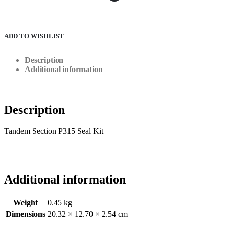
ADD TO WISHLIST
Description
Additional information
Description
Tandem Section P315 Seal Kit
Additional information
Weight
0.45 kg
Dimensions
20.32 × 12.70 × 2.54 cm