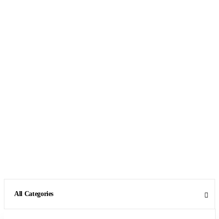
All Categories