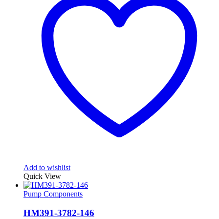
Add to wishlist
Quick View
Pump Components
HM391-3782-146