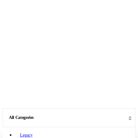
All Categories
Legacy