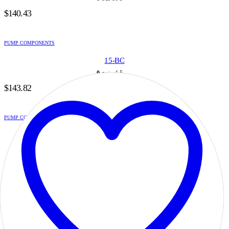
$
140.43
PUMP COMPONENTS
15-BC
0
out of 5
$
143.82
PUMP COMPONENTS
15-G-05
0
out of 5
$
122.67
PUMP COMPONENTS
15-G-07
0
out of 5