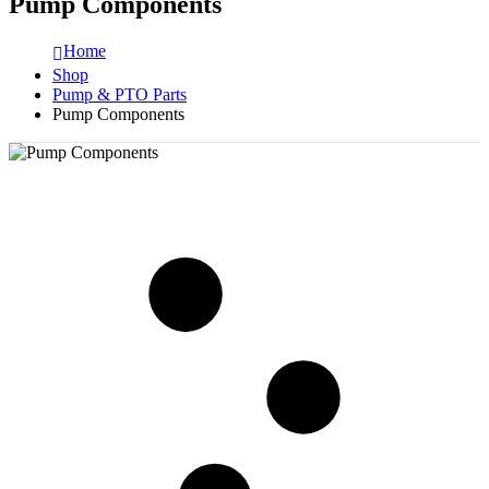
Pump Components
Home
Shop
Pump & PTO Parts
Pump Components