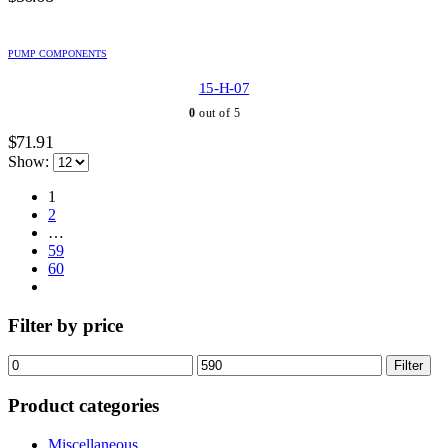
PUMP COMPONENTS
15-H-07
0
out of 5
$
71.91
Show:
1
2
…
59
60
Filter by price
Min
Max
Filter
price
price
Product categories
Miscellaneous