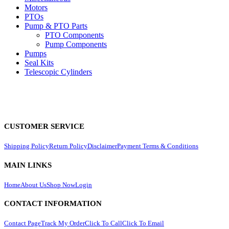
Motors
PTOs
Pump & PTO Parts
PTO Components
Pump Components
Pumps
Seal Kits
Telescopic Cylinders
CUSTOMER SERVICE
Shipping Policy
Return Policy
Disclaimer
Payment Terms & Conditions
MAIN LINKS
Home
About Us
Shop Now
Login
CONTACT INFORMATION
Contact Page
Track My Order
Click To Call
Click To Email