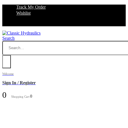
Track My Order
Wishlist
Search
Welcome
Sign In / Register
0
0
Shopping Cart