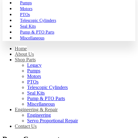
Pumps
Motors
PTOs
Telescopic Cylinders
Seal Kits
Pump & PTO Parts
Miscellaneous
Home
About Us
Shop Parts
Legacy
Pumps
Motors
PTOs
Telescopic Cylinders
Seal Kits
Pump & PTO Parts
Miscellaneous
Engineering & Repair
Engineering
Servo Proportional Repair
Contact Us