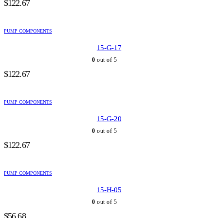
$
122.67
PUMP COMPONENTS
15-G-17
0
out of 5
$
122.67
PUMP COMPONENTS
15-G-20
0
out of 5
$
122.67
PUMP COMPONENTS
15-H-05
0
out of 5
$
56.68