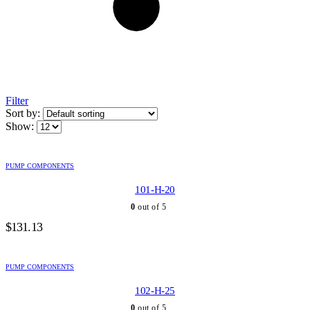
Filter
Sort by:
Show:
PUMP COMPONENTS
101-H-20
0
out of 5
$
131.13
PUMP COMPONENTS
102-H-25
0
out of 5