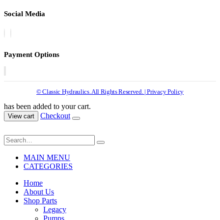
Social Media
Payment Options
© Classic Hydraulics. All Rights Reserved. | Privacy Policy
has been added to your cart.
Checkout
View cart
MAIN MENU
CATEGORIES
Home
About Us
Shop Parts
Legacy
Pumps