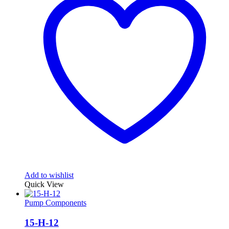
Add to wishlist
Quick View
Pump Components
15-H-12