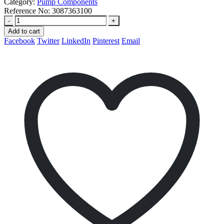
Category:
Pump Components
Reference No:
3087363100
-
+
Add to cart
Facebook
Twitter
LinkedIn
Pinterest
Email