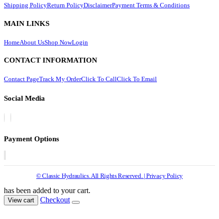
Shipping Policy
Return Policy
Disclaimer
Payment Terms & Conditions
MAIN LINKS
Home
About Us
Shop Now
Login
CONTACT INFORMATION
Contact Page
Track My Order
Click To Call
Click To Email
Social Media
Payment Options
© Classic Hydraulics. All Rights Reserved. | Privacy Policy
has been added to your cart.
Checkout
View cart