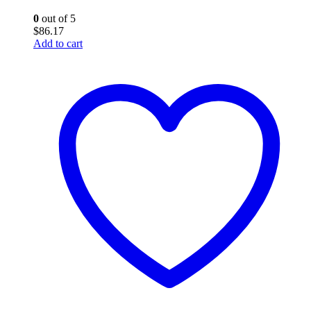
0
out of 5
$
86.17
Add to cart