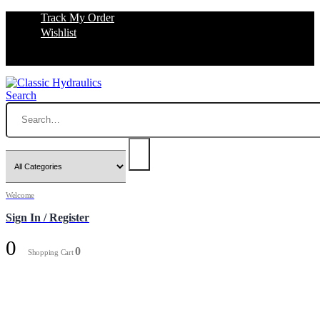
Track My Order
Wishlist
Search
Welcome
Sign In / Register
0
0
Shopping Cart