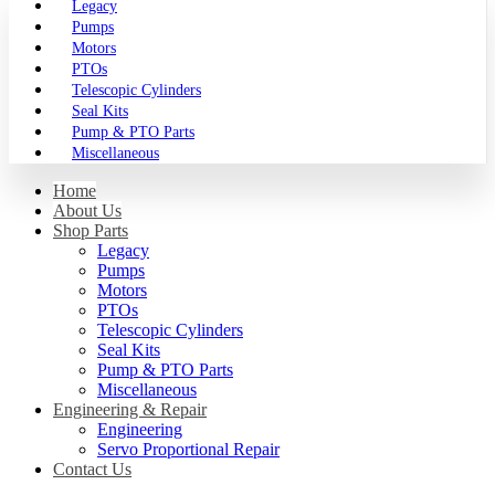
Legacy
Pumps
Motors
PTOs
Telescopic Cylinders
Seal Kits
Pump & PTO Parts
Miscellaneous
Home
About Us
Shop Parts
Legacy
Pumps
Motors
PTOs
Telescopic Cylinders
Seal Kits
Pump & PTO Parts
Miscellaneous
Engineering & Repair
Engineering
Servo Proportional Repair
Contact Us