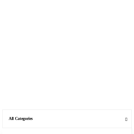
All Categories