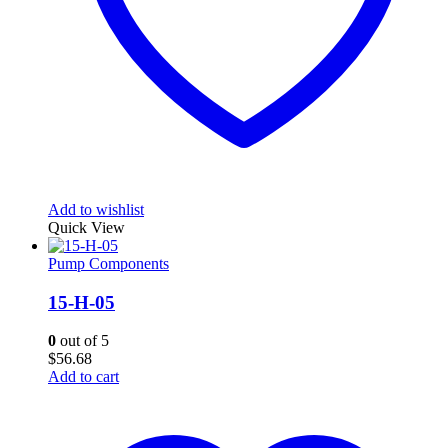
Add to wishlist
Quick View
Pump Components
15-H-05
0
out of 5
$
56.68
Add to cart