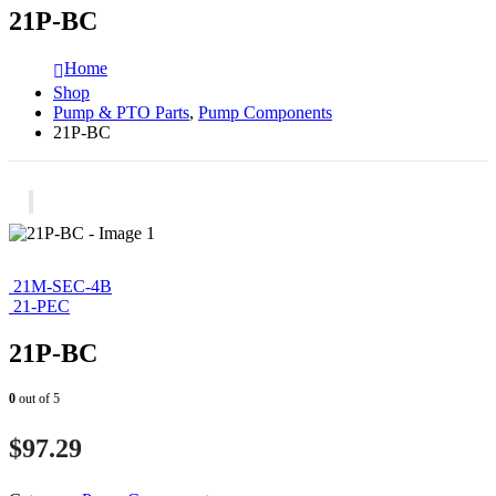
21P-BC
Home
Shop
Pump & PTO Parts
,
Pump Components
21P-BC
21M-SEC-4B
21-PEC
21P-BC
0
out of 5
$
97.29