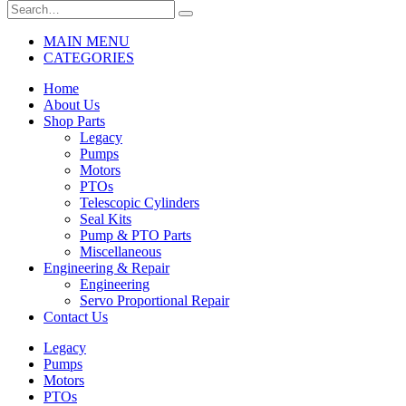
MAIN MENU
CATEGORIES
Home
About Us
Shop Parts
Legacy
Pumps
Motors
PTOs
Telescopic Cylinders
Seal Kits
Pump & PTO Parts
Miscellaneous
Engineering & Repair
Engineering
Servo Proportional Repair
Contact Us
Legacy
Pumps
Motors
PTOs