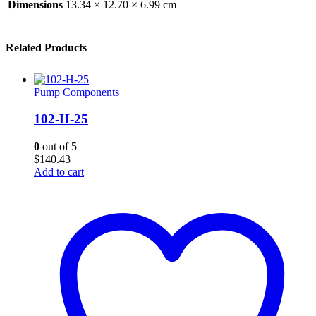
Dimensions
13.34 × 12.70 × 6.99 cm
Related Products
Pump Components
102-H-25
0
out of 5
$
140.43
Add to cart