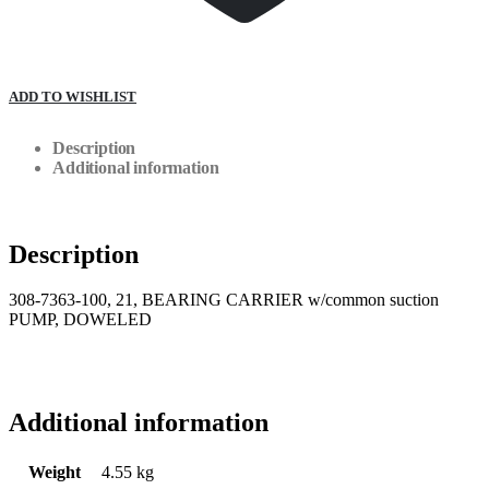
ADD TO WISHLIST
Description
Additional information
Description
308-7363-100, 21, BEARING CARRIER w/common suction
PUMP, DOWELED
Additional information
Weight
4.55 kg