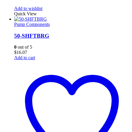
Add to wishlist
Quick View
Pump Components
50-SHFTBRG
0
out of 5
$
16.07
Add to cart