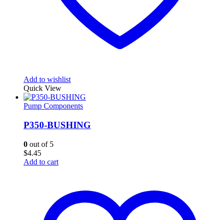
Add to wishlist
Quick View
Pump Components
P350-BUSHING
0
out of 5
$
4.45
Add to cart