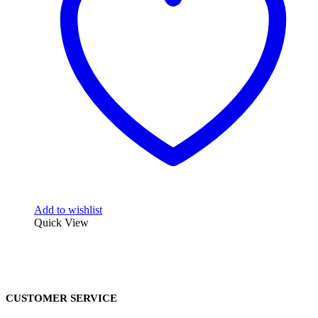
Add to wishlist
Quick View
CUSTOMER SERVICE