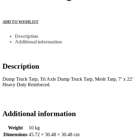
ADD TO WISHLIST
Description
Additional information
Description
Dump Truck Tarp, Tri Axle Dump Truck Tarp, Mesh Tarp, 7’ x 22’
Heavy Duty Reinforced.
Additional information
Weight
10 kg
Dimensions
45.72 × 30.48 × 30.48 cm