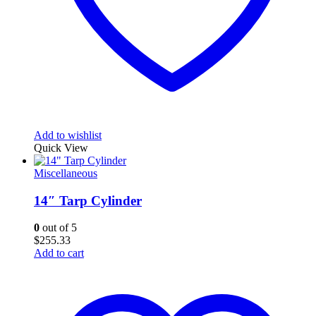
Add to wishlist
Quick View
Miscellaneous
14″ Tarp Cylinder
0
out of 5
$
255.33
Add to cart