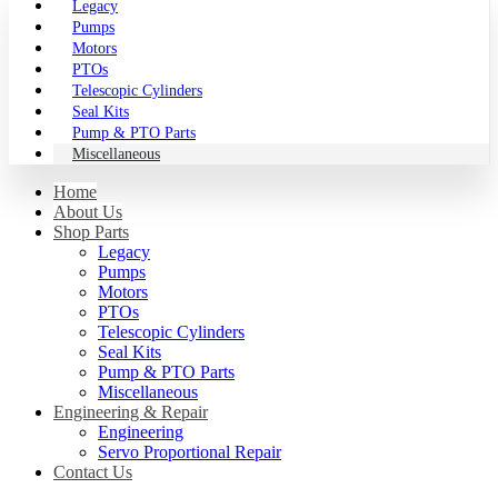
Legacy
Pumps
Motors
PTOs
Telescopic Cylinders
Seal Kits
Pump & PTO Parts
Miscellaneous
Home
About Us
Shop Parts
Legacy
Pumps
Motors
PTOs
Telescopic Cylinders
Seal Kits
Pump & PTO Parts
Miscellaneous
Engineering & Repair
Engineering
Servo Proportional Repair
Contact Us