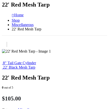
22′ Red Mesh Tarp
Home
Shop
Miscellaneous
22′ Red Mesh Tarp
8″ Tail Gate Cylinder
22′ Black Mesh Tarp
22′ Red Mesh Tarp
0
out of 5
$
105.00