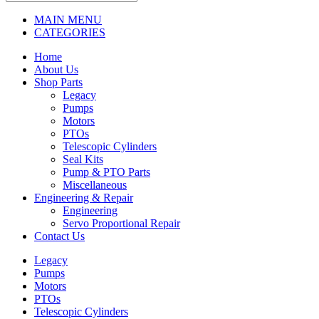
MAIN MENU
CATEGORIES
Home
About Us
Shop Parts
Legacy
Pumps
Motors
PTOs
Telescopic Cylinders
Seal Kits
Pump & PTO Parts
Miscellaneous
Engineering & Repair
Engineering
Servo Proportional Repair
Contact Us
Legacy
Pumps
Motors
PTOs
Telescopic Cylinders