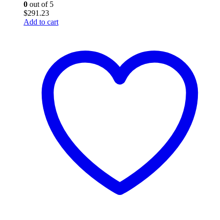
0
out of 5
$
291.23
Add to cart