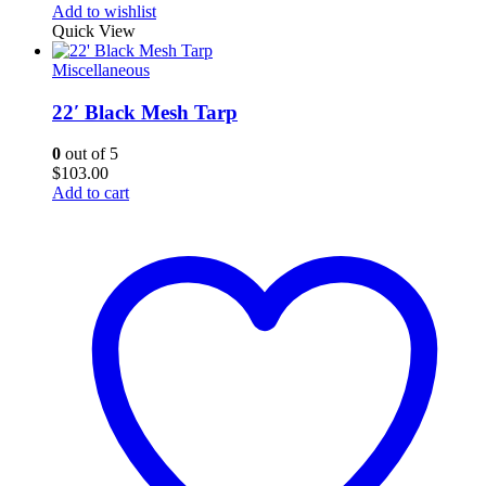
Add to wishlist
Quick View
Miscellaneous
22′ Black Mesh Tarp
0
out of 5
$
103.00
Add to cart