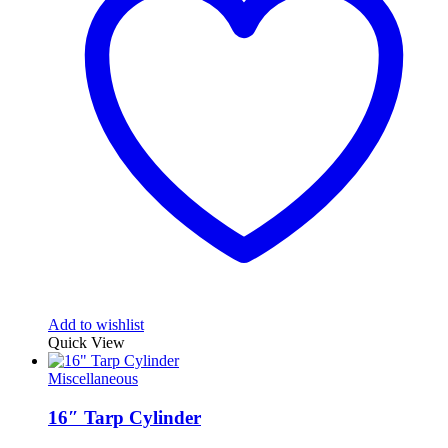
Add to wishlist
Quick View
Miscellaneous
16″ Tarp Cylinder