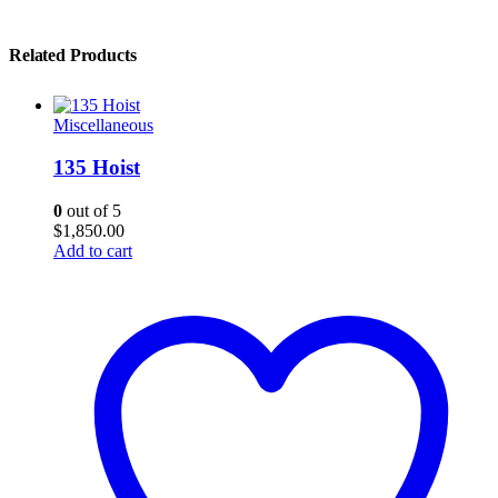
Related Products
Miscellaneous
135 Hoist
0
out of 5
$
1,850.00
Add to cart