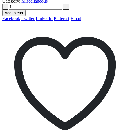
Category:
Miscellaneous
-
+
Add to cart
Facebook
Twitter
LinkedIn
Pinterest
Email