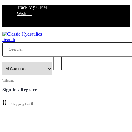
Track My Order
Wishlist
Search
Welcome
Sign In / Register
0
0
Shopping Cart