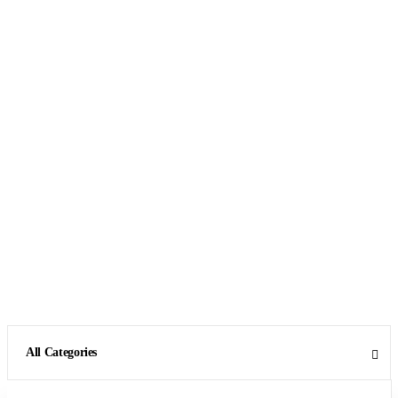
All Categories