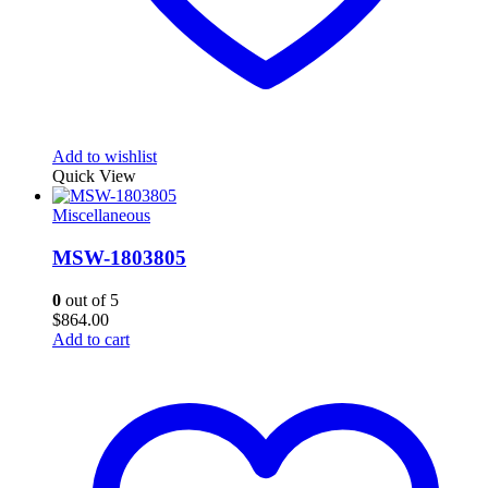
Add to wishlist
Quick View
Miscellaneous
MSW-1803805
0
out of 5
$
864.00
Add to cart