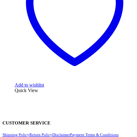
Add to wishlist
Quick View
CUSTOMER SERVICE
Shipping Policy
Return Policy
Disclaimer
Payment Terms & Conditions