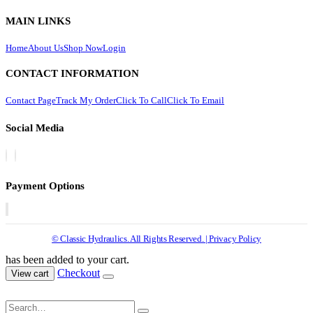
MAIN LINKS
Home
About Us
Shop Now
Login
CONTACT INFORMATION
Contact Page
Track My Order
Click To Call
Click To Email
Social Media
Payment Options
© Classic Hydraulics. All Rights Reserved. | Privacy Policy
has been added to your cart.
Checkout
View cart