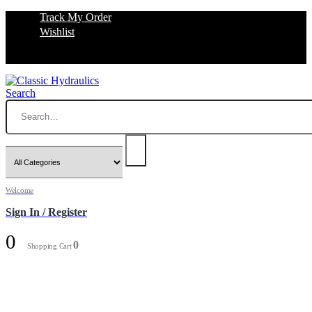
Track My Order
Wishlist
Search
Welcome
Sign In / Register
0
0
Shopping Cart