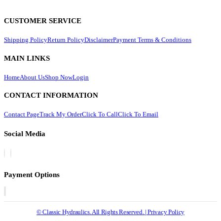
CUSTOMER SERVICE
Shipping Policy
Return Policy
Disclaimer
Payment Terms & Conditions
MAIN LINKS
Home
About Us
Shop Now
Login
CONTACT INFORMATION
Contact Page
Track My Order
Click To Call
Click To Email
Social Media
Payment Options
© Classic Hydraulics. All Rights Reserved. | Privacy Policy