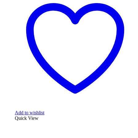
Add to wishlist
Quick View