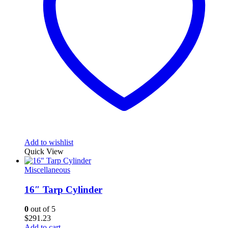
Add to wishlist
Quick View
Miscellaneous
16″ Tarp Cylinder
0
out of 5
$
291.23
Add to cart