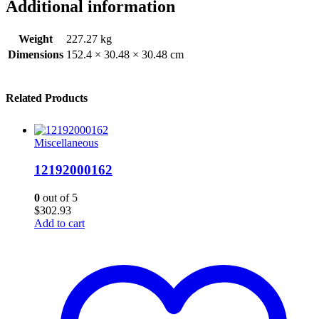
Additional information
Weight
227.27 kg
Dimensions
152.4 × 30.48 × 30.48 cm
Related Products
Miscellaneous
12192000162
0
out of 5
$
302.93
Add to cart