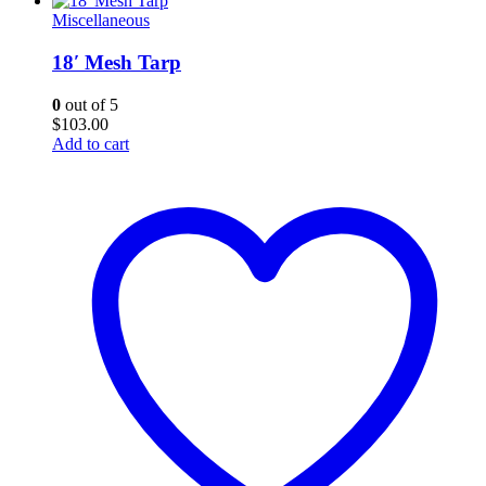
Miscellaneous
18′ Mesh Tarp
0
out of 5
$
103.00
Add to cart