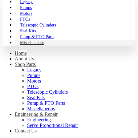
Legacy
Pumps
Motors
PTOs
Telescopic Cylinders
Seal Kits
Pump & PTO Parts
Miscellaneous
Home
About Us
Shop Parts
Legacy
Pumps
Motors
PTOs
Telescopic Cylinders
Seal Kits
Pump & PTO Parts
Miscellaneous
Engineering & Repair
Engineering
Servo Proportional Repair
Contact Us