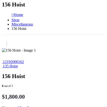
156 Hoist
Home
Shop
Miscellaneous
156 Hoist
12192000162
135 Hoist
156 Hoist
0
out of 5
$
1,800.00