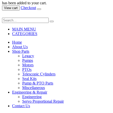
has been added to your cart.
Checkout
View cart
MAIN MENU
CATEGORIES
Home
About Us
Shop Parts
Legacy
Pumps
Motors
PTOs
Telescopic Cylinders
Seal Kits
Pump & PTO Parts
Miscellaneous
Engineering & Repair
Engineering
Servo Proportional Repair
Contact Us