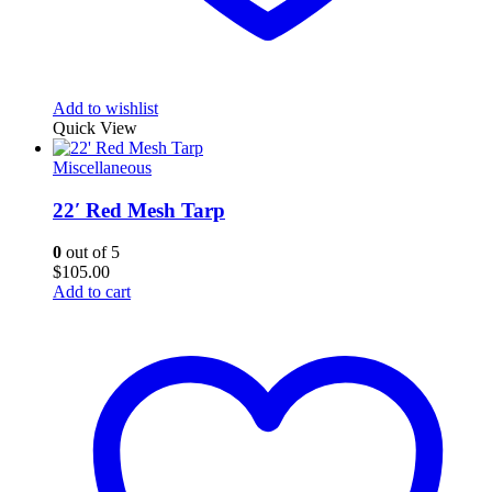
Add to wishlist
Quick View
Miscellaneous
22′ Red Mesh Tarp
0
out of 5
$
105.00
Add to cart