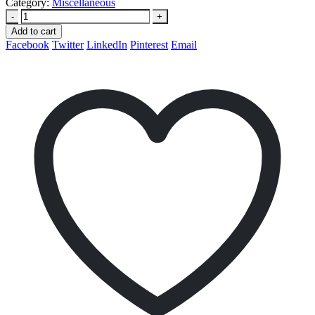
Category:
Miscellaneous
-
+
Add to cart
Facebook
Twitter
LinkedIn
Pinterest
Email