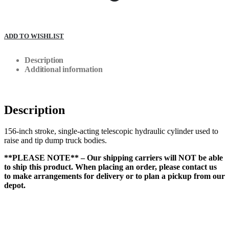
ADD TO WISHLIST
Description
Additional information
Description
156-inch stroke, single-acting telescopic hydraulic cylinder used to
raise and tip dump truck bodies.
**PLEASE NOTE** – Our shipping carriers will NOT be able
to ship this product. When placing an order, please contact us
to make arrangements for delivery or to plan a pickup from our
depot.