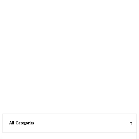
All Categories