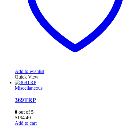
Add to wishlist
Quick View
Miscellaneous
369TRP
0
out of 5
$
194.40
Add to cart