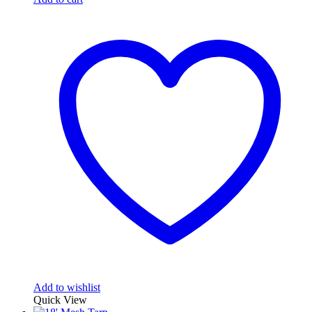
Add to wishlist
Quick View