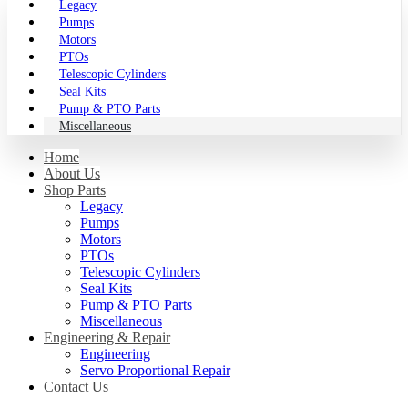
Legacy
Pumps
Motors
PTOs
Telescopic Cylinders
Seal Kits
Pump & PTO Parts
Miscellaneous
Home
About Us
Shop Parts
Legacy
Pumps
Motors
PTOs
Telescopic Cylinders
Seal Kits
Pump & PTO Parts
Miscellaneous
Engineering & Repair
Engineering
Servo Proportional Repair
Contact Us