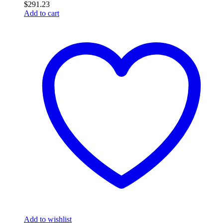
$
291.23
Add to cart
Add to wishlist