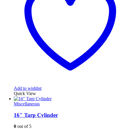
Add to wishlist
Quick View
Miscellaneous
16″ Tarp Cylinder
0
out of 5