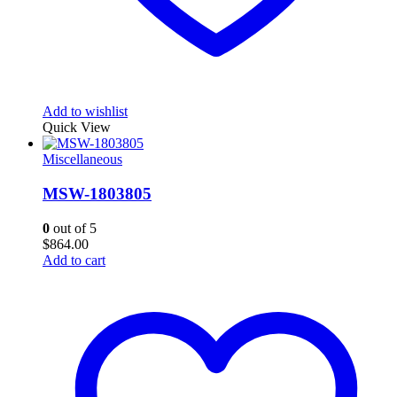
Add to wishlist
Quick View
Miscellaneous
MSW-1803805
0
out of 5
$
864.00
Add to cart