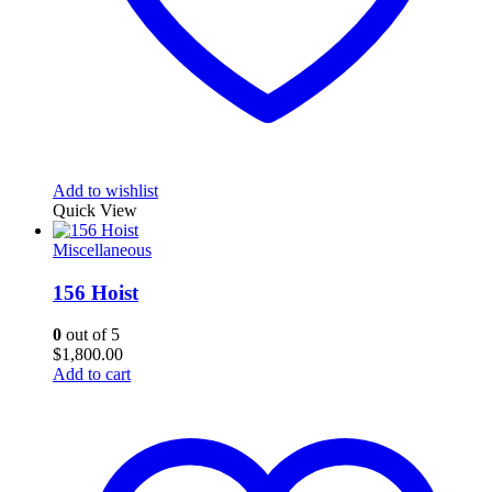
Add to wishlist
Quick View
Miscellaneous
156 Hoist
0
out of 5
$
1,800.00
Add to cart