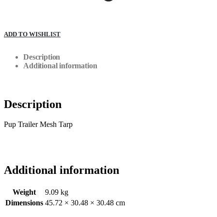
ADD TO WISHLIST
Description
Additional information
Description
Pup Trailer Mesh Tarp
Additional information
Weight
9.09 kg
Dimensions
45.72 × 30.48 × 30.48 cm