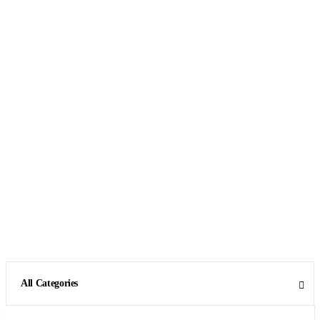
All Categories