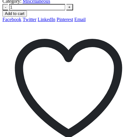
Category:
Miscellaneous
-
+
Add to cart
Facebook
Twitter
LinkedIn
Pinterest
Email