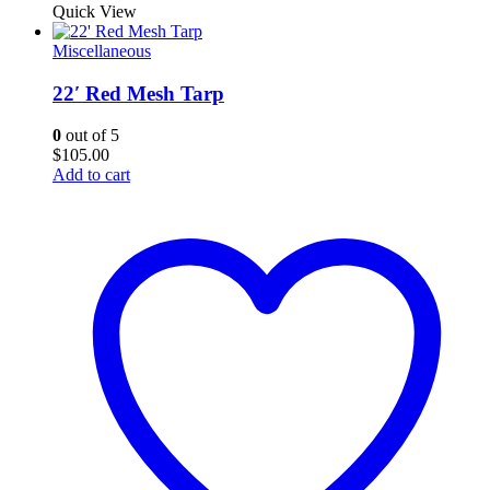
Quick View
Miscellaneous
22′ Red Mesh Tarp
0
out of 5
$
105.00
Add to cart