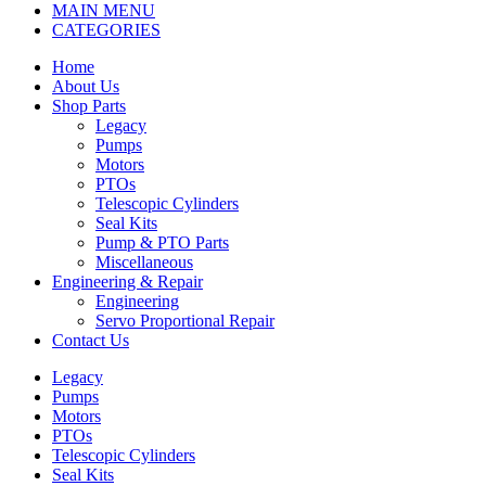
MAIN MENU
CATEGORIES
Home
About Us
Shop Parts
Legacy
Pumps
Motors
PTOs
Telescopic Cylinders
Seal Kits
Pump & PTO Parts
Miscellaneous
Engineering & Repair
Engineering
Servo Proportional Repair
Contact Us
Legacy
Pumps
Motors
PTOs
Telescopic Cylinders
Seal Kits