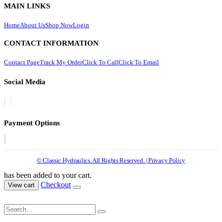
MAIN LINKS
Home
About Us
Shop Now
Login
CONTACT INFORMATION
Contact Page
Track My Order
Click To Call
Click To Email
Social Media
Payment Options
© Classic Hydraulics. All Rights Reserved. | Privacy Policy
has been added to your cart.
Checkout
View cart