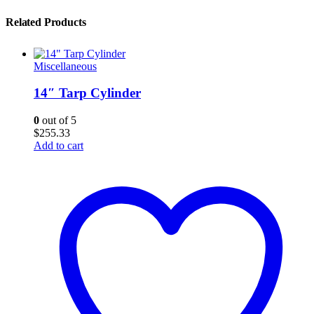
Related Products
Miscellaneous
14″ Tarp Cylinder
0
out of 5
$
255.33
Add to cart