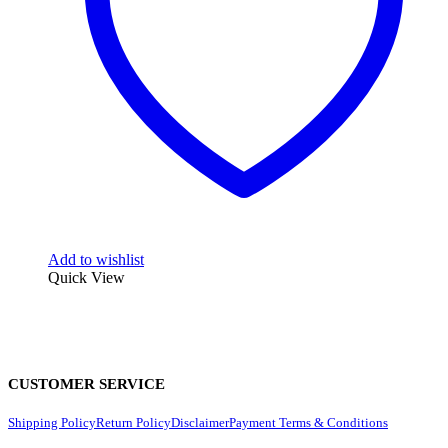
Add to wishlist
Quick View
CUSTOMER SERVICE
Shipping Policy
Return Policy
Disclaimer
Payment Terms & Conditions