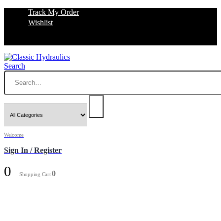
Track My Order
Wishlist
Search
Welcome
Sign In / Register
0
0
Shopping Cart