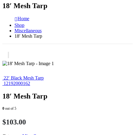
18′ Mesh Tarp
Home
Shop
Miscellaneous
18′ Mesh Tarp
22′ Black Mesh Tarp
12192000162
18′ Mesh Tarp
0
out of 5
$
103.00