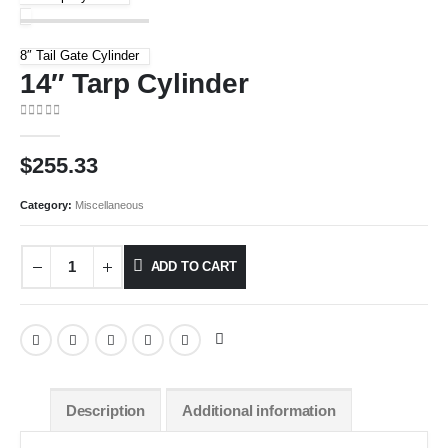
8″ Tail Gate Cylinder
14″ Tarp Cylinder
0
out of 5
$
255.33
Category:
Miscellaneous
ADD TO CART
Description
Additional information