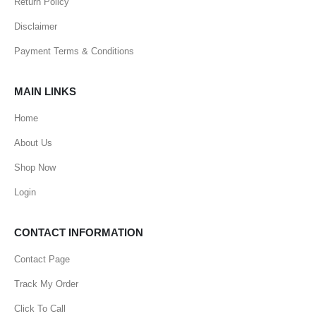
Return Policy
Disclaimer
Payment Terms & Conditions
MAIN LINKS
Home
About Us
Shop Now
Login
CONTACT INFORMATION
Contact Page
Track My Order
Click To Call