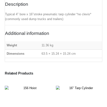
Description
Typical 4″ bore x 16″stroke pneumatic tarp cylinder *no clevis*
(commonly used dump trucks and trailers)
Additional information
Weight
11.36 kg
Dimensions
63.5 × 15.24 × 15.24 cm
Related Products