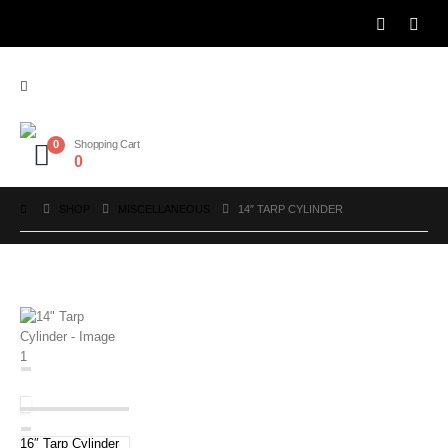
0
Shopping Cart
0
SHOP
MISCELLANEOUS
14″ TARP CYLINDER
16″ Tarp Cylinder