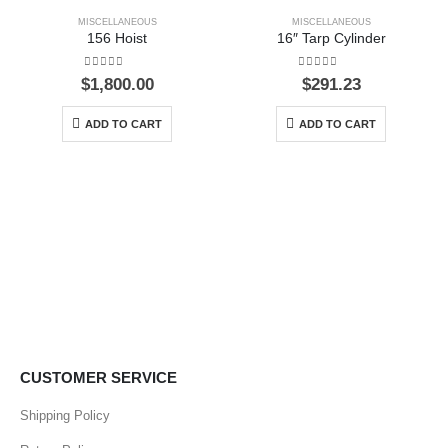
MISCELLANEOUS
MISCELLANEOUS
156 Hoist
16″ Tarp Cylinder
0
out of 5
0
out of 5
$
1,800.00
$
291.23
ADD TO CART
ADD TO CART
CUSTOMER SERVICE
Shipping Policy