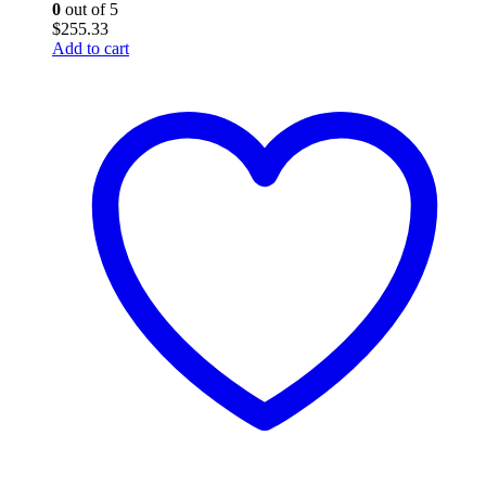
0
out of 5
$
255.33
Add to cart