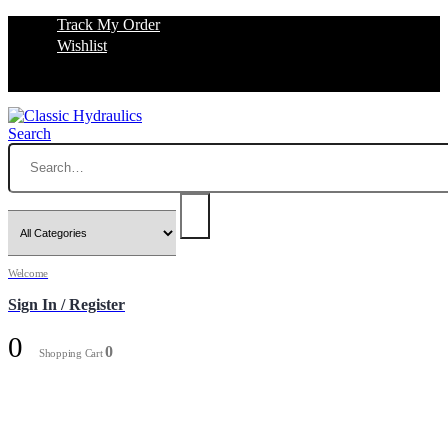
Track My Order
Wishlist
Search
Welcome
Sign In / Register
0
0
Shopping Cart