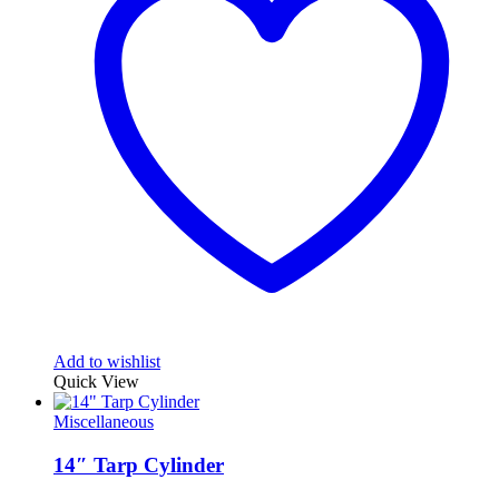
Add to wishlist
Quick View
Miscellaneous
14″ Tarp Cylinder