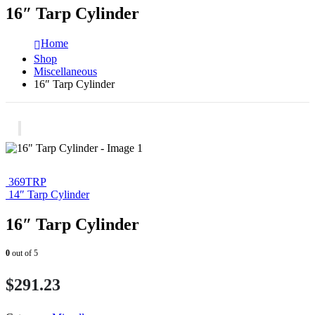
16″ Tarp Cylinder
Home
Shop
Miscellaneous
16″ Tarp Cylinder
369TRP
14″ Tarp Cylinder
16″ Tarp Cylinder
0
out of 5
$
291.23