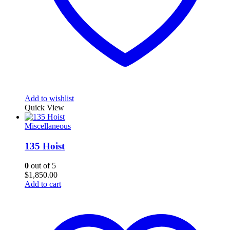
Add to wishlist
Quick View
Miscellaneous
135 Hoist
0
out of 5
$
1,850.00
Add to cart