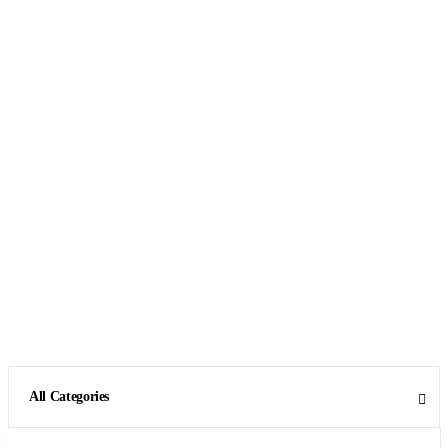
All Categories