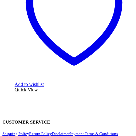
Add to wishlist
Quick View
CUSTOMER SERVICE
Shipping Policy
Return Policy
Disclaimer
Payment Terms & Conditions