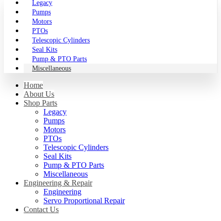
Legacy
Pumps
Motors
PTOs
Telescopic Cylinders
Seal Kits
Pump & PTO Parts
Miscellaneous
Home
About Us
Shop Parts
Legacy
Pumps
Motors
PTOs
Telescopic Cylinders
Seal Kits
Pump & PTO Parts
Miscellaneous
Engineering & Repair
Engineering
Servo Proportional Repair
Contact Us