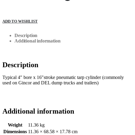
ADD TO WISHLIST
Description
Additional information
Description
Typical 4″ bore x 16″stroke pneumatic tarp cylinder (commonly
used on Gincor and DEL dump trucks and trailers)
Additional information
Weight
11.36 kg
Dimensions
11.36 × 68.58 × 17.78 cm