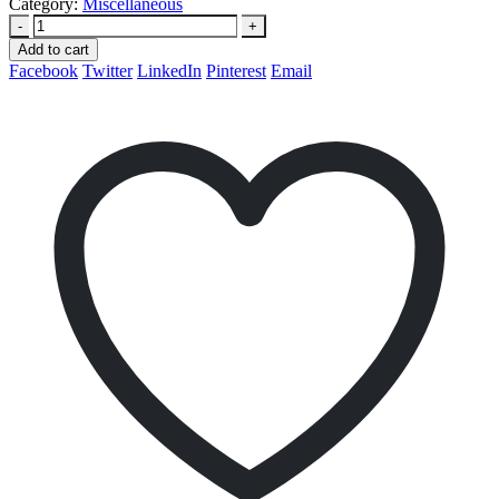
Category:
Miscellaneous
-
+
Add to cart
Facebook
Twitter
LinkedIn
Pinterest
Email