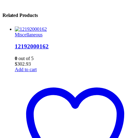
Related Products
Miscellaneous
12192000162
0
out of 5
$
302.93
Add to cart