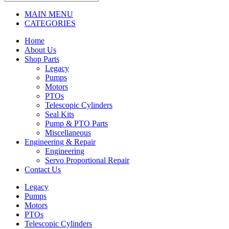
MAIN MENU
CATEGORIES
Home
About Us
Shop Parts
Legacy
Pumps
Motors
PTOs
Telescopic Cylinders
Seal Kits
Pump & PTO Parts
Miscellaneous
Engineering & Repair
Engineering
Servo Proportional Repair
Contact Us
Legacy
Pumps
Motors
PTOs
Telescopic Cylinders