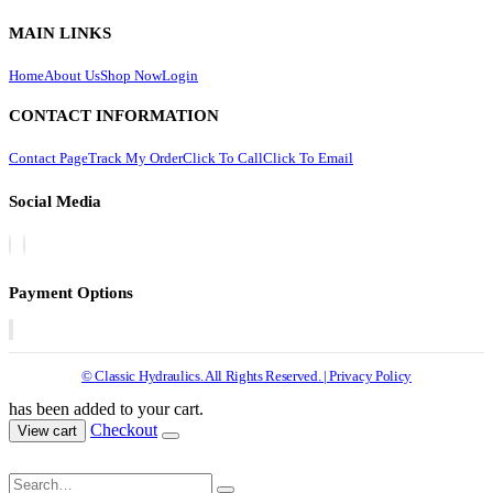
MAIN LINKS
Home
About Us
Shop Now
Login
CONTACT INFORMATION
Contact Page
Track My Order
Click To Call
Click To Email
Social Media
Payment Options
© Classic Hydraulics. All Rights Reserved. | Privacy Policy
has been added to your cart.
Checkout
View cart