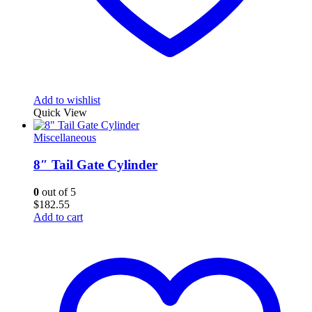
Add to wishlist
Quick View
Miscellaneous
8″ Tail Gate Cylinder
0
out of 5
$
182.55
Add to cart