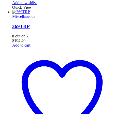
Add to wishlist
Quick View
Miscellaneous
369TRP
0
out of 5
$
194.40
Add to cart