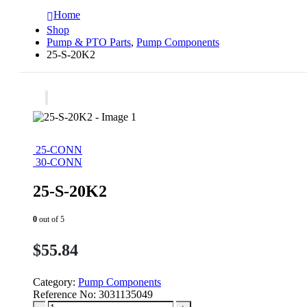
Home
Shop
Pump & PTO Parts
,
Pump Components
25-S-20K2
25-CONN
30-CONN
25-S-20K2
0
out of 5
$
55.84
Category:
Pump Components
Reference No:
3031135049