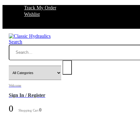
Track My Order
Wishlist
Search
Welcome
Sign In / Register
0
0
Shopping Cart