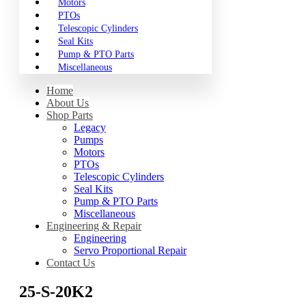
Motors
PTOs
Telescopic Cylinders
Seal Kits
Pump & PTO Parts
Miscellaneous
Home
About Us
Shop Parts
Legacy
Pumps
Motors
PTOs
Telescopic Cylinders
Seal Kits
Pump & PTO Parts
Miscellaneous
Engineering & Repair
Engineering
Servo Proportional Repair
Contact Us
25-S-20K2