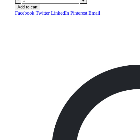
-
+
Add to cart
Facebook
Twitter
LinkedIn
Pinterest
Email