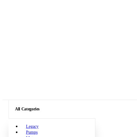
All Categories
Legacy
Pumps