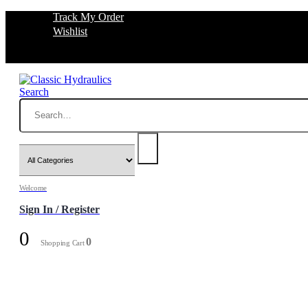
Track My Order
Wishlist
Search
Welcome
Sign In / Register
0
0
Shopping Cart