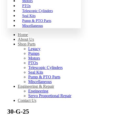
Motors
PTOs
Telescopic Cylinders
Seal Kits
Pump & PTO Parts
Miscellaneous
Home
About Us
Shop Parts
Legacy
Pumps
Motors
PTOs
Telescopic Cylinders
Seal Kits
Pump & PTO Parts
Miscellaneous
Engineering & Repair
Engineering
Servo Proportional Repair
Contact Us
30-G-25