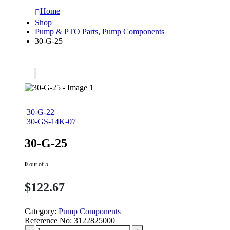
Home
Shop
Pump & PTO Parts
,
Pump Components
30-G-25
30-G-22
30-GS-14K-07
30-G-25
0
out of 5
$
122.67
Category:
Pump Components
Reference No:
3122825000