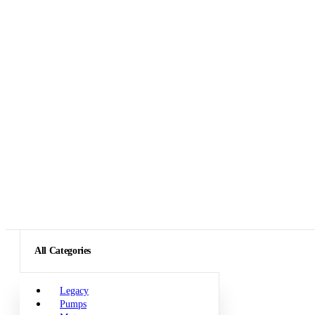
All Categories
Legacy
Pumps