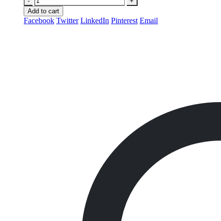
-
+
Add to cart
Facebook
Twitter
LinkedIn
Pinterest
Email