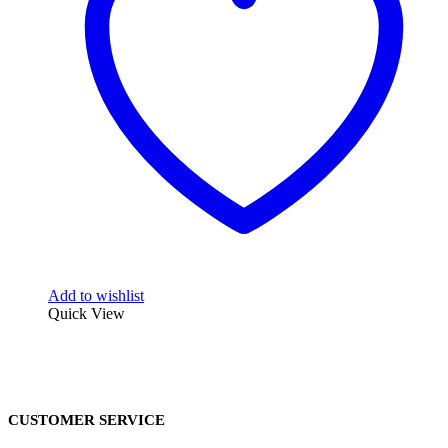
Add to wishlist
Quick View
CUSTOMER SERVICE