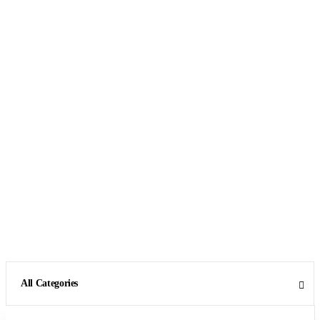
All Categories