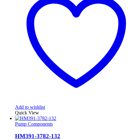
Add to wishlist
Quick View
Pump Components
HM391-3782-132