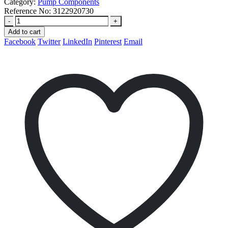
Category:
Pump Components
Reference No:
3122920730
-
+
Add to cart
Facebook
Twitter
LinkedIn
Pinterest
Email