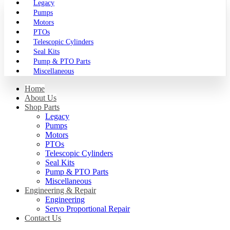
Legacy
Pumps
Motors
PTOs
Telescopic Cylinders
Seal Kits
Pump & PTO Parts
Miscellaneous
Home
About Us
Shop Parts
Legacy
Pumps
Motors
PTOs
Telescopic Cylinders
Seal Kits
Pump & PTO Parts
Miscellaneous
Engineering & Repair
Engineering
Servo Proportional Repair
Contact Us