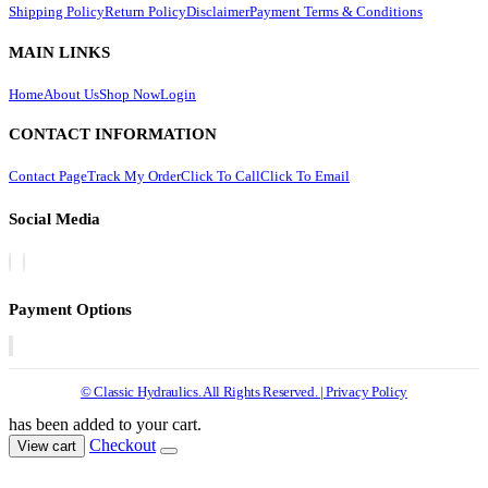
Shipping Policy
Return Policy
Disclaimer
Payment Terms & Conditions
MAIN LINKS
Home
About Us
Shop Now
Login
CONTACT INFORMATION
Contact Page
Track My Order
Click To Call
Click To Email
Social Media
Payment Options
© Classic Hydraulics. All Rights Reserved. | Privacy Policy
has been added to your cart.
Checkout
View cart