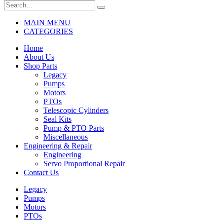
MAIN MENU
CATEGORIES
Home
About Us
Shop Parts
Legacy
Pumps
Motors
PTOs
Telescopic Cylinders
Seal Kits
Pump & PTO Parts
Miscellaneous
Engineering & Repair
Engineering
Servo Proportional Repair
Contact Us
Legacy
Pumps
Motors
PTOs