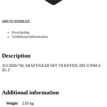
ADD TO WISHLIST
Description
Additional information
Description
312-2920-730, SHAFT/GEAR SET 7/8 KEYED, DD-1135M-3-
20, 2′
Additional information
Weight
2.05 kg