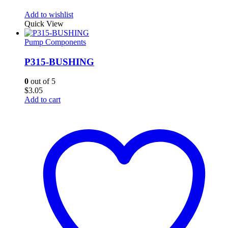
Add to wishlist
Quick View
Pump Components
P315-BUSHING
0
out of 5
$
3.05
Add to cart