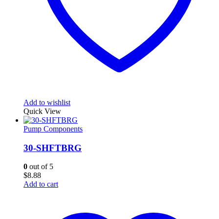
Add to wishlist
Quick View
Pump Components
30-SHFTBRG
0
out of 5
$
8.88
Add to cart