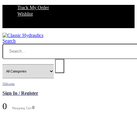
Track My Order
Wishlist
Search
Welcome
Sign In / Register
0
0
Shopping Cart