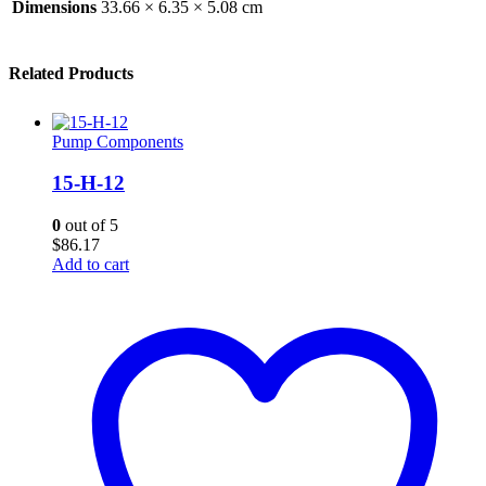
Dimensions
33.66 × 6.35 × 5.08 cm
Related Products
Pump Components
15-H-12
0
out of 5
$
86.17
Add to cart