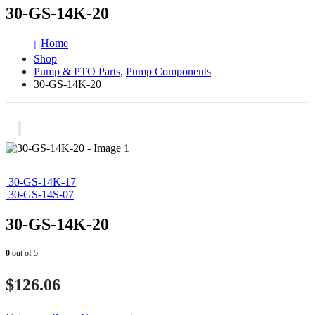
30-GS-14K-20
Home
Shop
Pump & PTO Parts
,
Pump Components
30-GS-14K-20
30-GS-14K-17
30-GS-14S-07
30-GS-14K-20
0
out of 5
$
126.06