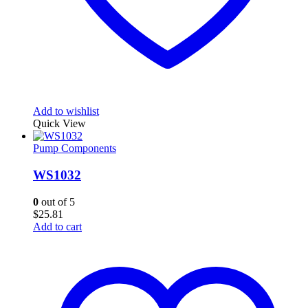
Add to wishlist
Quick View
Pump Components
WS1032
0
out of 5
$
25.81
Add to cart