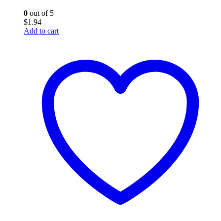
0
out of 5
$
1.94
Add to cart