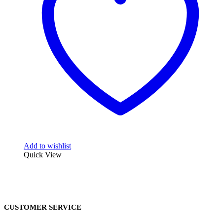
Add to wishlist
Quick View
CUSTOMER SERVICE