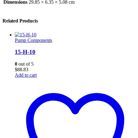
Dimensions
29.85 × 6.35 × 5.08 cm
Related Products
Pump Components
15-H-10
0
out of 5
$
88.83
Add to cart