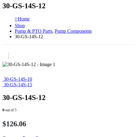
30-GS-14S-12
Home
Shop
Pump & PTO Parts
,
Pump Components
30-GS-14S-12
30-GS-14S-10
30-GS-14S-15
30-GS-14S-12
0
out of 5
$
126.06