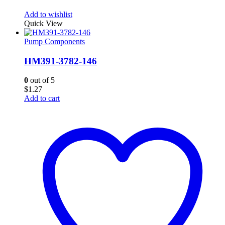
Add to wishlist
Quick View
Pump Components
HM391-3782-146
0
out of 5
$
1.27
Add to cart