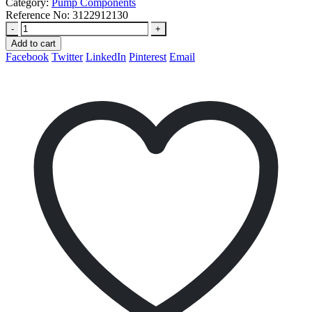
Category:
Pump Components
Reference No:
3122912130
-
+
Add to cart
Facebook
Twitter
LinkedIn
Pinterest
Email