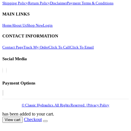
Shipping Policy
Return Policy
Disclaimer
Payment Terms & Conditions
MAIN LINKS
Home
About Us
Shop Now
Login
CONTACT INFORMATION
Contact Page
Track My Order
Click To Call
Click To Email
Social Media
Payment Options
© Classic Hydraulics. All Rights Reserved. | Privacy Policy
has been added to your cart.
Checkout
View cart