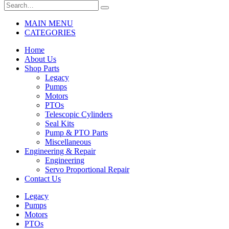
MAIN MENU
CATEGORIES
Home
About Us
Shop Parts
Legacy
Pumps
Motors
PTOs
Telescopic Cylinders
Seal Kits
Pump & PTO Parts
Miscellaneous
Engineering & Repair
Engineering
Servo Proportional Repair
Contact Us
Legacy
Pumps
Motors
PTOs