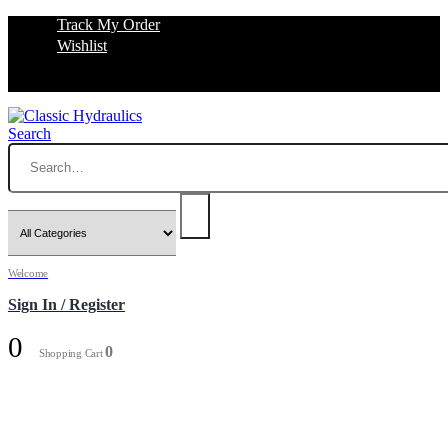
Track My Order
Wishlist
Search
Welcome
Sign In / Register
0
0
Shopping Cart