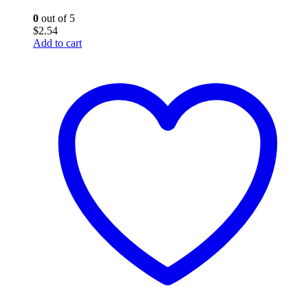
0
out of 5
$
2.54
Add to cart