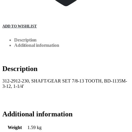
ADD TO WISHLIST
Description
Additional information
Description
312-2912-230, SHAFT/GEAR SET 7/8-13 TOOTH, BD-1135M-
3-12, 1-1/4′
Additional information
Weight
1.59 kg