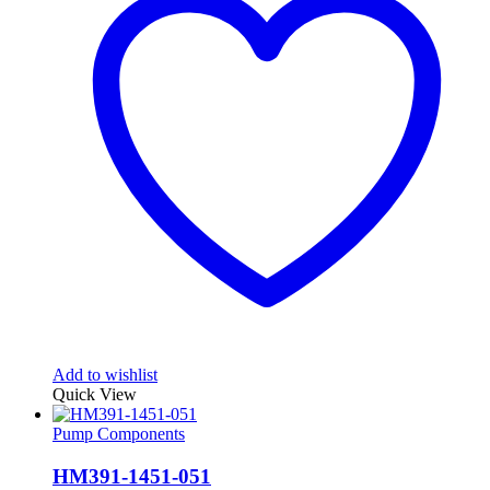
Add to wishlist
Quick View
Pump Components
HM391-1451-051