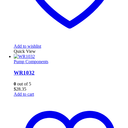
Add to wishlist
Quick View
Pump Components
WR1032
0
out of 5
$
28.35
Add to cart