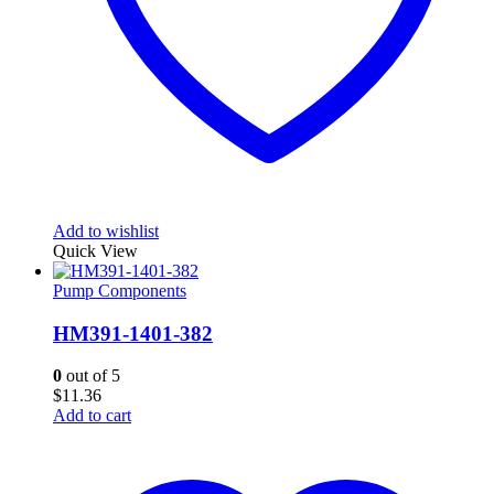
Add to wishlist
Quick View
Pump Components
HM391-1401-382
0
out of 5
$
11.36
Add to cart