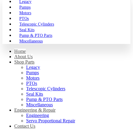
Legacy
Pumps
Motors
PTOs
Telescopic Cylinders
Seal Kits
Pump & PTO Parts
Miscellaneous
Home
About Us
Shop Parts
Legacy
Pumps
Motors
PTOs
Telescopic Cylinders
Seal Kits
Pump & PTO Parts
Miscellaneous
Engineering & Repair
Engineering
Servo Proportional Repair
Contact Us