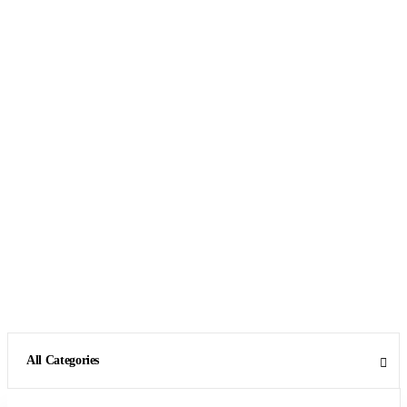
All Categories