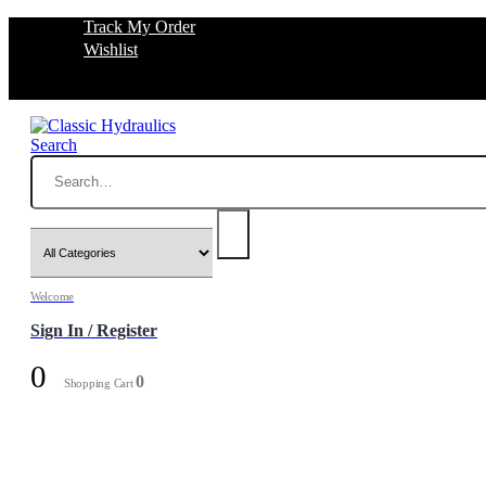
Track My Order
Wishlist
Search
Welcome
Sign In / Register
0
0
Shopping Cart