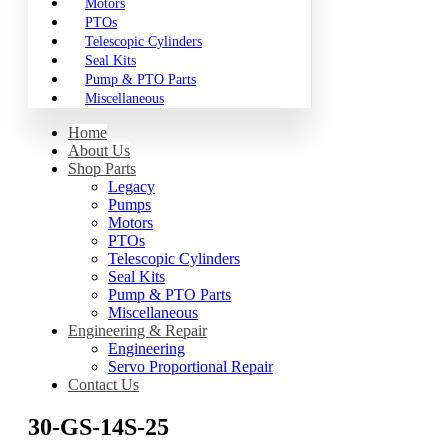
Motors
PTOs
Telescopic Cylinders
Seal Kits
Pump & PTO Parts
Miscellaneous
Home
About Us
Shop Parts
Legacy
Pumps
Motors
PTOs
Telescopic Cylinders
Seal Kits
Pump & PTO Parts
Miscellaneous
Engineering & Repair
Engineering
Servo Proportional Repair
Contact Us
30-GS-14S-25