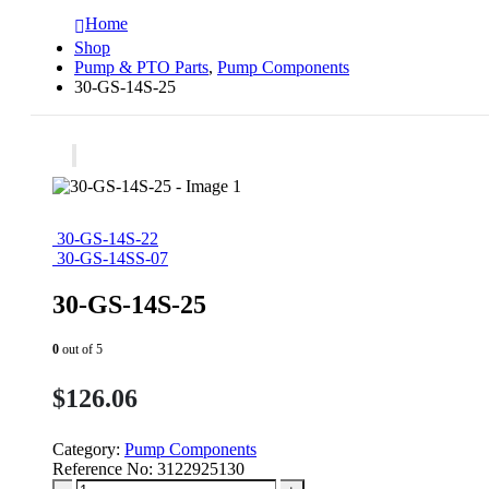
Home
Shop
Pump & PTO Parts
,
Pump Components
30-GS-14S-25
30-GS-14S-22
30-GS-14SS-07
30-GS-14S-25
0
out of 5
$
126.06
Category:
Pump Components
Reference No:
3122925130