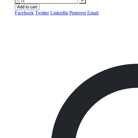
-
+
Add to cart
Facebook
Twitter
LinkedIn
Pinterest
Email