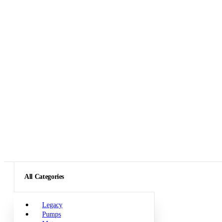
All Categories
Legacy
Pumps