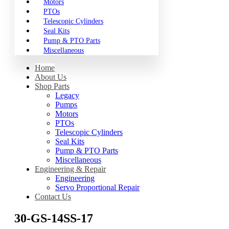
Motors
PTOs
Telescopic Cylinders
Seal Kits
Pump & PTO Parts
Miscellaneous
Home
About Us
Shop Parts
Legacy
Pumps
Motors
PTOs
Telescopic Cylinders
Seal Kits
Pump & PTO Parts
Miscellaneous
Engineering & Repair
Engineering
Servo Proportional Repair
Contact Us
30-GS-14SS-17