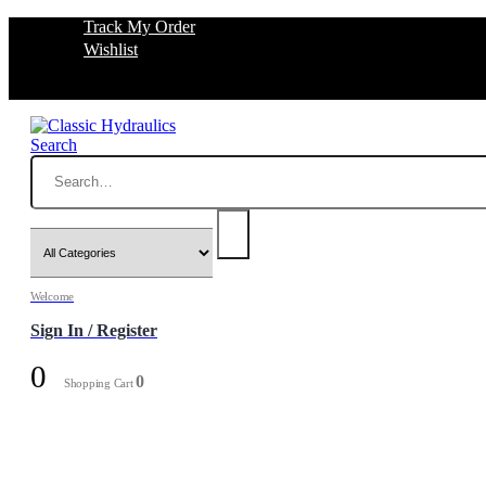
Track My Order
Wishlist
Search
Welcome
Sign In / Register
0
0
Shopping Cart