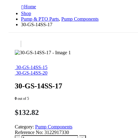
Home
Shop
Pump & PTO Parts
,
Pump Components
30-GS-14SS-17
30-GS-14SS-15
30-GS-14SS-20
30-GS-14SS-17
0
out of 5
$
132.82
Category:
Pump Components
Reference No:
3122917330