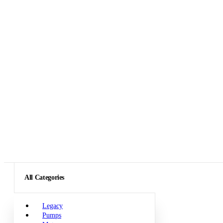
All Categories
Legacy
Pumps