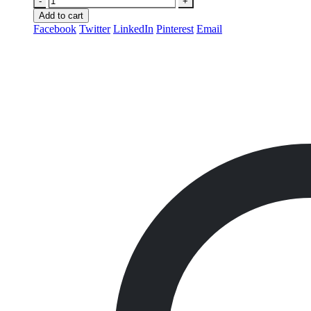
-
+
Add to cart
Facebook
Twitter
LinkedIn
Pinterest
Email