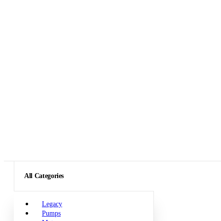
All Categories
Legacy
Pumps