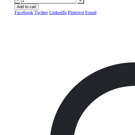
-
+
Add to cart
Facebook
Twitter
LinkedIn
Pinterest
Email