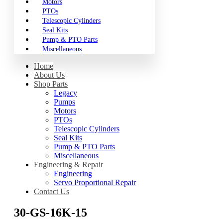
Motors
PTOs
Telescopic Cylinders
Seal Kits
Pump & PTO Parts
Miscellaneous
Home
About Us
Shop Parts
Legacy
Pumps
Motors
PTOs
Telescopic Cylinders
Seal Kits
Pump & PTO Parts
Miscellaneous
Engineering & Repair
Engineering
Servo Proportional Repair
Contact Us
30-GS-16K-15