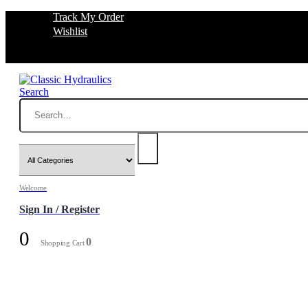
Track My Order
Wishlist
Search
Welcome
Sign In / Register
0
0
Shopping Cart