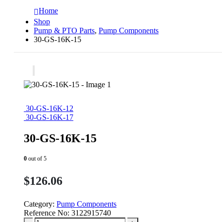
Home
Shop
Pump & PTO Parts
,
Pump Components
30-GS-16K-15
30-GS-16K-12
30-GS-16K-17
30-GS-16K-15
0
out of 5
$
126.06
Category:
Pump Components
Reference No:
3122915740