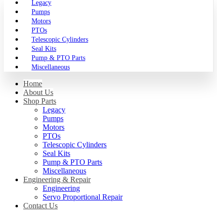
Legacy
Pumps
Motors
PTOs
Telescopic Cylinders
Seal Kits
Pump & PTO Parts
Miscellaneous
Home
About Us
Shop Parts
Legacy
Pumps
Motors
PTOs
Telescopic Cylinders
Seal Kits
Pump & PTO Parts
Miscellaneous
Engineering & Repair
Engineering
Servo Proportional Repair
Contact Us