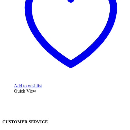
Add to wishlist
Quick View
CUSTOMER SERVICE