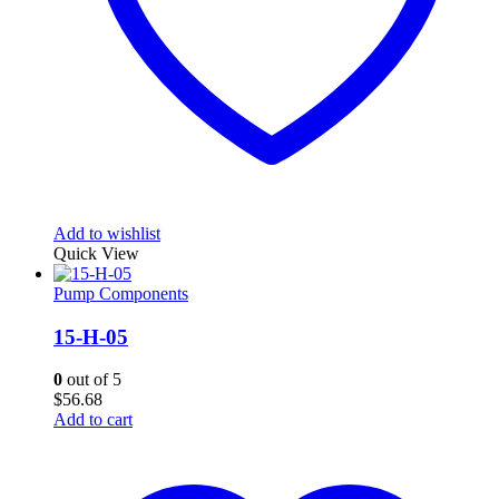
Add to wishlist
Quick View
Pump Components
15-H-05
0
out of 5
$
56.68
Add to cart