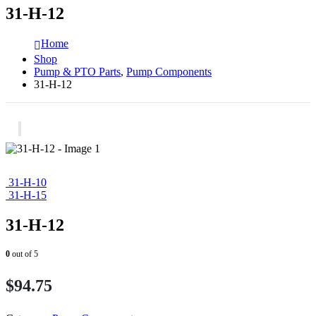
31-H-12
Home
Shop
Pump & PTO Parts
,
Pump Components
31-H-12
31-H-10
31-H-15
31-H-12
0
out of 5
$
94.75