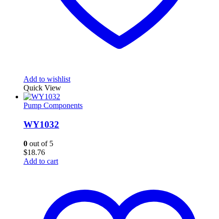
Add to wishlist
Quick View
Pump Components
WY1032
0
out of 5
$
18.76
Add to cart