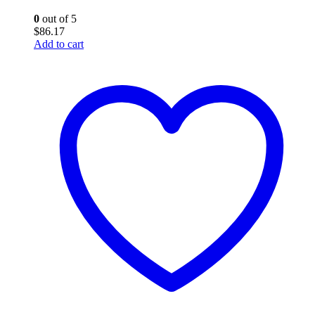
0
out of 5
$
86.17
Add to cart