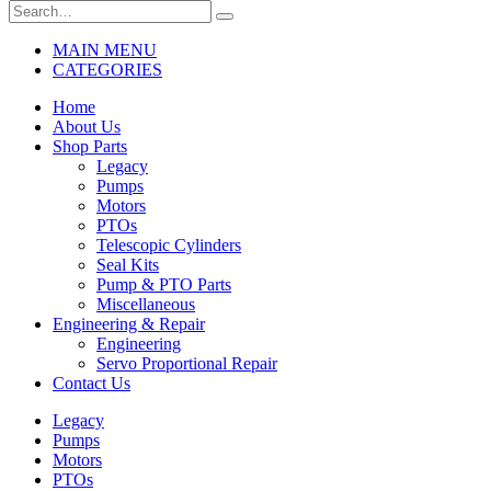
MAIN MENU
CATEGORIES
Home
About Us
Shop Parts
Legacy
Pumps
Motors
PTOs
Telescopic Cylinders
Seal Kits
Pump & PTO Parts
Miscellaneous
Engineering & Repair
Engineering
Servo Proportional Repair
Contact Us
Legacy
Pumps
Motors
PTOs