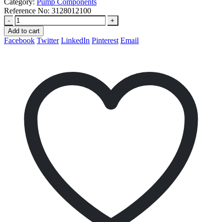
Category:
Pump Components
Reference No:
3128012100
-
+
Add to cart
Facebook
Twitter
LinkedIn
Pinterest
Email