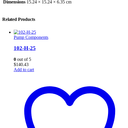
Dimensions
15.24 × 15.24 × 6.35 cm
Related Products
Pump Components
102-H-25
0
out of 5
$
140.43
Add to cart