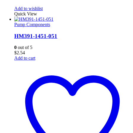
Add to wishlist
Quick View
Pump Components
HM391-1451-051
0
out of 5
$
2.54
Add to cart