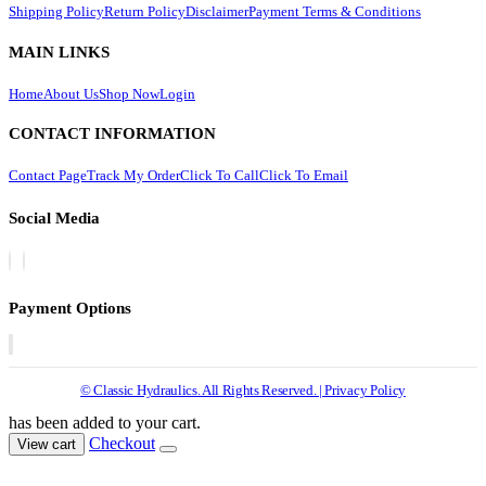
Shipping Policy
Return Policy
Disclaimer
Payment Terms & Conditions
MAIN LINKS
Home
About Us
Shop Now
Login
CONTACT INFORMATION
Contact Page
Track My Order
Click To Call
Click To Email
Social Media
Payment Options
© Classic Hydraulics. All Rights Reserved. | Privacy Policy
has been added to your cart.
Checkout
View cart