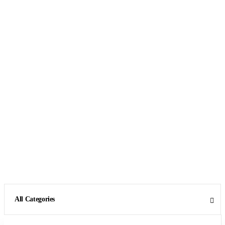
All Categories