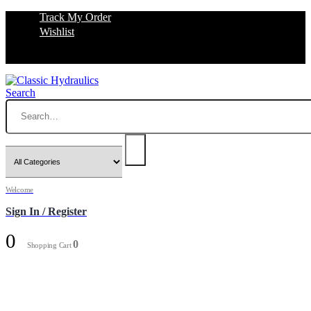
Track My Order
Wishlist
Search
Welcome
Sign In / Register
0
0
Shopping Cart