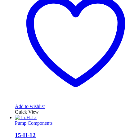
Add to wishlist
Quick View
Pump Components
15-H-12