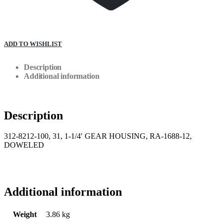
ADD TO WISHLIST
Description
Additional information
Description
312-8212-100, 31, 1-1/4′ GEAR HOUSING, RA-1688-12,
DOWELED
Additional information
Weight
3.86 kg