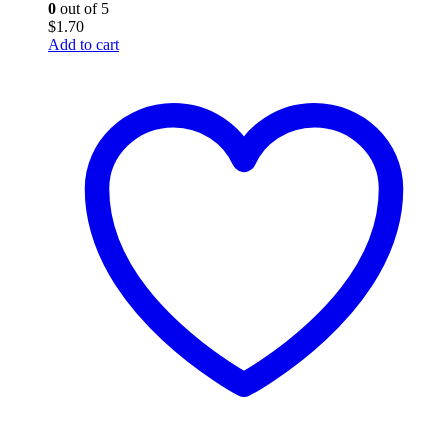
0
out of 5
$
1.70
Add to cart