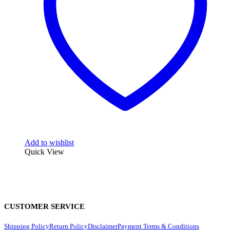
Add to wishlist
Quick View
CUSTOMER SERVICE
Shipping Policy
Return Policy
Disclaimer
Payment Terms & Conditions