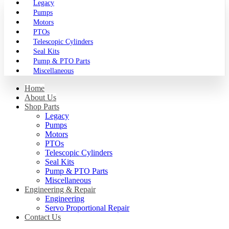
Legacy
Pumps
Motors
PTOs
Telescopic Cylinders
Seal Kits
Pump & PTO Parts
Miscellaneous
Home
About Us
Shop Parts
Legacy
Pumps
Motors
PTOs
Telescopic Cylinders
Seal Kits
Pump & PTO Parts
Miscellaneous
Engineering & Repair
Engineering
Servo Proportional Repair
Contact Us