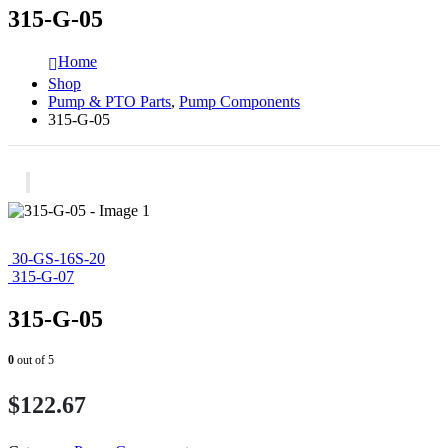
315-G-05
Home
Shop
Pump & PTO Parts
,
Pump Components
315-G-05
30-GS-16S-20
315-G-07
315-G-05
0
out of 5
$
122.67