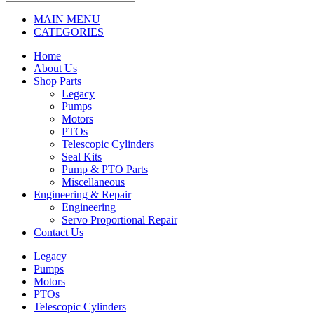
MAIN MENU
CATEGORIES
Home
About Us
Shop Parts
Legacy
Pumps
Motors
PTOs
Telescopic Cylinders
Seal Kits
Pump & PTO Parts
Miscellaneous
Engineering & Repair
Engineering
Servo Proportional Repair
Contact Us
Legacy
Pumps
Motors
PTOs
Telescopic Cylinders