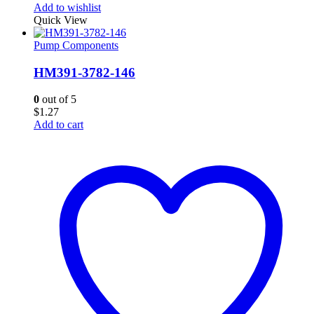
Add to wishlist
Quick View
Pump Components
HM391-3782-146
0
out of 5
$
1.27
Add to cart