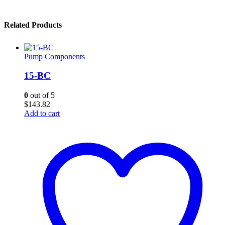
Related Products
Pump Components
15-BC
0
out of 5
$
143.82
Add to cart