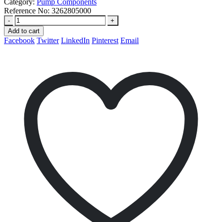
Category:
Pump Components
Reference No:
3262805000
-
+
Add to cart
Facebook
Twitter
LinkedIn
Pinterest
Email