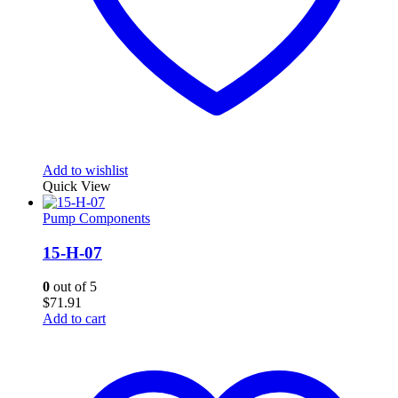
Add to wishlist
Quick View
Pump Components
15-H-07
0
out of 5
$
71.91
Add to cart