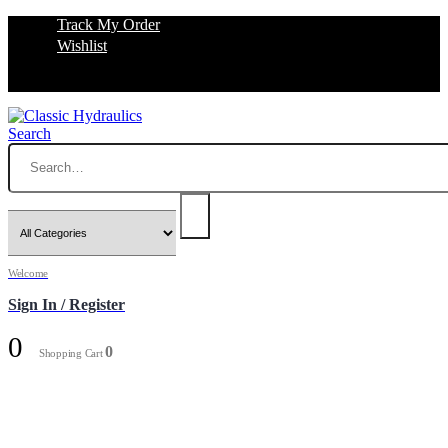
Track My Order
Wishlist
Search
Welcome
Sign In / Register
0
0
Shopping Cart