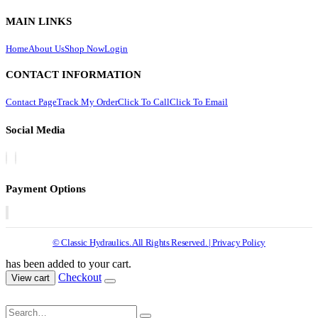
MAIN LINKS
Home
About Us
Shop Now
Login
CONTACT INFORMATION
Contact Page
Track My Order
Click To Call
Click To Email
Social Media
Payment Options
© Classic Hydraulics. All Rights Reserved. | Privacy Policy
has been added to your cart.
Checkout
View cart