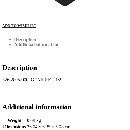
ADD TO WISHLIST
Description
Additional information
Description
326-2805-000, GEAR SET, 1/2′
Additional information
Weight
0.68 kg
Dimensions
26.04 × 6.35 × 5.08 cm