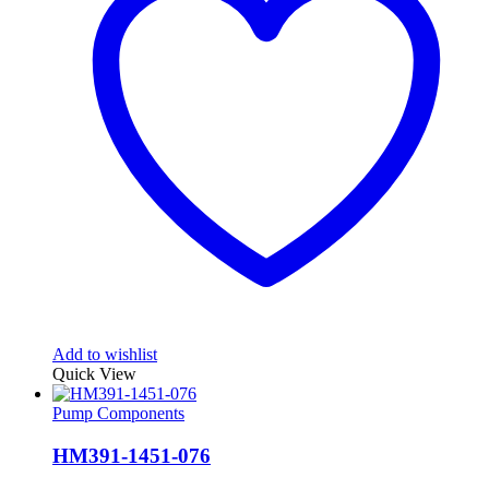
Add to wishlist
Quick View
Pump Components
HM391-1451-076