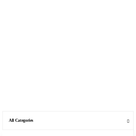
All Categories