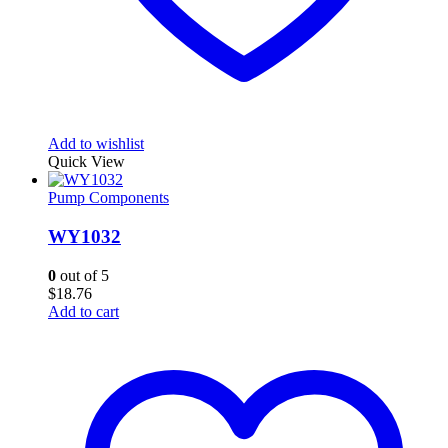
Add to wishlist
Quick View
Pump Components
WY1032
0
out of 5
$
18.76
Add to cart