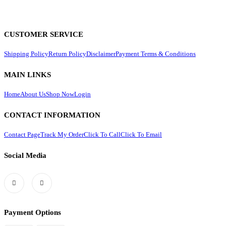
CUSTOMER SERVICE
Shipping Policy
Return Policy
Disclaimer
Payment Terms & Conditions
MAIN LINKS
Home
About Us
Shop Now
Login
CONTACT INFORMATION
Contact Page
Track My Order
Click To Call
Click To Email
Social Media
Payment Options