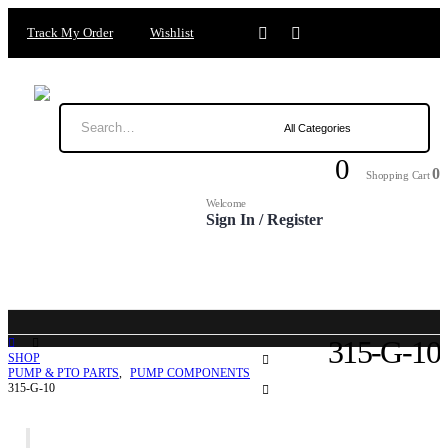
Track My Order
Wishlist
0
0
Shopping Cart
Welcome
Sign In / Register
315-G-10
SHOP
PUMP & PTO PARTS
,
PUMP COMPONENTS
315-G-10