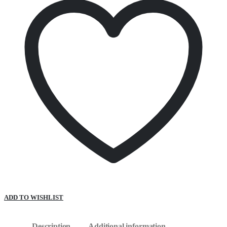
ADD TO WISHLIST
Description
Additional information