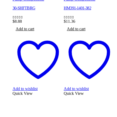
30-SHFTBRG
HM391-1401-382
H
$
8.88
$
11.36
$
0
out of 5
0
out of 5
0
Add to cart
Add to cart
Add to wishlist
Add to wishlist
A
Quick View
Quick View
Q