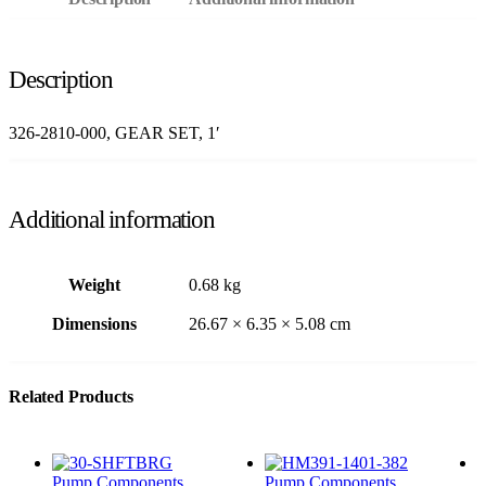
Description
326-2810-000, GEAR SET, 1′
Additional information
Weight
0.68 kg
Dimensions
26.67 × 6.35 × 5.08 cm
Related Products
Pump Components
Pump Components