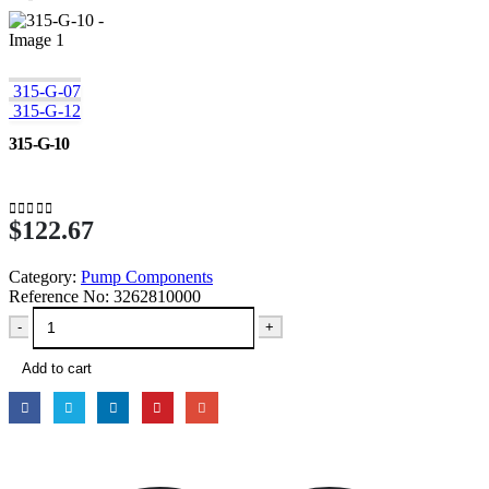
315-G-07
315-G-12
315-G-10
$
122.67
0
out of 5
Category:
Pump Components
Reference No:
3262810000
-
+
Add to cart