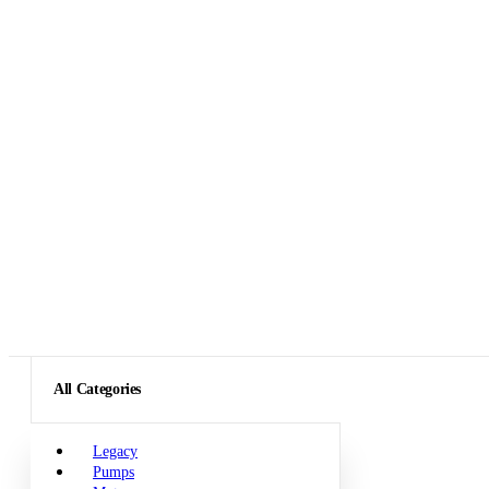
All Categories
Legacy
Pumps