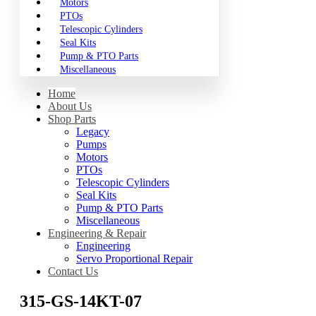
Motors
PTOs
Telescopic Cylinders
Seal Kits
Pump & PTO Parts
Miscellaneous
Home
About Us
Shop Parts
Legacy
Pumps
Motors
PTOs
Telescopic Cylinders
Seal Kits
Pump & PTO Parts
Miscellaneous
Engineering & Repair
Engineering
Servo Proportional Repair
Contact Us
315-GS-14KT-07