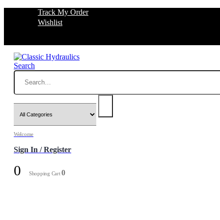
Track My Order
Wishlist
Search
Welcome
Sign In / Register
0
0
Shopping Cart