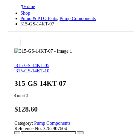
Home
Shop
Pump & PTO Parts
,
Pump Components
315-GS-14KT-07
315-GS-14KT-05
315-GS-14KT-10
315-GS-14KT-07
0
out of 5
$
128.60
Category:
Pump Components
Reference No:
3262907604