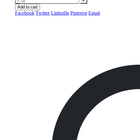
-
+
Add to cart
Facebook
Twitter
LinkedIn
Pinterest
Email