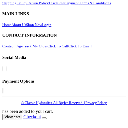
Shipping Policy
Return Policy
Disclaimer
Payment Terms & Conditions
MAIN LINKS
Home
About Us
Shop Now
Login
CONTACT INFORMATION
Contact Page
Track My Order
Click To Call
Click To Email
Social Media
Payment Options
© Classic Hydraulics. All Rights Reserved. | Privacy Policy
has been added to your cart.
Checkout
View cart