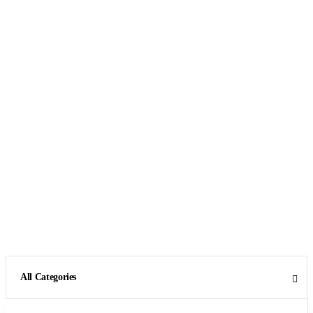
All Categories