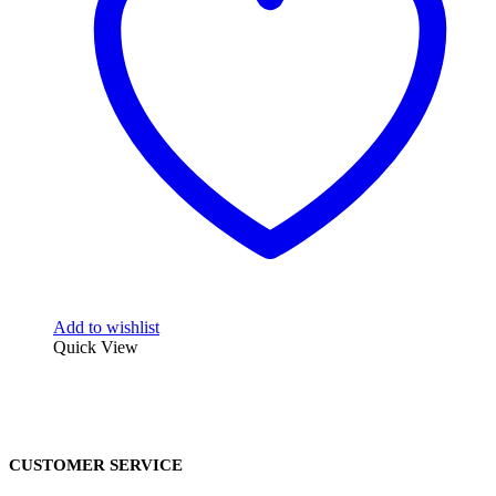
Add to wishlist
Quick View
CUSTOMER SERVICE