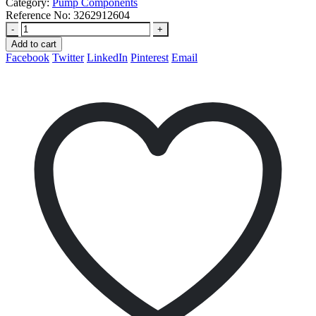
Category:
Pump Components
Reference No:
3262912604
-
+
Add to cart
Facebook
Twitter
LinkedIn
Pinterest
Email