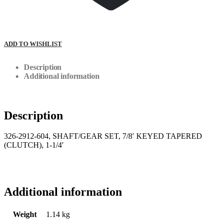
ADD TO WISHLIST
Description
Additional information
Description
326-2912-604, SHAFT/GEAR SET, 7/8′ KEYED TAPERED
(CLUTCH), 1-1/4′
Additional information
Weight
1.14 kg