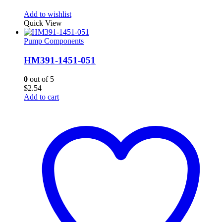
Add to wishlist
Quick View
Pump Components
HM391-1451-051
0
out of 5
$
2.54
Add to cart