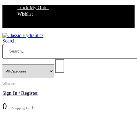
Track My Order
Wishlist
Search
Welcome
Sign In / Register
0
0
Shopping Cart