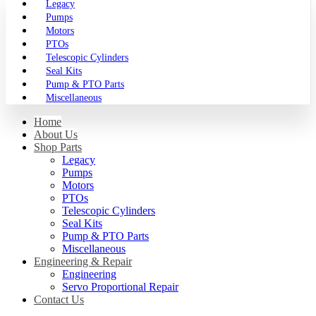
Legacy
Pumps
Motors
PTOs
Telescopic Cylinders
Seal Kits
Pump & PTO Parts
Miscellaneous
Home
About Us
Shop Parts
Legacy
Pumps
Motors
PTOs
Telescopic Cylinders
Seal Kits
Pump & PTO Parts
Miscellaneous
Engineering & Repair
Engineering
Servo Proportional Repair
Contact Us