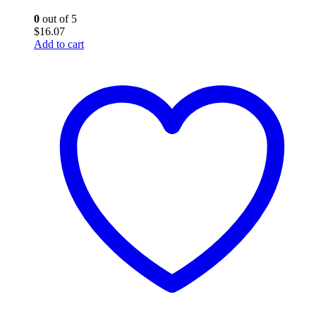
0
out of 5
$
16.07
Add to cart