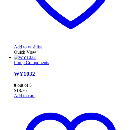
Add to wishlist
Quick View
Pump Components
WY1032
0
out of 5
$
18.76
Add to cart