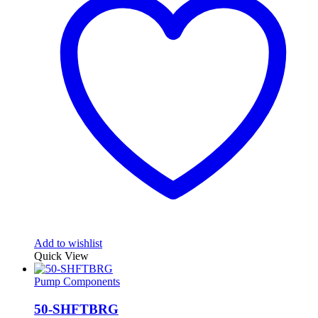
Add to wishlist
Quick View
Pump Components
50-SHFTBRG