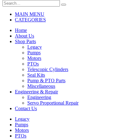
MAIN MENU
CATEGORIES
Home
About Us
Shop Parts
Legacy
Pumps
Motors
PTOs
Telescopic Cylinders
Seal Kits
Pump & PTO Parts
Miscellaneous
Engineering & Repair
Engineering
Servo Proportional Repair
Contact Us
Legacy
Pumps
Motors
PTOs