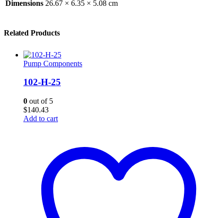
Dimensions
26.67 × 6.35 × 5.08 cm
Related Products
Pump Components
102-H-25
0
out of 5
$
140.43
Add to cart