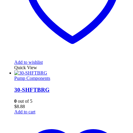
Add to wishlist
Quick View
Pump Components
30-SHFTBRG
0
out of 5
$
8.88
Add to cart