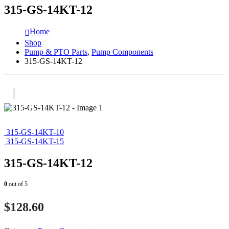
315-GS-14KT-12
Home
Shop
Pump & PTO Parts
,
Pump Components
315-GS-14KT-12
315-GS-14KT-10
315-GS-14KT-15
315-GS-14KT-12
0
out of 5
$
128.60