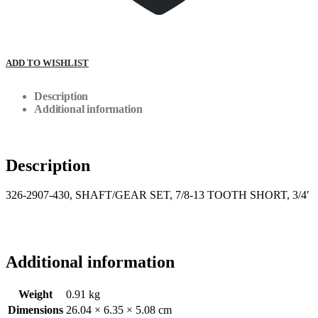
ADD TO WISHLIST
Description
Additional information
Description
326-2907-430, SHAFT/GEAR SET, 7/8-13 TOOTH SHORT, 3/4′
Additional information
Weight
0.91 kg
Dimensions
26.04 × 6.35 × 5.08 cm