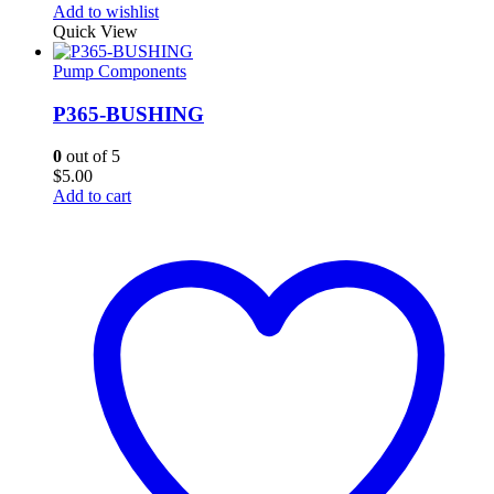
Add to wishlist
Quick View
Pump Components
P365-BUSHING
0
out of 5
$
5.00
Add to cart