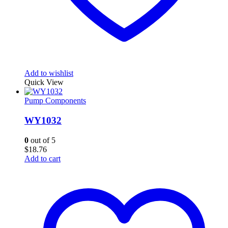
Add to wishlist
Quick View
Pump Components
WY1032
0
out of 5
$
18.76
Add to cart