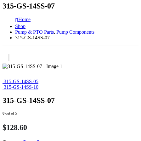
315-GS-14SS-07
Home
Shop
Pump & PTO Parts
,
Pump Components
315-GS-14SS-07
315-GS-14SS-05
315-GS-14SS-10
315-GS-14SS-07
0
out of 5
$
128.60