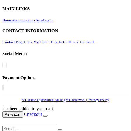
MAIN LINKS
Home
About Us
Shop Now
Login
CONTACT INFORMATION
Contact Page
Track My Order
Click To Call
Click To Email
Social Media
Payment Options
© Classic Hydraulics. All Rights Reserved. | Privacy Policy
has been added to your cart.
Checkout
View cart