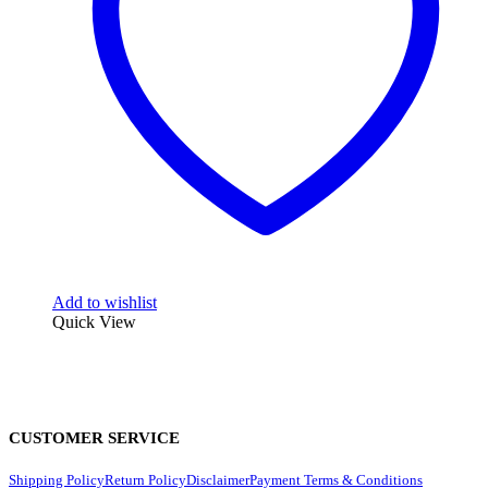
Add to wishlist
Quick View
CUSTOMER SERVICE
Shipping Policy
Return Policy
Disclaimer
Payment Terms & Conditions