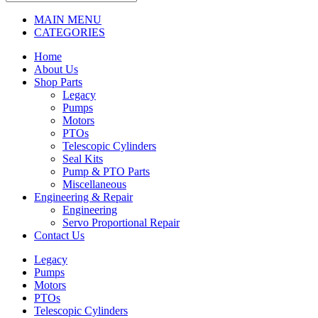
MAIN MENU
CATEGORIES
Home
About Us
Shop Parts
Legacy
Pumps
Motors
PTOs
Telescopic Cylinders
Seal Kits
Pump & PTO Parts
Miscellaneous
Engineering & Repair
Engineering
Servo Proportional Repair
Contact Us
Legacy
Pumps
Motors
PTOs
Telescopic Cylinders