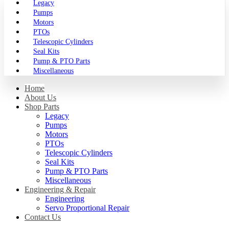
Legacy
Pumps
Motors
PTOs
Telescopic Cylinders
Seal Kits
Pump & PTO Parts
Miscellaneous
Home
About Us
Shop Parts
Legacy
Pumps
Motors
PTOs
Telescopic Cylinders
Seal Kits
Pump & PTO Parts
Miscellaneous
Engineering & Repair
Engineering
Servo Proportional Repair
Contact Us