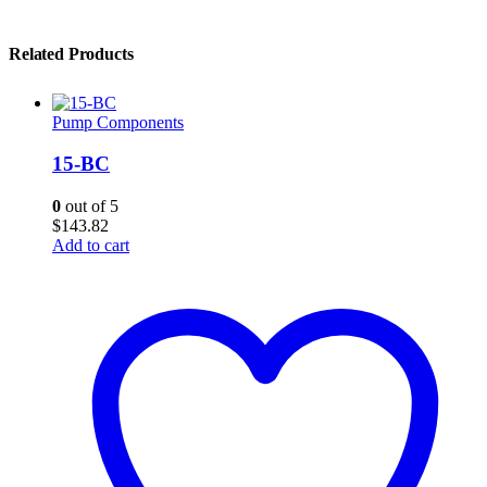
Related Products
Pump Components
15-BC
0
out of 5
$
143.82
Add to cart