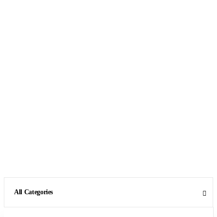
All Categories