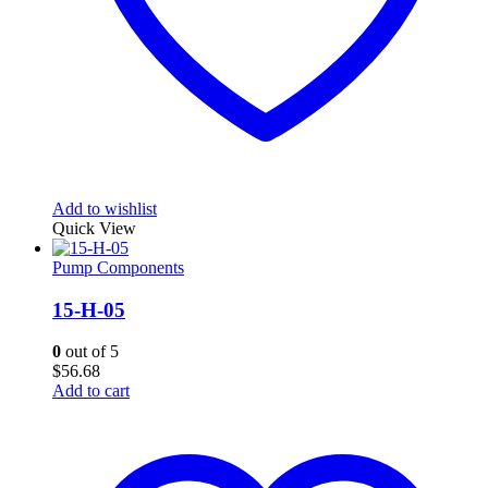
Add to wishlist
Quick View
Pump Components
15-H-05
0
out of 5
$
56.68
Add to cart