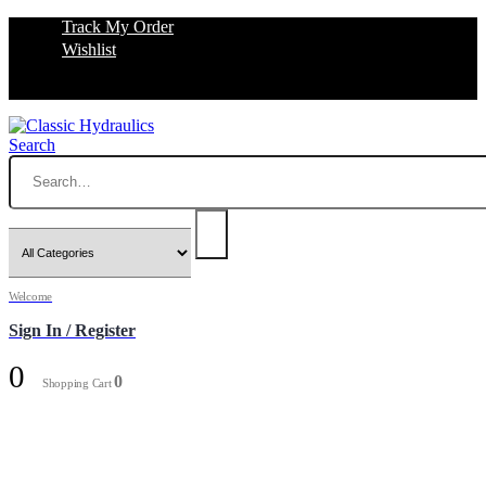
Track My Order
Wishlist
Search
Welcome
Sign In / Register
0
0
Shopping Cart