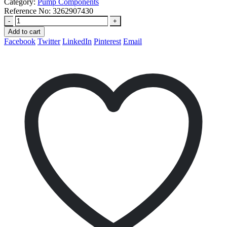
Category:
Pump Components
Reference No:
3262907430
-
+
Add to cart
Facebook
Twitter
LinkedIn
Pinterest
Email