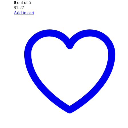
0
out of 5
$
1.27
Add to cart