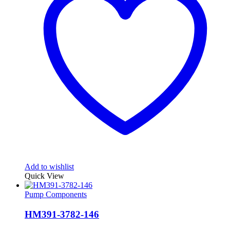
Add to wishlist
Quick View
Pump Components
HM391-3782-146