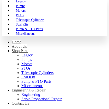
Legacy
Pumps
Motors
PTOs
Telescopic Cylinders
Seal Kits
Pump & PTO Parts
Miscellaneous
Home
About Us
Shop Parts
Legacy
Pumps
Motors
PTOs
Telescopic Cylinders
Seal Kits
Pump & PTO Parts
Miscellaneous
Engineering & Repair
Engineering
Servo Proportional Repair
Contact Us