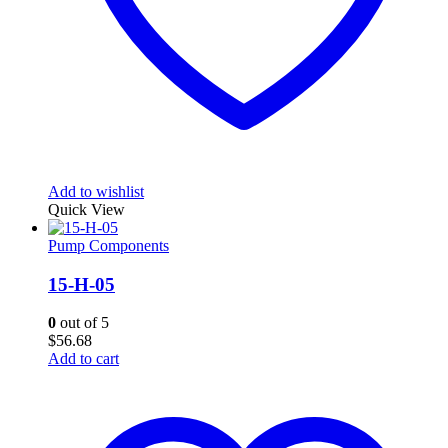
Add to wishlist
Quick View
Pump Components
15-H-05
0
out of 5
$
56.68
Add to cart