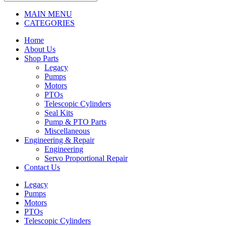
MAIN MENU
CATEGORIES
Home
About Us
Shop Parts
Legacy
Pumps
Motors
PTOs
Telescopic Cylinders
Seal Kits
Pump & PTO Parts
Miscellaneous
Engineering & Repair
Engineering
Servo Proportional Repair
Contact Us
Legacy
Pumps
Motors
PTOs
Telescopic Cylinders