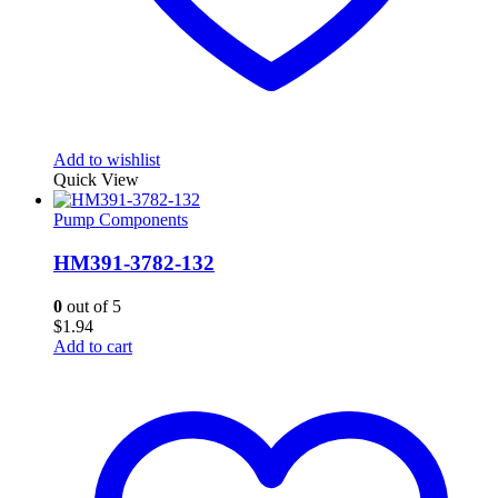
Add to wishlist
Quick View
Pump Components
HM391-3782-132
0
out of 5
$
1.94
Add to cart