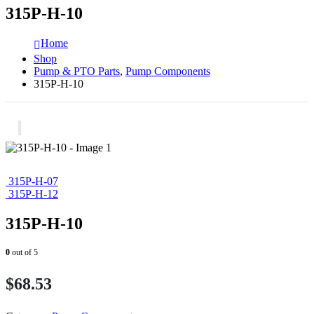
315P-H-10
Home
Shop
Pump & PTO Parts
,
Pump Components
315P-H-10
315P-H-07
315P-H-12
315P-H-10
0
out of 5
$
68.53