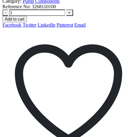
Category:
Pump Components
Reference No:
3268110100
-
+
Add to cart
Facebook
Twitter
LinkedIn
Pinterest
Email