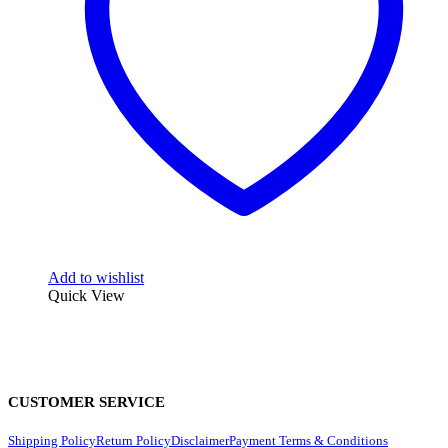
Add to wishlist
Quick View
CUSTOMER SERVICE
Shipping Policy
Return Policy
Disclaimer
Payment Terms & Conditions