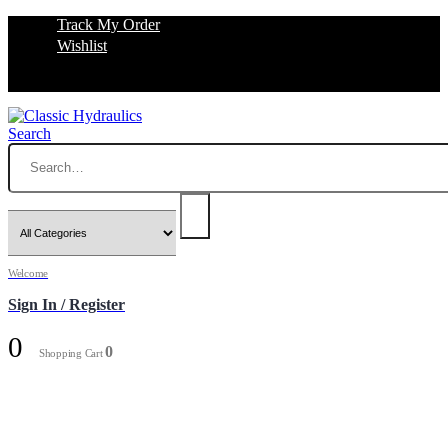
Track My Order
Wishlist
Search
Welcome
Sign In / Register
0
0
Shopping Cart