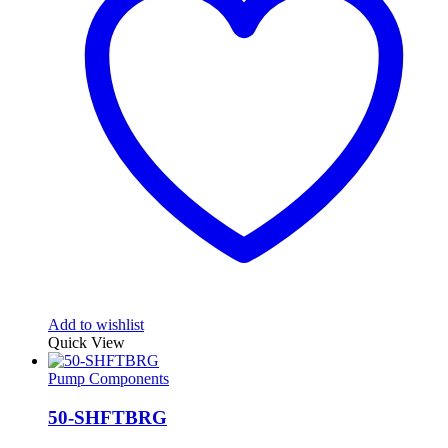
Add to wishlist
Quick View
Pump Components
50-SHFTBRG