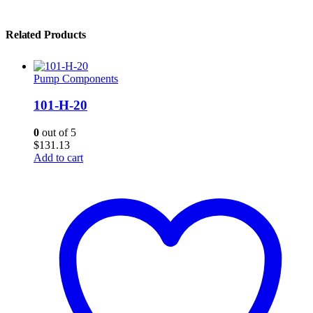
Related Products
Pump Components
101-H-20
0
out of 5
$
131.13
Add to cart