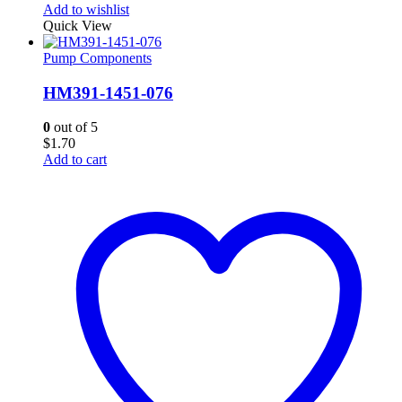
Add to wishlist
Quick View
Pump Components
HM391-1451-076
0
out of 5
$
1.70
Add to cart