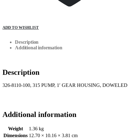
ADD TO WISHLIST
Description
Additional information
Description
326-8110-100, 315 PUMP, 1′ GEAR HOUSING, DOWELED
Additional information
Weight
1.36 kg
Dimensions
12.70 × 10.16 × 3.81 cm