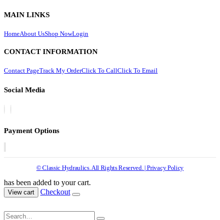
MAIN LINKS
Home
About Us
Shop Now
Login
CONTACT INFORMATION
Contact Page
Track My Order
Click To Call
Click To Email
Social Media
Payment Options
© Classic Hydraulics. All Rights Reserved. | Privacy Policy
has been added to your cart.
Checkout
View cart