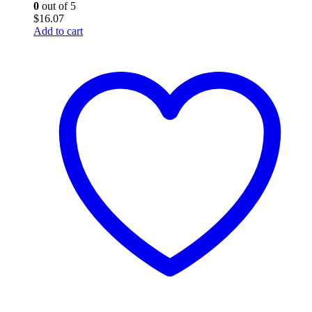
0
out of 5
$
16.07
Add to cart