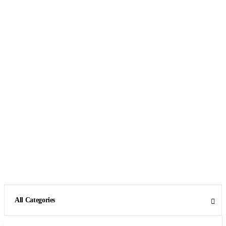
All Categories