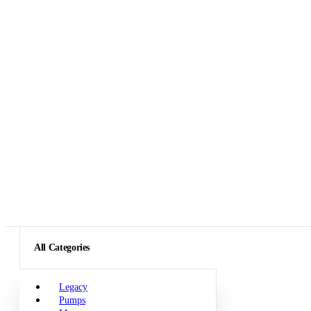
All Categories
Legacy
Pumps