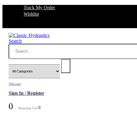
Track My Order
Wishlist
Search
Welcome
Sign In / Register
0
0
Shopping Cart