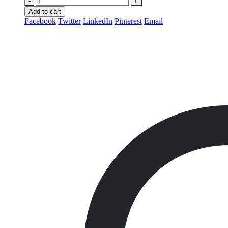
-
+
Add to cart
Facebook
Twitter
LinkedIn
Pinterest
Email