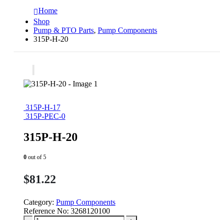
Home
Shop
Pump & PTO Parts
,
Pump Components
315P-H-20
315P-H-17
315P-PEC-0
315P-H-20
0
out of 5
$
81.22
Category:
Pump Components
Reference No:
3268120100