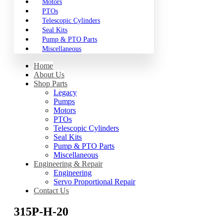
Motors
PTOs
Telescopic Cylinders
Seal Kits
Pump & PTO Parts
Miscellaneous
Home
About Us
Shop Parts
Legacy
Pumps
Motors
PTOs
Telescopic Cylinders
Seal Kits
Pump & PTO Parts
Miscellaneous
Engineering & Repair
Engineering
Servo Proportional Repair
Contact Us
315P-H-20