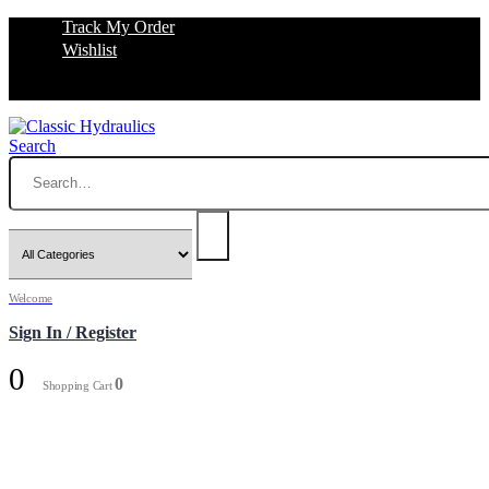
Track My Order
Wishlist
Search
Welcome
Sign In / Register
0
0
Shopping Cart