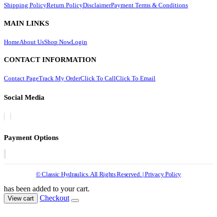
Shipping Policy
Return Policy
Disclaimer
Payment Terms & Conditions
MAIN LINKS
Home
About Us
Shop Now
Login
CONTACT INFORMATION
Contact Page
Track My Order
Click To Call
Click To Email
Social Media
Payment Options
© Classic Hydraulics. All Rights Reserved. | Privacy Policy
has been added to your cart.
Checkout
View cart