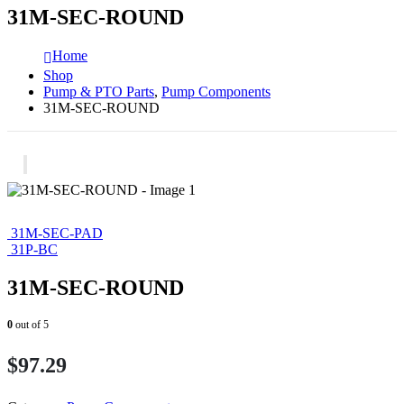
31M-SEC-ROUND
Home
Shop
Pump & PTO Parts
,
Pump Components
31M-SEC-ROUND
31M-SEC-PAD
31P-BC
31M-SEC-ROUND
0
out of 5
$
97.29