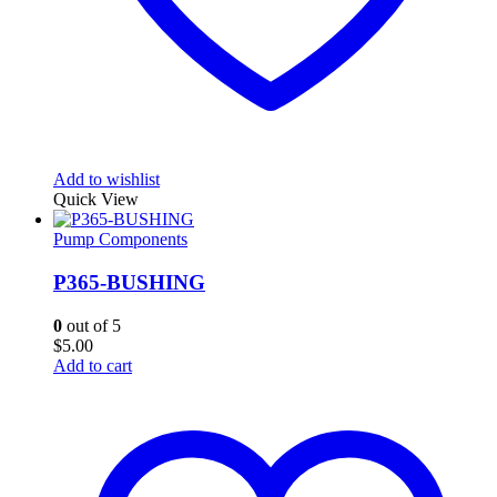
Add to wishlist
Quick View
Pump Components
P365-BUSHING
0
out of 5
$
5.00
Add to cart