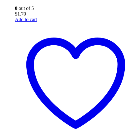
0
out of 5
$
1.70
Add to cart