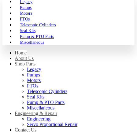
Legacy
Pumps
Motors
PTOs
Telescopic Cylinders
Seal Kits
Pump & PTO Parts
Miscellaneous
Home
About Us
Shop Parts
Legacy
Pumps
Motors
PTOs
Telescopic Cylinders
Seal Kits
Pump & PTO Parts
Miscellaneous
Engineering & Repair
Engineering
Servo Proportional Repair
Contact Us