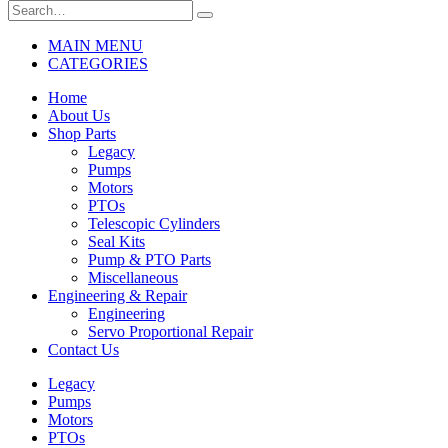
MAIN MENU
CATEGORIES
Home
About Us
Shop Parts
Legacy
Pumps
Motors
PTOs
Telescopic Cylinders
Seal Kits
Pump & PTO Parts
Miscellaneous
Engineering & Repair
Engineering
Servo Proportional Repair
Contact Us
Legacy
Pumps
Motors
PTOs