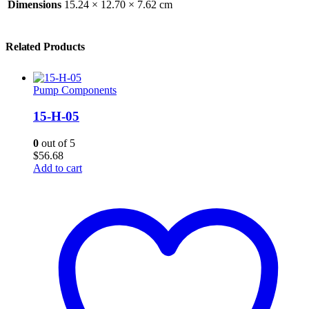
Dimensions
15.24 × 12.70 × 7.62 cm
Related Products
Pump Components
15-H-05
0
out of 5
$
56.68
Add to cart