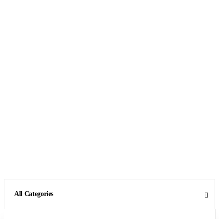
All Categories