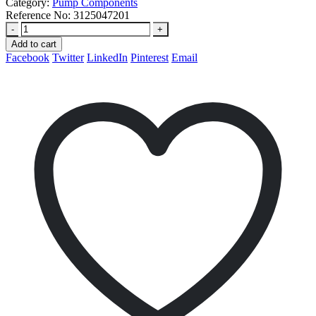
Category:
Pump Components
Reference No:
3125047201
-
+
Add to cart
Facebook
Twitter
LinkedIn
Pinterest
Email