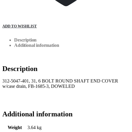
ADD TO WISHLIST
Description
Additional information
Description
312-5047-401, 31, 6 BOLT ROUND SHAFT END COVER
w/case drain, FB-1685-3, DOWELED
Additional information
Weight
3.64 kg