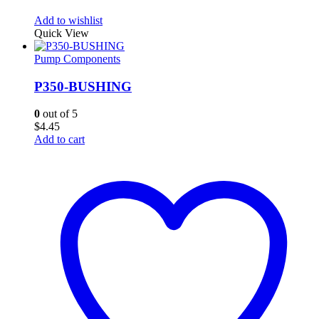
Add to wishlist
Quick View
Pump Components
P350-BUSHING
0
out of 5
$
4.45
Add to cart