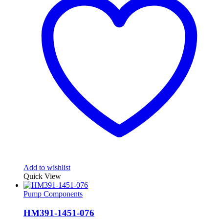
Add to wishlist
Quick View
Pump Components
HM391-1451-076