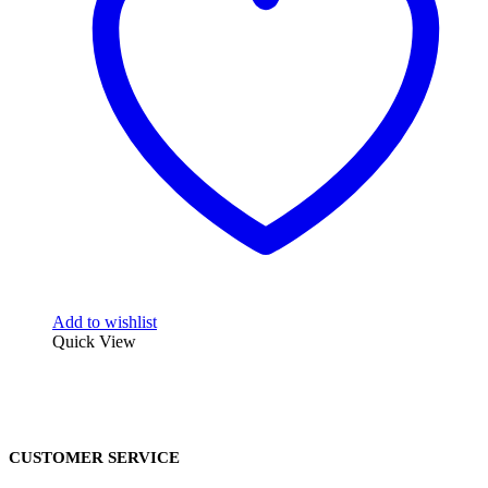
Add to wishlist
Quick View
CUSTOMER SERVICE