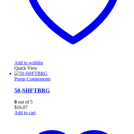
Add to wishlist
Quick View
Pump Components
50-SHFTBRG
0
out of 5
$
16.07
Add to cart