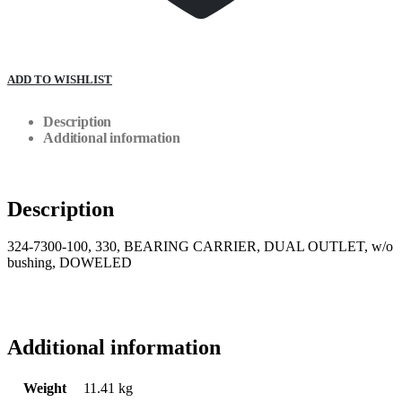
ADD TO WISHLIST
Description
Additional information
Description
324-7300-100, 330, BEARING CARRIER, DUAL OUTLET, w/o
bushing, DOWELED
Additional information
Weight
11.41 kg