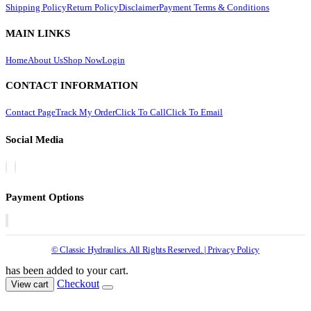
Shipping Policy
Return Policy
Disclaimer
Payment Terms & Conditions
MAIN LINKS
Home
About Us
Shop Now
Login
CONTACT INFORMATION
Contact Page
Track My Order
Click To Call
Click To Email
Social Media
Payment Options
© Classic Hydraulics. All Rights Reserved. | Privacy Policy
has been added to your cart.
Checkout
View cart