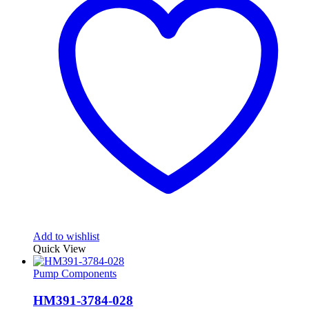
Add to wishlist
Quick View
Pump Components
HM391-3784-028