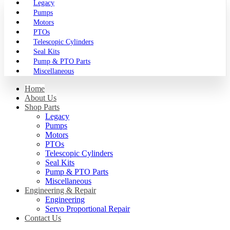
Legacy
Pumps
Motors
PTOs
Telescopic Cylinders
Seal Kits
Pump & PTO Parts
Miscellaneous
Home
About Us
Shop Parts
Legacy
Pumps
Motors
PTOs
Telescopic Cylinders
Seal Kits
Pump & PTO Parts
Miscellaneous
Engineering & Repair
Engineering
Servo Proportional Repair
Contact Us