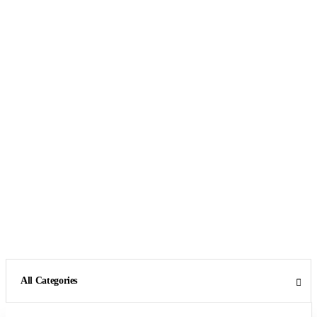
All Categories