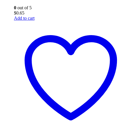
0
out of 5
$
0.65
Add to cart