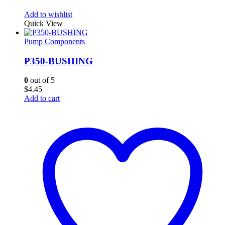
Add to wishlist
Quick View
Pump Components
P350-BUSHING
0
out of 5
$
4.45
Add to cart