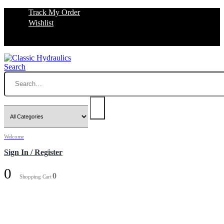
Track My Order
Wishlist
Search
Welcome
Sign In / Register
0
0
Shopping Cart