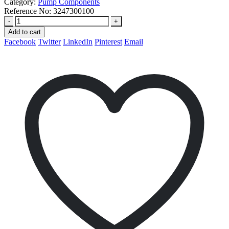
Category:
Pump Components
Reference No:
3247300100
-
+
Add to cart
Facebook
Twitter
LinkedIn
Pinterest
Email