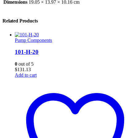
Dimensions
19.05 × 13.97 × 10.16 cm
Related Products
Pump Components
101-H-20
0
out of 5
$
131.13
Add to cart