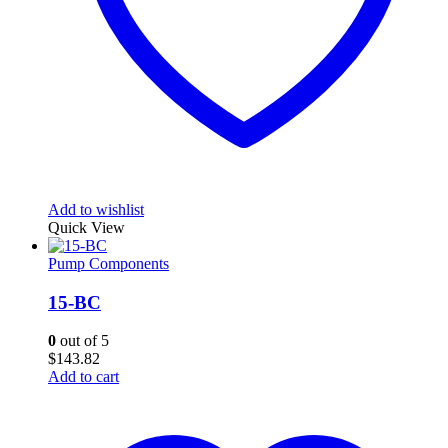
Add to wishlist
Quick View
Pump Components
15-BC
0
out of 5
$
143.82
Add to cart