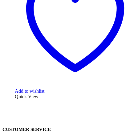
Add to wishlist
Quick View
CUSTOMER SERVICE