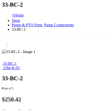
33-BC-2
Home
Shop
Pump & PTO Parts
,
Pump Components
33-BC-2
33-BC-1
33M-H-05
33-BC-2
0
out of 5
$
250.42