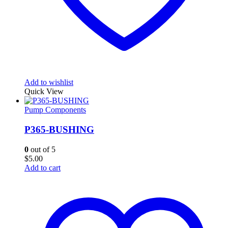
Add to wishlist
Quick View
Pump Components
P365-BUSHING
0
out of 5
$
5.00
Add to cart