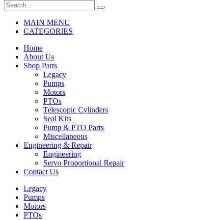
MAIN MENU
CATEGORIES
Home
About Us
Shop Parts
Legacy
Pumps
Motors
PTOs
Telescopic Cylinders
Seal Kits
Pump & PTO Parts
Miscellaneous
Engineering & Repair
Engineering
Servo Proportional Repair
Contact Us
Legacy
Pumps
Motors
PTOs