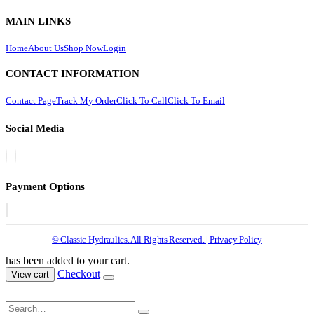
MAIN LINKS
Home
About Us
Shop Now
Login
CONTACT INFORMATION
Contact Page
Track My Order
Click To Call
Click To Email
Social Media
Payment Options
© Classic Hydraulics. All Rights Reserved. | Privacy Policy
has been added to your cart.
Checkout
View cart