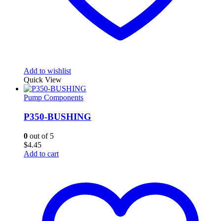
Add to wishlist
Quick View
Pump Components
P350-BUSHING
0
out of 5
$
4.45
Add to cart