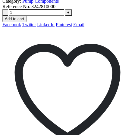
Category:
Pump Components
Reference No:
3242810000
-
+
Add to cart
Facebook
Twitter
LinkedIn
Pinterest
Email