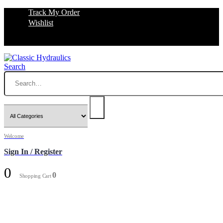
Track My Order
Wishlist
Search
Welcome
Sign In / Register
0
0
Shopping Cart