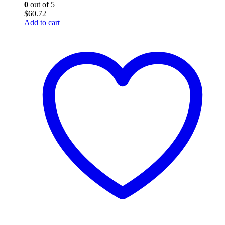
0
out of 5
$
60.72
Add to cart