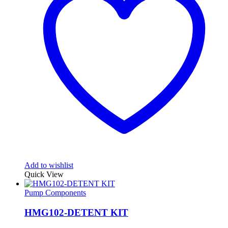
Add to wishlist
Quick View
Pump Components
HMG102-DETENT KIT