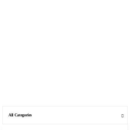
All Categories