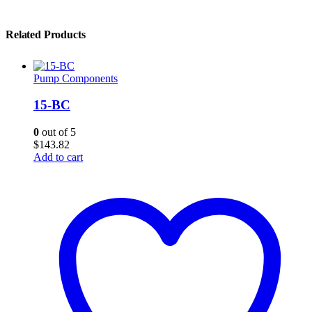
Related Products
Pump Components
15-BC
0
out of 5
$
143.82
Add to cart