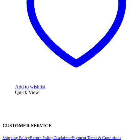
Add to wishlist
Quick View
CUSTOMER SERVICE
Shipping Policy
Return Policy
Disclaimer
Payment Terms & Conditions