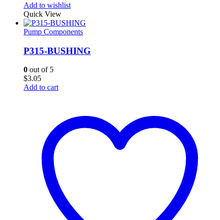
Add to wishlist
Quick View
Pump Components
P315-BUSHING
0
out of 5
$
3.05
Add to cart