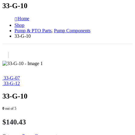
33-G-10
Home
Shop
Pump & PTO Parts
,
Pump Components
33-G-10
33-G-07
33-G-12
33-G-10
0
out of 5
$
140.43