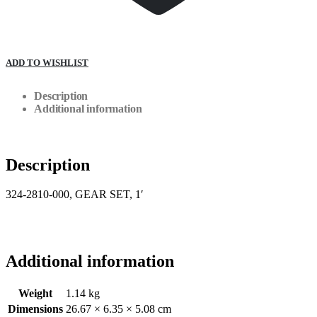
ADD TO WISHLIST
Description
Additional information
Description
324-2810-000, GEAR SET, 1′
Additional information
Weight
1.14 kg
Dimensions
26.67 × 6.35 × 5.08 cm