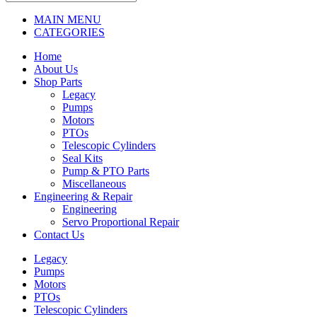
MAIN MENU
CATEGORIES
Home
About Us
Shop Parts
Legacy
Pumps
Motors
PTOs
Telescopic Cylinders
Seal Kits
Pump & PTO Parts
Miscellaneous
Engineering & Repair
Engineering
Servo Proportional Repair
Contact Us
Legacy
Pumps
Motors
PTOs
Telescopic Cylinders