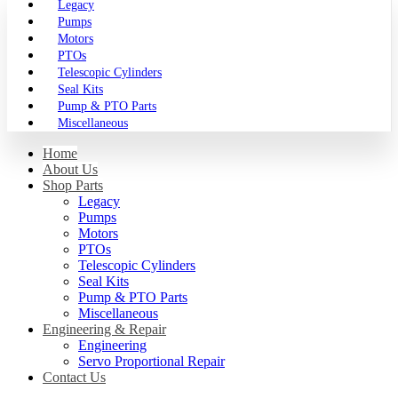
Legacy
Pumps
Motors
PTOs
Telescopic Cylinders
Seal Kits
Pump & PTO Parts
Miscellaneous
Home
About Us
Shop Parts
Legacy
Pumps
Motors
PTOs
Telescopic Cylinders
Seal Kits
Pump & PTO Parts
Miscellaneous
Engineering & Repair
Engineering
Servo Proportional Repair
Contact Us