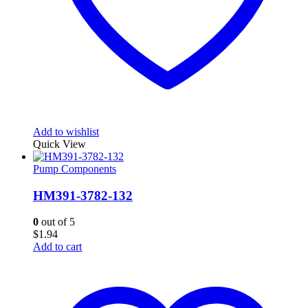
Add to wishlist
Quick View
Pump Components
HM391-3782-132
0
out of 5
$
1.94
Add to cart