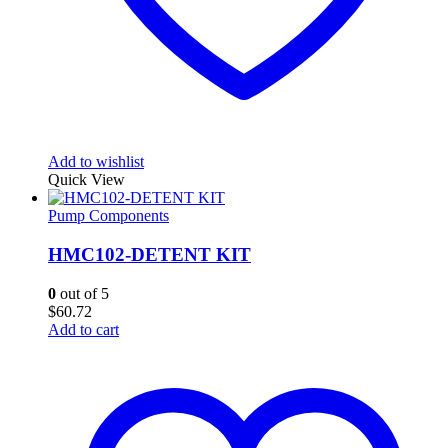
Add to wishlist
Quick View
Pump Components
HMC102-DETENT KIT
0
out of 5
$
60.72
Add to cart