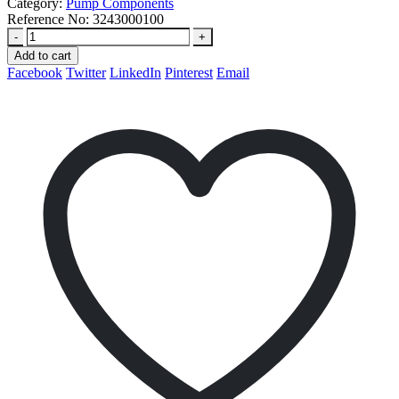
Category:
Pump Components
Reference No:
3243000100
-
+
Add to cart
Facebook
Twitter
LinkedIn
Pinterest
Email