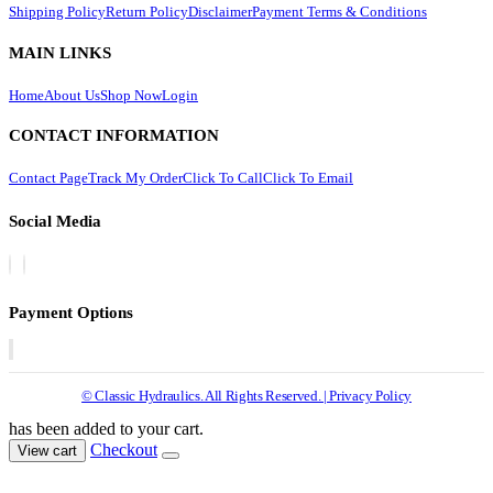
Shipping Policy
Return Policy
Disclaimer
Payment Terms & Conditions
MAIN LINKS
Home
About Us
Shop Now
Login
CONTACT INFORMATION
Contact Page
Track My Order
Click To Call
Click To Email
Social Media
Payment Options
© Classic Hydraulics. All Rights Reserved. | Privacy Policy
has been added to your cart.
Checkout
View cart