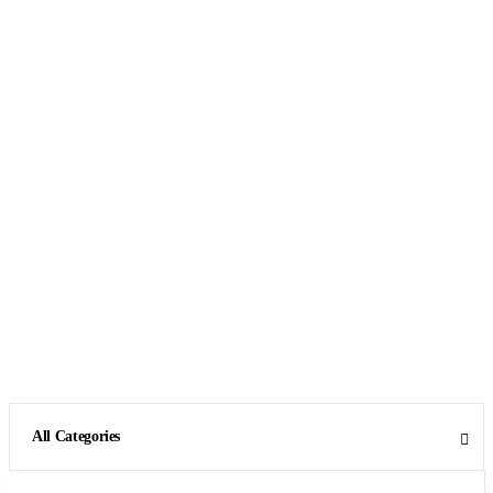
All Categories