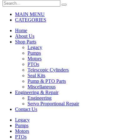
MAIN MENU
CATEGORIES
Home
About Us
Shop Parts
Legacy
Pumps
Motors
PTOs
Telescopic Cylinders
Seal Kits
Pump & PTO Parts
Miscellaneous
Engineering & Repair
Engineering
Servo Proportional Repair
Contact Us
Legacy
Pumps
Motors
PTOs