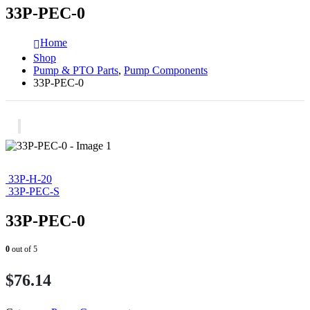
33P-PEC-0
Home
Shop
Pump & PTO Parts
,
Pump Components
33P-PEC-0
33P-H-20
33P-PEC-S
33P-PEC-0
0
out of 5
$
76.14