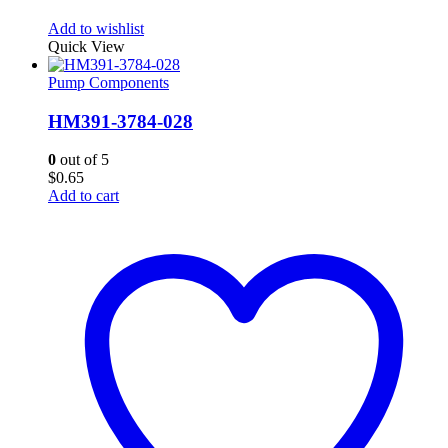
Add to wishlist
Quick View
Pump Components
HM391-3784-028
0
out of 5
$
0.65
Add to cart