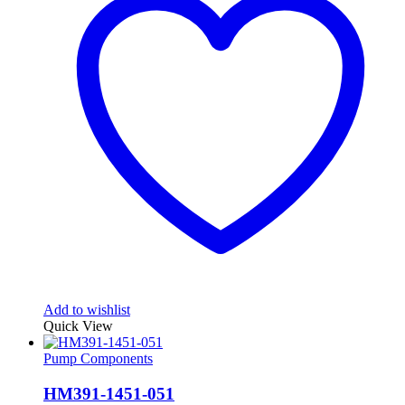
Add to wishlist
Quick View
Pump Components
HM391-1451-051