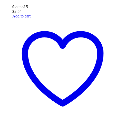
0
out of 5
$
2.54
Add to cart