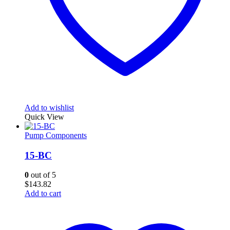
Add to wishlist
Quick View
Pump Components
15-BC
0
out of 5
$
143.82
Add to cart