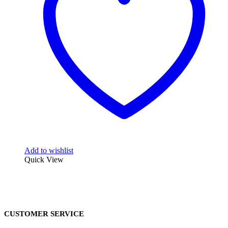
Add to wishlist
Quick View
CUSTOMER SERVICE