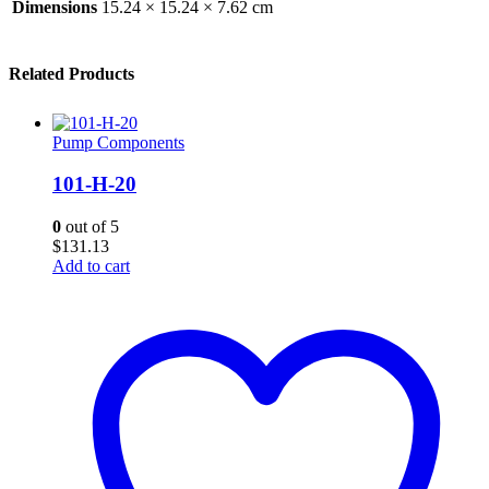
Dimensions
15.24 × 15.24 × 7.62 cm
Related Products
Pump Components
101-H-20
0
out of 5
$
131.13
Add to cart