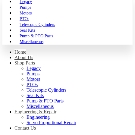
Legacy
Pumps
Motors
PTOs
Telescopic Cylinders
Seal Kits
Pump & PTO Parts
Miscellaneous
Home
About Us
Shop Parts
Legacy
Pumps
Motors
PTOs
Telescopic Cylinders
Seal Kits
Pump & PTO Parts
Miscellaneous
Engineering & Repair
Engineering
Servo Proportional Repair
Contact Us