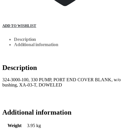
ADD TO WISHLIST
Description
Additional information
Description
324-3000-100, 330 PUMP, PORT END COVER BLANK, w/o
bushing, XA-03-T, DOWELED
Additional information
Weight
3.95 kg