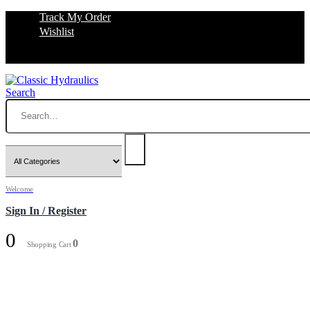
Track My Order
Wishlist
Search
Welcome
Sign In / Register
0
0
Shopping Cart