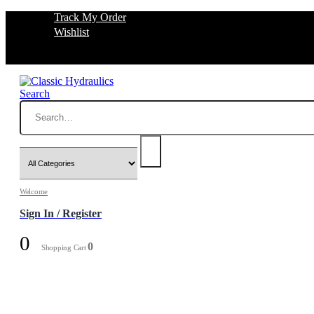
Track My Order
Wishlist
Search
Welcome
Sign In / Register
0
0
Shopping Cart