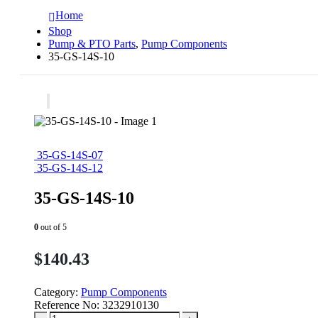
Home
Shop
Pump & PTO Parts
,
Pump Components
35-GS-14S-10
35-GS-14S-07
35-GS-14S-12
35-GS-14S-10
0
out of 5
$
140.43
Category:
Pump Components
Reference No:
3232910130