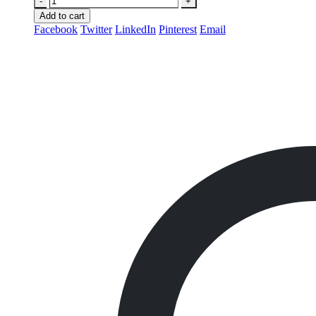
-
+
Add to cart
Facebook
Twitter
LinkedIn
Pinterest
Email