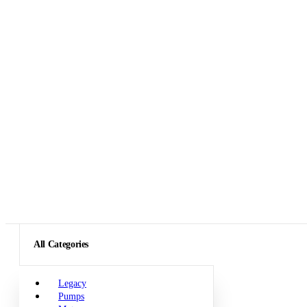
All Categories
Legacy
Pumps