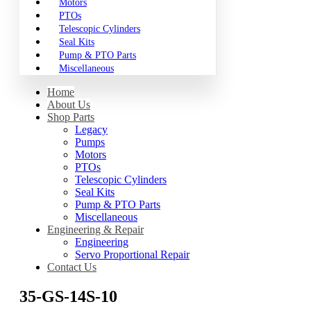
Motors
PTOs
Telescopic Cylinders
Seal Kits
Pump & PTO Parts
Miscellaneous
Home
About Us
Shop Parts
Legacy
Pumps
Motors
PTOs
Telescopic Cylinders
Seal Kits
Pump & PTO Parts
Miscellaneous
Engineering & Repair
Engineering
Servo Proportional Repair
Contact Us
35-GS-14S-10