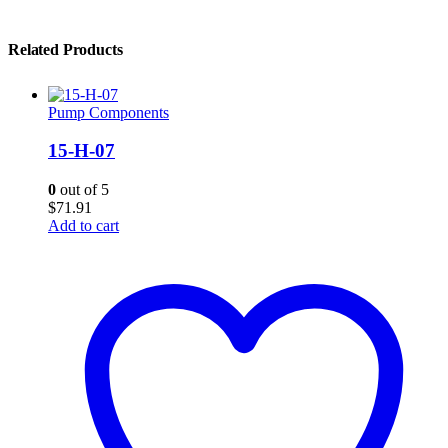
Related Products
Pump Components
15-H-07
0
out of 5
$
71.91
Add to cart