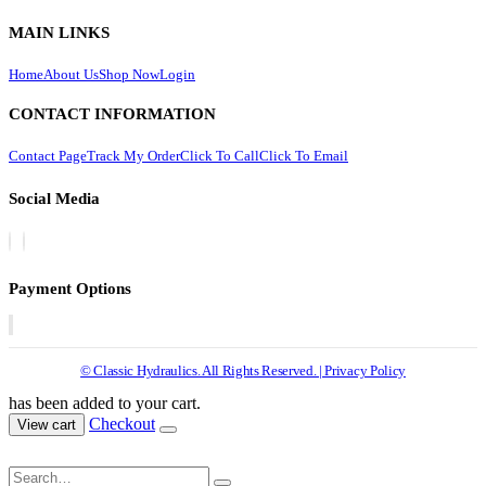
MAIN LINKS
Home
About Us
Shop Now
Login
CONTACT INFORMATION
Contact Page
Track My Order
Click To Call
Click To Email
Social Media
Payment Options
© Classic Hydraulics. All Rights Reserved. | Privacy Policy
has been added to your cart.
Checkout
View cart