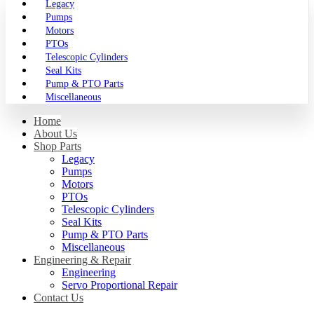
Legacy
Pumps
Motors
PTOs
Telescopic Cylinders
Seal Kits
Pump & PTO Parts
Miscellaneous
Home
About Us
Shop Parts
Legacy
Pumps
Motors
PTOs
Telescopic Cylinders
Seal Kits
Pump & PTO Parts
Miscellaneous
Engineering & Repair
Engineering
Servo Proportional Repair
Contact Us