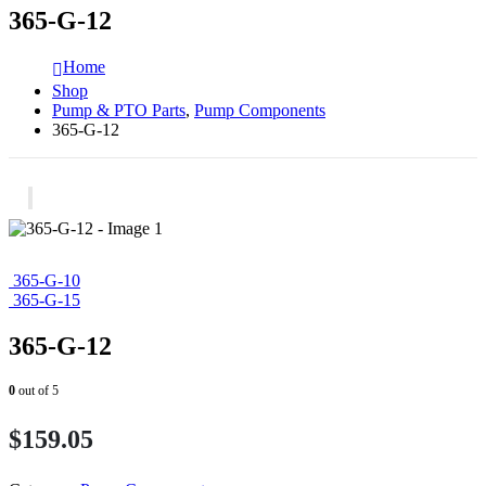
365-G-12
Home
Shop
Pump & PTO Parts
,
Pump Components
365-G-12
365-G-10
365-G-15
365-G-12
0
out of 5
$
159.05