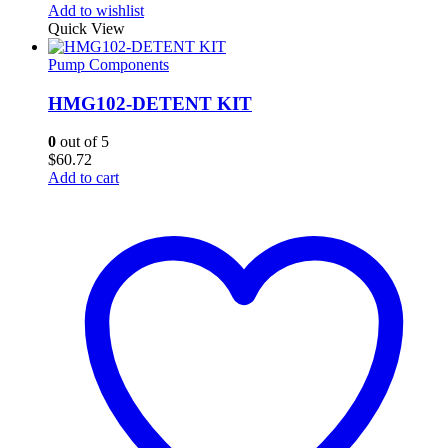
Add to wishlist
Quick View
Pump Components
HMG102-DETENT KIT
0
out of 5
$
60.72
Add to cart