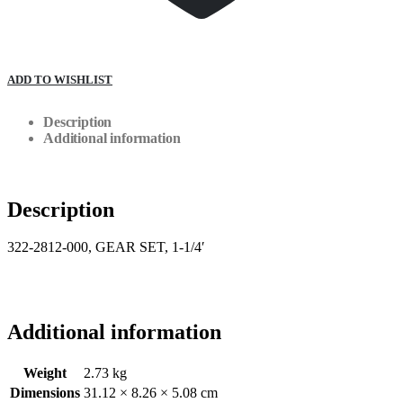
ADD TO WISHLIST
Description
Additional information
Description
322-2812-000, GEAR SET, 1-1/4′
Additional information
Weight
2.73 kg
Dimensions
31.12 × 8.26 × 5.08 cm