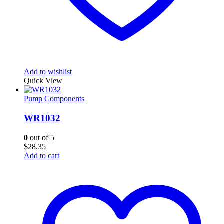
Add to wishlist
Quick View
Pump Components
WR1032
0
out of 5
$
28.35
Add to cart