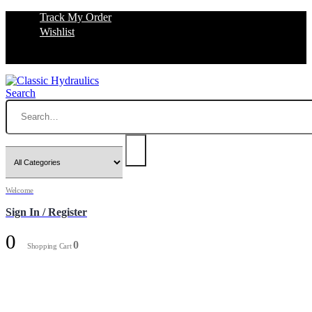
Track My Order
Wishlist
Search
Welcome
Sign In / Register
0
0
Shopping Cart