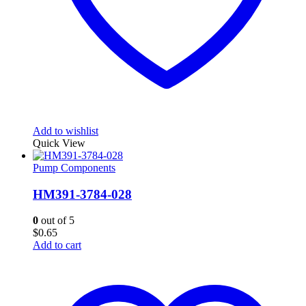
Add to wishlist
Quick View
Pump Components
HM391-3784-028
0
out of 5
$
0.65
Add to cart