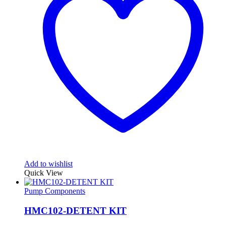
Add to wishlist
Quick View
Pump Components
HMC102-DETENT KIT