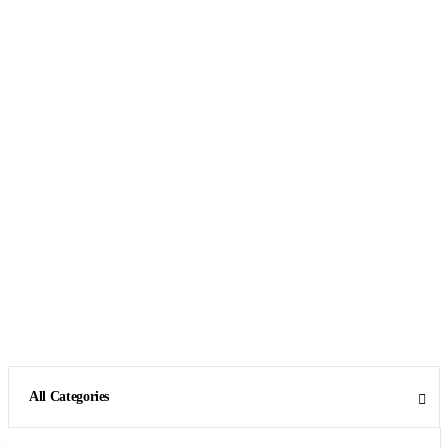
All Categories