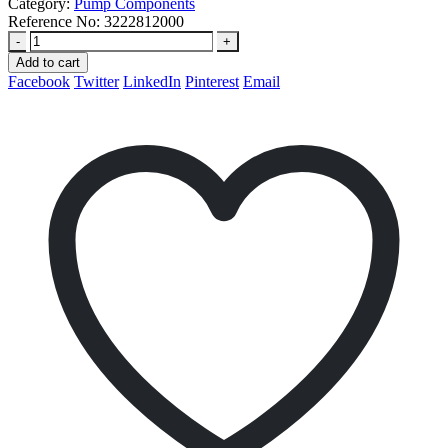
Category:
Pump Components
Reference No:
3222812000
-
+
Add to cart
Facebook
Twitter
LinkedIn
Pinterest
Email