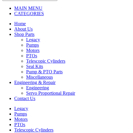
MAIN MENU
CATEGORIES
Home
About Us
Shop Parts
Legacy
Pumps
Motors
PTOs
Telescopic Cylinders
Seal Kits
Pump & PTO Parts
Miscellaneous
Engineering & Repair
Engineering
Servo Proportional Repair
Contact Us
Legacy
Pumps
Motors
PTOs
Telescopic Cylinders