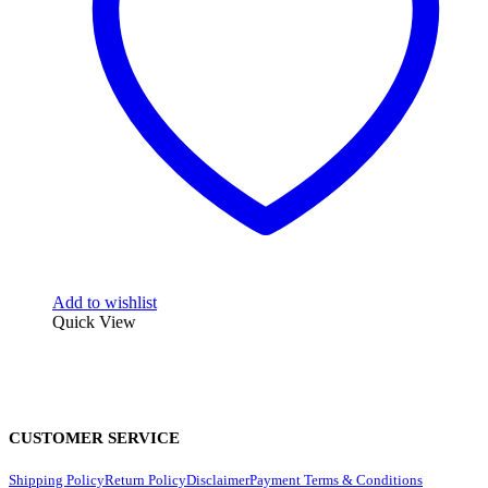
Add to wishlist
Quick View
CUSTOMER SERVICE
Shipping Policy
Return Policy
Disclaimer
Payment Terms & Conditions