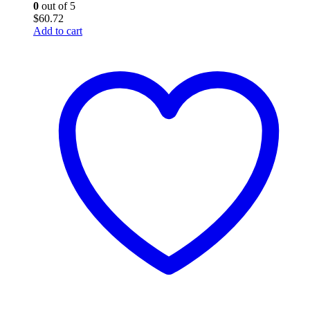
0
out of 5
$
60.72
Add to cart