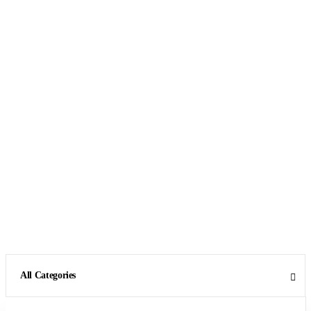
All Categories