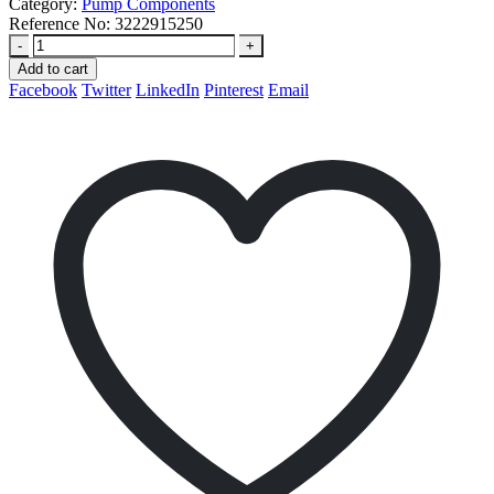
Category:
Pump Components
Reference No:
3222915250
-
+
Add to cart
Facebook
Twitter
LinkedIn
Pinterest
Email