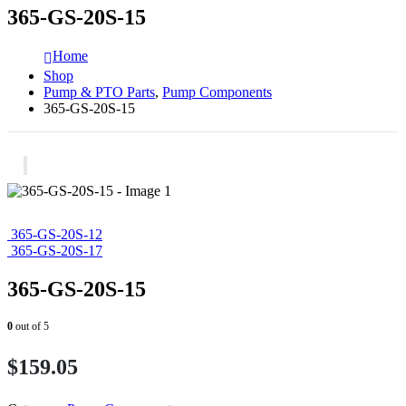
365-GS-20S-15
Home
Shop
Pump & PTO Parts
,
Pump Components
365-GS-20S-15
365-GS-20S-12
365-GS-20S-17
365-GS-20S-15
0
out of 5
$
159.05