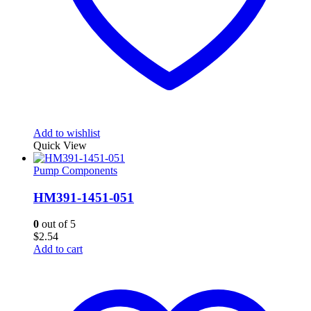
Add to wishlist
Quick View
Pump Components
HM391-1451-051
0
out of 5
$
2.54
Add to cart