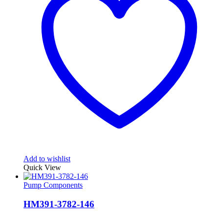
Add to wishlist
Quick View
Pump Components
HM391-3782-146