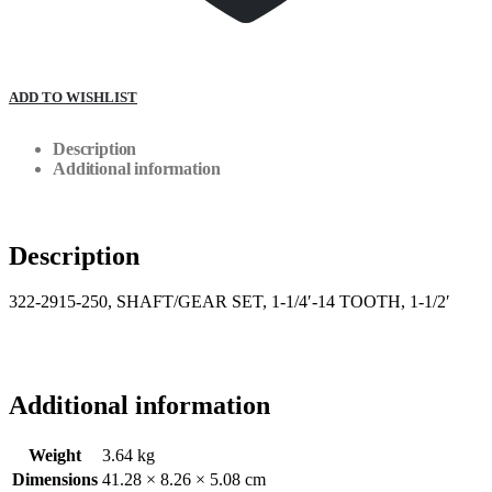
ADD TO WISHLIST
Description
Additional information
Description
322-2915-250, SHAFT/GEAR SET, 1-1/4′-14 TOOTH, 1-1/2′
Additional information
Weight
3.64 kg
Dimensions
41.28 × 8.26 × 5.08 cm