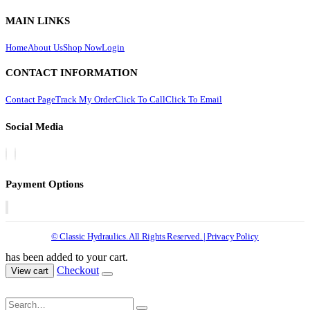
MAIN LINKS
Home
About Us
Shop Now
Login
CONTACT INFORMATION
Contact Page
Track My Order
Click To Call
Click To Email
Social Media
Payment Options
© Classic Hydraulics. All Rights Reserved. | Privacy Policy
has been added to your cart.
Checkout
View cart