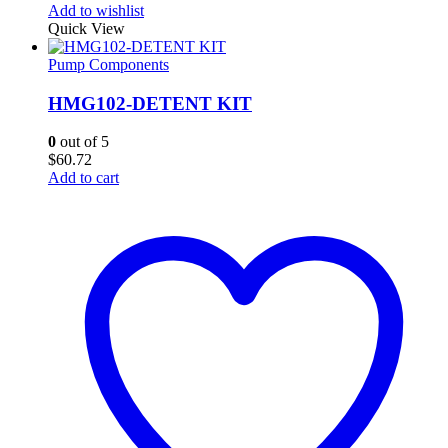
Add to wishlist
Quick View
Pump Components
HMG102-DETENT KIT
0
out of 5
$
60.72
Add to cart