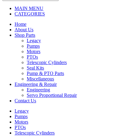
MAIN MENU
CATEGORIES
Home
About Us
Shop Parts
Legacy
Pumps
Motors
PTOs
Telescopic Cylinders
Seal Kits
Pump & PTO Parts
Miscellaneous
Engineering & Repair
Engineering
Servo Proportional Repair
Contact Us
Legacy
Pumps
Motors
PTOs
Telescopic Cylinders