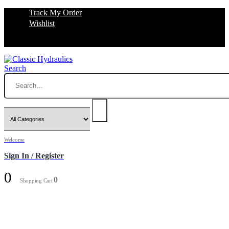
Track My Order
Wishlist
Search
Welcome
Sign In / Register
0
0
Shopping Cart