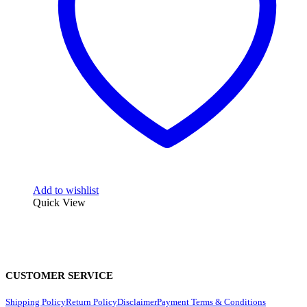
Add to wishlist
Quick View
CUSTOMER SERVICE
Shipping Policy
Return Policy
Disclaimer
Payment Terms & Conditions