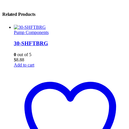
Related Products
Pump Components
30-SHFTBRG
0
out of 5
$
8.88
Add to cart