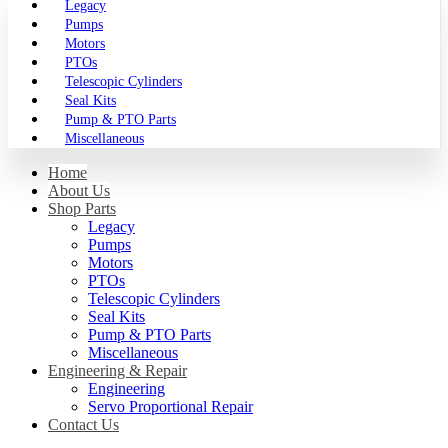
Legacy
Pumps
Motors
PTOs
Telescopic Cylinders
Seal Kits
Pump & PTO Parts
Miscellaneous
Home
About Us
Shop Parts
Legacy
Pumps
Motors
PTOs
Telescopic Cylinders
Seal Kits
Pump & PTO Parts
Miscellaneous
Engineering & Repair
Engineering
Servo Proportional Repair
Contact Us