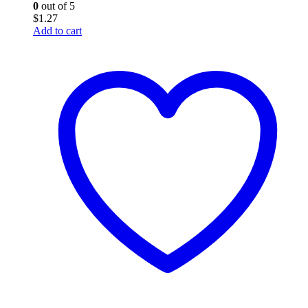
0
out of 5
$
1.27
Add to cart