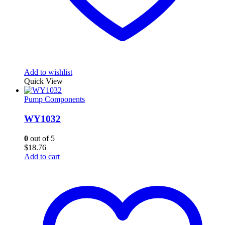
Add to wishlist
Quick View
Pump Components
WY1032
0
out of 5
$
18.76
Add to cart