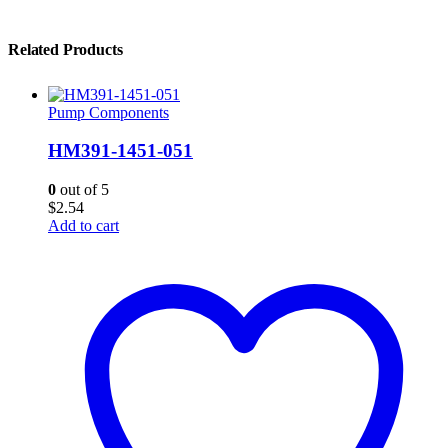
Related Products
Pump Components
HM391-1451-051
0
out of 5
$
2.54
Add to cart