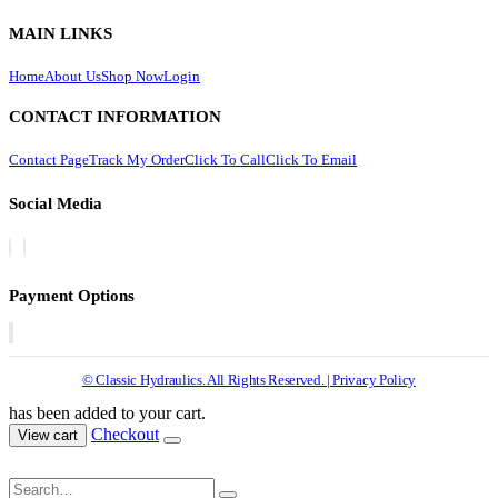
MAIN LINKS
Home
About Us
Shop Now
Login
CONTACT INFORMATION
Contact Page
Track My Order
Click To Call
Click To Email
Social Media
Payment Options
© Classic Hydraulics. All Rights Reserved. | Privacy Policy
has been added to your cart.
Checkout
View cart