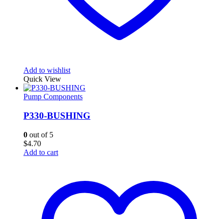
Add to wishlist
Quick View
Pump Components
P330-BUSHING
0
out of 5
$
4.70
Add to cart