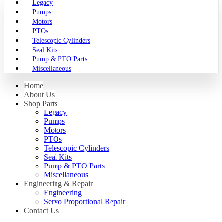
Legacy
Pumps
Motors
PTOs
Telescopic Cylinders
Seal Kits
Pump & PTO Parts
Miscellaneous
Home
About Us
Shop Parts
Legacy
Pumps
Motors
PTOs
Telescopic Cylinders
Seal Kits
Pump & PTO Parts
Miscellaneous
Engineering & Repair
Engineering
Servo Proportional Repair
Contact Us