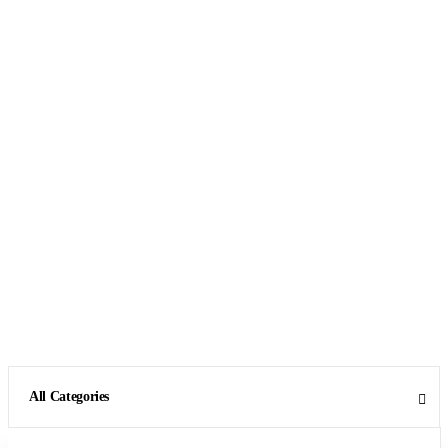
All Categories