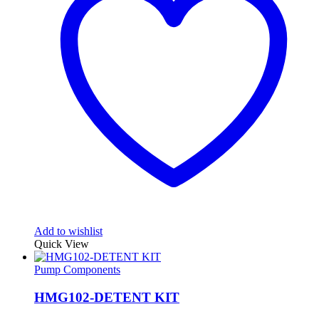
Add to wishlist
Quick View
Pump Components
HMG102-DETENT KIT