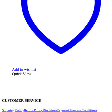
Add to wishlist
Quick View
CUSTOMER SERVICE
Shipping Policy
Return Policy
Disclaimer
Payment Terms & Conditions