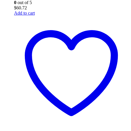
0
out of 5
$
60.72
Add to cart