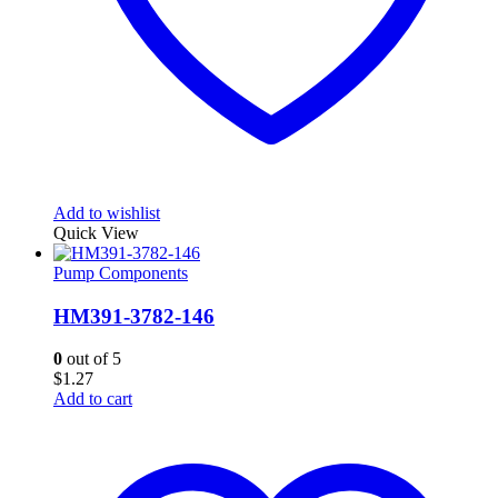
Add to wishlist
Quick View
Pump Components
HM391-3782-146
0
out of 5
$
1.27
Add to cart