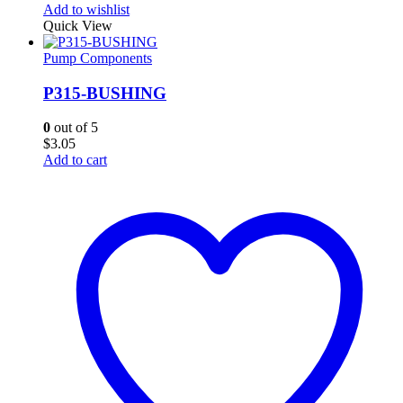
Add to wishlist
Quick View
Pump Components
P315-BUSHING
0
out of 5
$
3.05
Add to cart