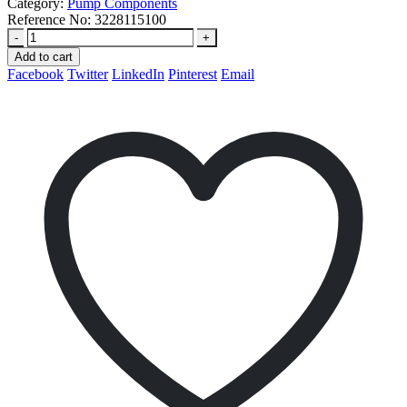
Category:
Pump Components
Reference No:
3228115100
-
+
Add to cart
Facebook
Twitter
LinkedIn
Pinterest
Email