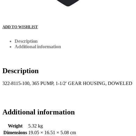
ADD TO WISHLIST
Description
Additional information
Description
322-8115-100, 365 PUMP, 1-1/2′ GEAR HOUSING, DOWELED
Additional information
Weight
5.32 kg
Dimensions
19.05 × 16.51 × 5.08 cm