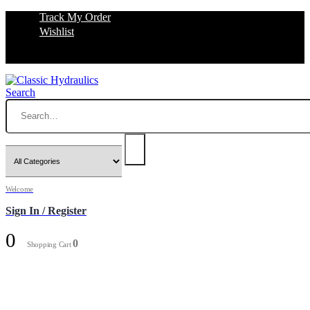
Track My Order
Wishlist
Search
Welcome
Sign In / Register
0
0
Shopping Cart