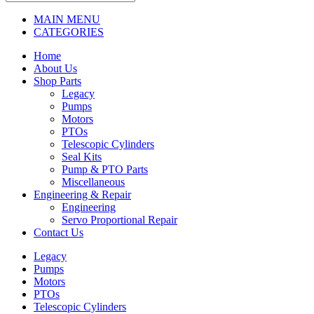
MAIN MENU
CATEGORIES
Home
About Us
Shop Parts
Legacy
Pumps
Motors
PTOs
Telescopic Cylinders
Seal Kits
Pump & PTO Parts
Miscellaneous
Engineering & Repair
Engineering
Servo Proportional Repair
Contact Us
Legacy
Pumps
Motors
PTOs
Telescopic Cylinders