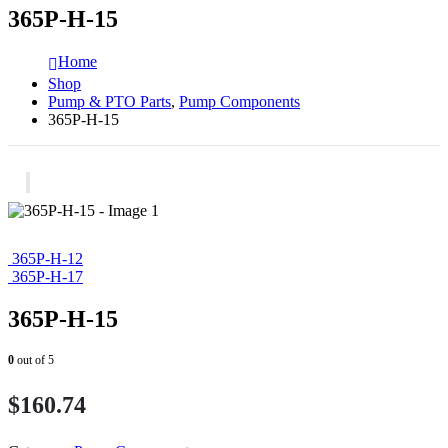
365P-H-15
Home
Shop
Pump & PTO Parts
,
Pump Components
365P-H-15
365P-H-12
365P-H-17
365P-H-15
0
out of 5
$
160.74