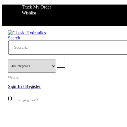
Track My Order
Wishlist
Search
Welcome
Sign In / Register
0
0
Shopping Cart