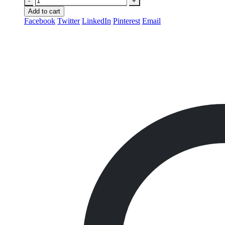
-
+
Add to cart
Facebook
Twitter
LinkedIn
Pinterest
Email