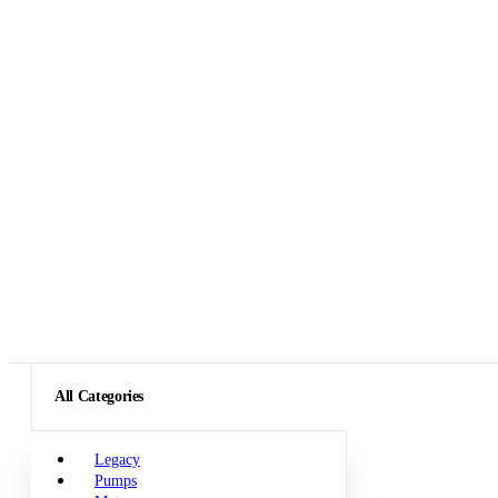
All Categories
Legacy
Pumps