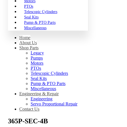
Motors
PTOs
Telescopic Cylinders
Seal Kits
Pump & PTO Parts
Miscellaneous
Home
About Us
Shop Parts
Legacy
Pumps
Motors
PTOs
Telescopic Cylinders
Seal Kits
Pump & PTO Parts
Miscellaneous
Engineering & Repair
Engineering
Servo Proportional Repair
Contact Us
365P-SEC-4B