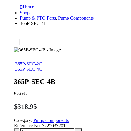
Home
Shop
Pump & PTO Parts
,
Pump Components
365P-SEC-4B
365P-SEC-2C
365P-SEC-4C
365P-SEC-4B
0
out of 5
$
318.95
Category:
Pump Components
Reference No:
3225033201