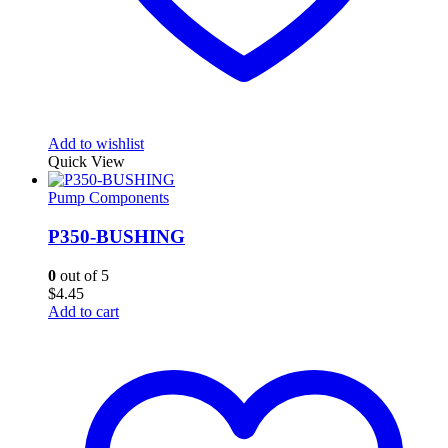
Add to wishlist
Quick View
Pump Components
P350-BUSHING
0
out of 5
$
4.45
Add to cart