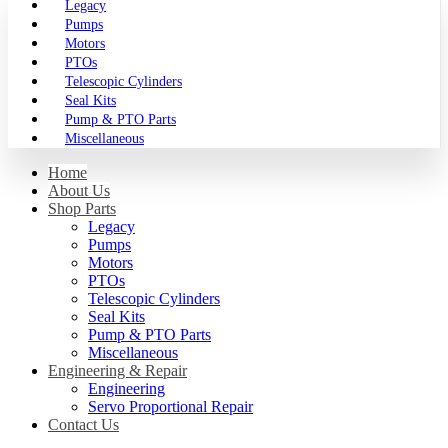
Legacy
Pumps
Motors
PTOs
Telescopic Cylinders
Seal Kits
Pump & PTO Parts
Miscellaneous
Home
About Us
Shop Parts
Legacy
Pumps
Motors
PTOs
Telescopic Cylinders
Seal Kits
Pump & PTO Parts
Miscellaneous
Engineering & Repair
Engineering
Servo Proportional Repair
Contact Us