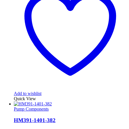
Add to wishlist
Quick View
Pump Components
HM391-1401-382