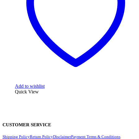
Add to wishlist
Quick View
CUSTOMER SERVICE
Shipping Policy
Return Policy
Disclaimer
Payment Terms & Conditions