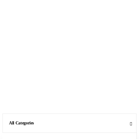
All Categories