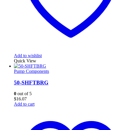
Add to wishlist
Quick View
Pump Components
50-SHFTBRG
0
out of 5
$
16.07
Add to cart