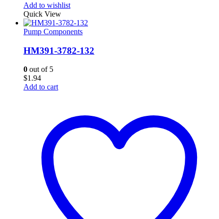
Add to wishlist
Quick View
Pump Components
HM391-3782-132
0
out of 5
$
1.94
Add to cart