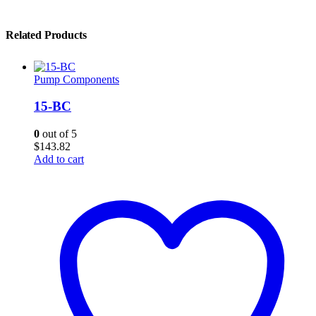
Related Products
Pump Components
15-BC
0
out of 5
$
143.82
Add to cart