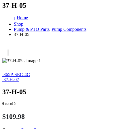
37-H-05
Home
Shop
Pump & PTO Parts
,
Pump Components
37-H-05
365P-SEC-4C
37-H-07
37-H-05
0
out of 5
$
109.98