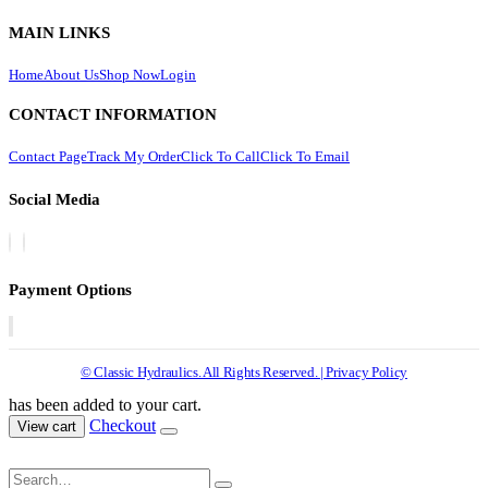
MAIN LINKS
Home
About Us
Shop Now
Login
CONTACT INFORMATION
Contact Page
Track My Order
Click To Call
Click To Email
Social Media
Payment Options
© Classic Hydraulics. All Rights Reserved. | Privacy Policy
has been added to your cart.
Checkout
View cart