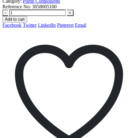
Category:
Pump Components
Reference No:
3058005100
-
+
Add to cart
Facebook
Twitter
LinkedIn
Pinterest
Email