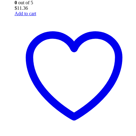
0
out of 5
$
11.36
Add to cart