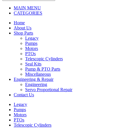
MAIN MENU
CATEGORIES
Home
About Us
Shop Parts
Legacy
Pumps
Motors
PTOs
Telescopic Cylinders
Seal Kits
Pump & PTO Parts
Miscellaneous
Engineering & Repair
Engineering
Servo Proportional Repair
Contact Us
Legacy
Pumps
Motors
PTOs
Telescopic Cylinders