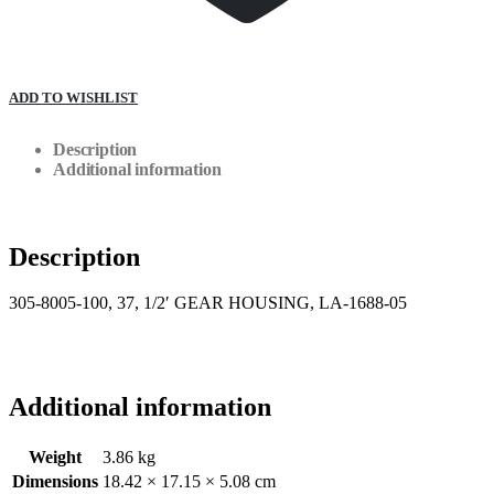
ADD TO WISHLIST
Description
Additional information
Description
305-8005-100, 37, 1/2′ GEAR HOUSING, LA-1688-05
Additional information
Weight
3.86 kg
Dimensions
18.42 × 17.15 × 5.08 cm