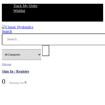
Track My Order
Wishlist
Search
Welcome
Sign In / Register
0
0
Shopping Cart