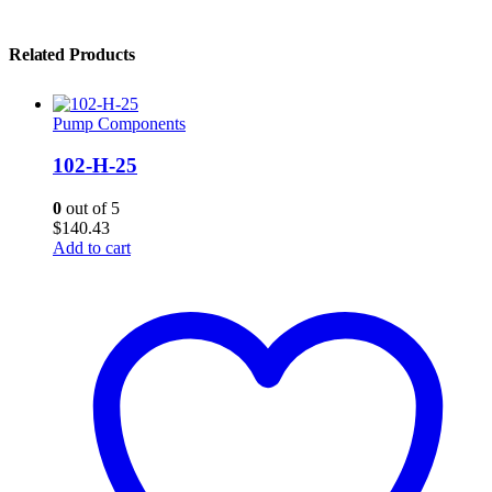
Related Products
Pump Components
102-H-25
0
out of 5
$
140.43
Add to cart