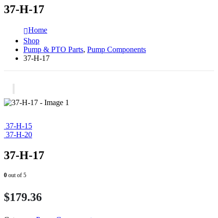
37-H-17
Home
Shop
Pump & PTO Parts
,
Pump Components
37-H-17
37-H-15
37-H-20
37-H-17
0
out of 5
$
179.36