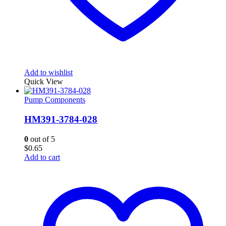
Add to wishlist
Quick View
Pump Components
HM391-3784-028
0
out of 5
$
0.65
Add to cart