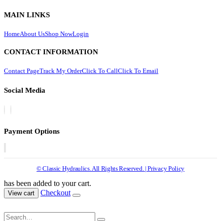
MAIN LINKS
Home
About Us
Shop Now
Login
CONTACT INFORMATION
Contact Page
Track My Order
Click To Call
Click To Email
Social Media
Payment Options
© Classic Hydraulics. All Rights Reserved. | Privacy Policy
has been added to your cart.
Checkout
View cart