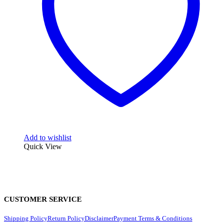
Add to wishlist
Quick View
CUSTOMER SERVICE
Shipping Policy
Return Policy
Disclaimer
Payment Terms & Conditions