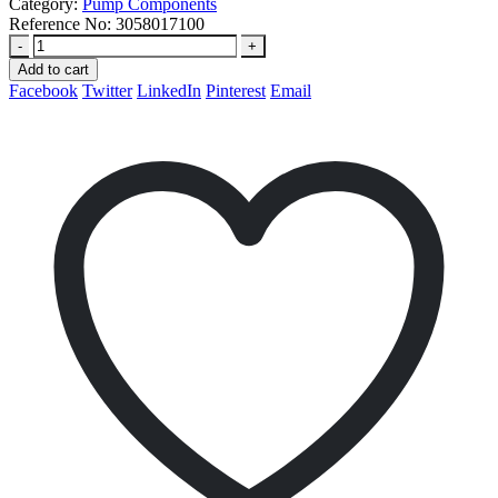
Category:
Pump Components
Reference No:
3058017100
-
+
Add to cart
Facebook
Twitter
LinkedIn
Pinterest
Email