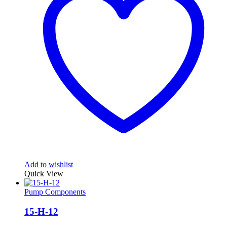
Add to wishlist
Quick View
Pump Components
15-H-12