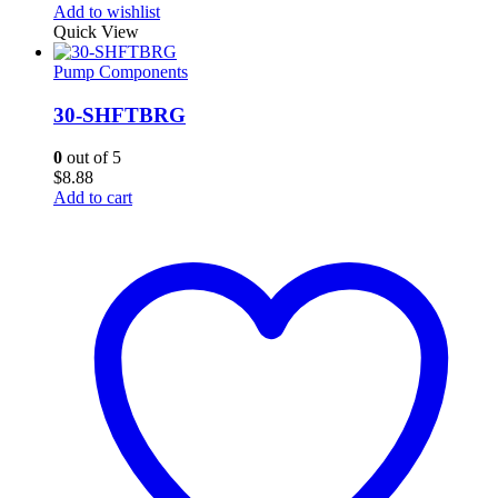
Add to wishlist
Quick View
Pump Components
30-SHFTBRG
0
out of 5
$
8.88
Add to cart