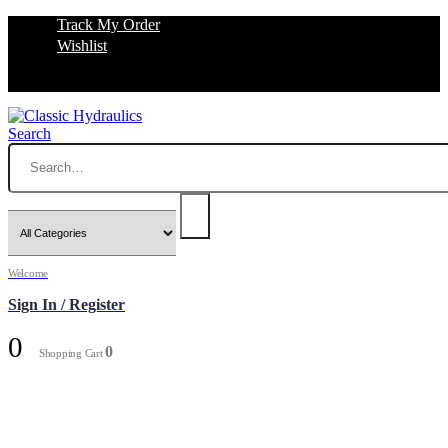
Track My Order
Wishlist
Search
Welcome
Sign In / Register
0
0
Shopping Cart