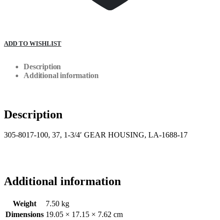
ADD TO WISHLIST
Description
Additional information
Description
305-8017-100, 37, 1-3/4′ GEAR HOUSING, LA-1688-17
Additional information
Weight
7.50 kg
Dimensions
19.05 × 17.15 × 7.62 cm