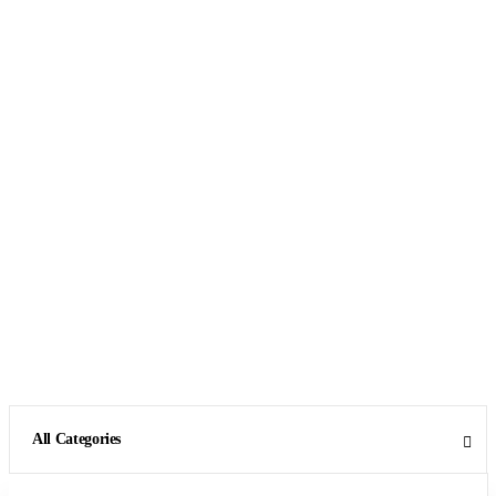
All Categories