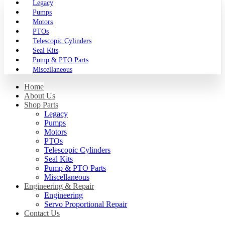
Legacy
Pumps
Motors
PTOs
Telescopic Cylinders
Seal Kits
Pump & PTO Parts
Miscellaneous
Home
About Us
Shop Parts
Legacy
Pumps
Motors
PTOs
Telescopic Cylinders
Seal Kits
Pump & PTO Parts
Miscellaneous
Engineering & Repair
Engineering
Servo Proportional Repair
Contact Us