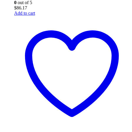
0
out of 5
$
86.17
Add to cart