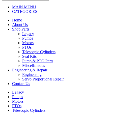
MAIN MENU
CATEGORIES
Home
About Us
Shop Parts
Legacy
Pumps
Motors
PTOs
Telescopic Cylinders
Seal Kits
Pump & PTO Parts
Miscellaneous
Engineering & Repair
Engineering
Servo Proportional Repair
Contact Us
Legacy
Pumps
Motors
PTOs
Telescopic Cylinders