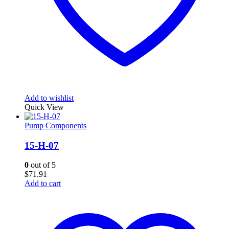
Add to wishlist
Quick View
Pump Components
15-H-07
0
out of 5
$
71.91
Add to cart