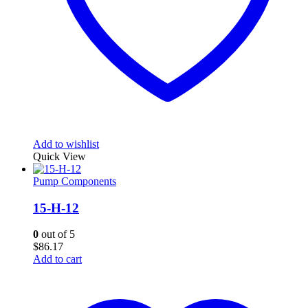
Add to wishlist
Quick View
Pump Components
15-H-12
0
out of 5
$
86.17
Add to cart