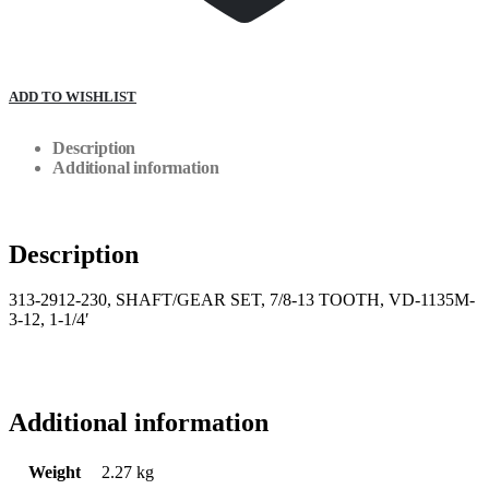
ADD TO WISHLIST
Description
Additional information
Description
313-2912-230, SHAFT/GEAR SET, 7/8-13 TOOTH, VD-1135M-
3-12, 1-1/4′
Additional information
Weight
2.27 kg