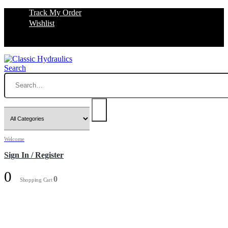
Track My Order
Wishlist
Search
Welcome
Sign In / Register
0
0
Shopping Cart