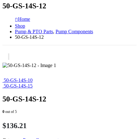
50-GS-14S-12
Home
Shop
Pump & PTO Parts
,
Pump Components
50-GS-14S-12
50-GS-14S-10
50-GS-14S-15
50-GS-14S-12
0
out of 5
$
136.21