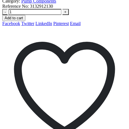
Category:
Pump Components
Reference No:
3132912130
-
+
Add to cart
Facebook
Twitter
LinkedIn
Pinterest
Email