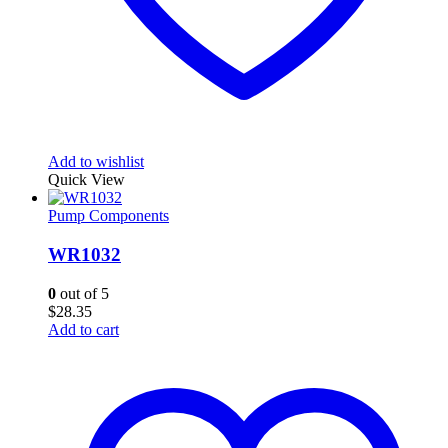
Add to wishlist
Quick View
Pump Components
WR1032
0
out of 5
$
28.35
Add to cart