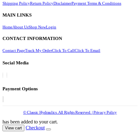
Shipping Policy
Return Policy
Disclaimer
Payment Terms & Conditions
MAIN LINKS
Home
About Us
Shop Now
Login
CONTACT INFORMATION
Contact Page
Track My Order
Click To Call
Click To Email
Social Media
Payment Options
© Classic Hydraulics. All Rights Reserved. | Privacy Policy
has been added to your cart.
Checkout
View cart