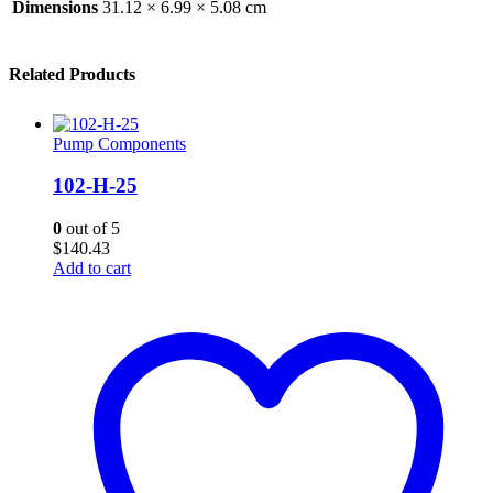
Dimensions
31.12 × 6.99 × 5.08 cm
Related Products
Pump Components
102-H-25
0
out of 5
$
140.43
Add to cart