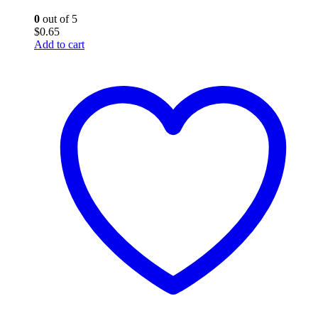
0
out of 5
$
0.65
Add to cart