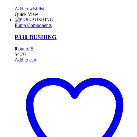
Add to wishlist
Quick View
Pump Components
P330-BUSHING
0
out of 5
$
4.70
Add to cart