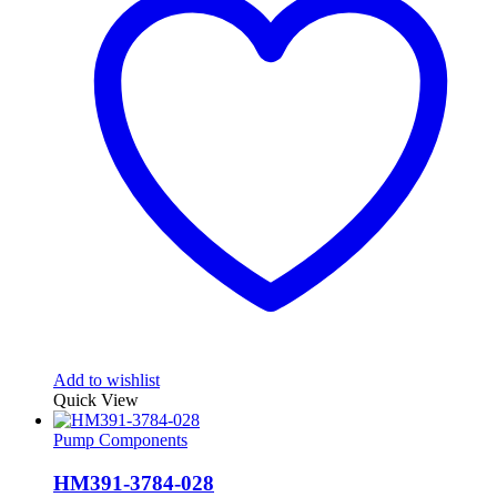
Add to wishlist
Quick View
Pump Components
HM391-3784-028