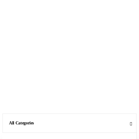
All Categories