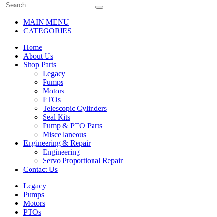
MAIN MENU
CATEGORIES
Home
About Us
Shop Parts
Legacy
Pumps
Motors
PTOs
Telescopic Cylinders
Seal Kits
Pump & PTO Parts
Miscellaneous
Engineering & Repair
Engineering
Servo Proportional Repair
Contact Us
Legacy
Pumps
Motors
PTOs