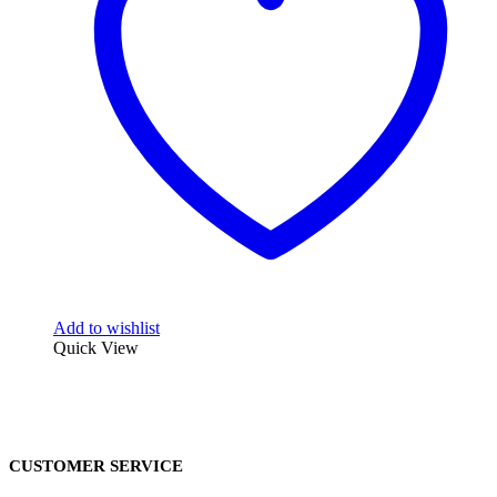
Add to wishlist
Quick View
CUSTOMER SERVICE