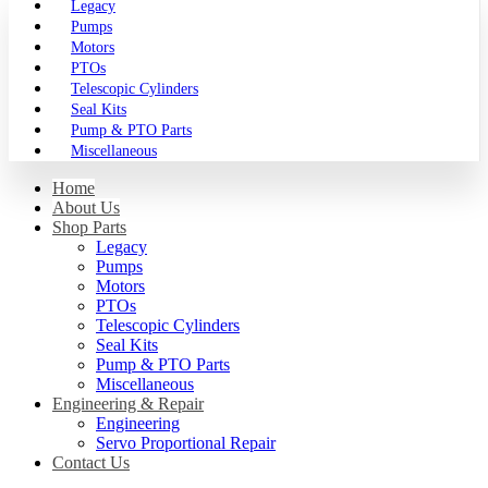
Legacy
Pumps
Motors
PTOs
Telescopic Cylinders
Seal Kits
Pump & PTO Parts
Miscellaneous
Home
About Us
Shop Parts
Legacy
Pumps
Motors
PTOs
Telescopic Cylinders
Seal Kits
Pump & PTO Parts
Miscellaneous
Engineering & Repair
Engineering
Servo Proportional Repair
Contact Us